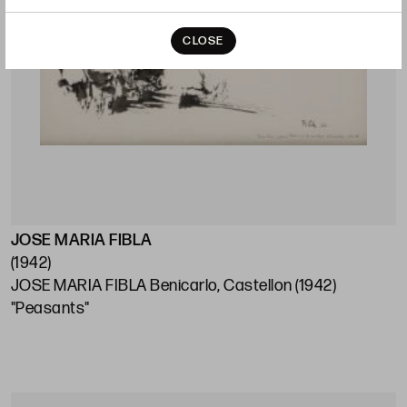
CLOSE
JOSE MARIA FIBLA
(1942)
JOSE MARIA FIBLA Benicarlo, Castellon (1942)
"Peasants"