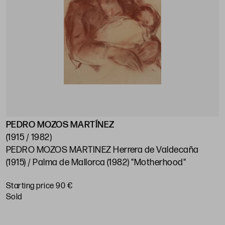
PEDRO MOZOS MARTÍNEZ
(1915 / 1982)
PEDRO MOZOS MARTINEZ Herrera de Valdecaña
(1915) / Palma de Mallorca (1982) "Motherhood"
Starting price 90 €
sold