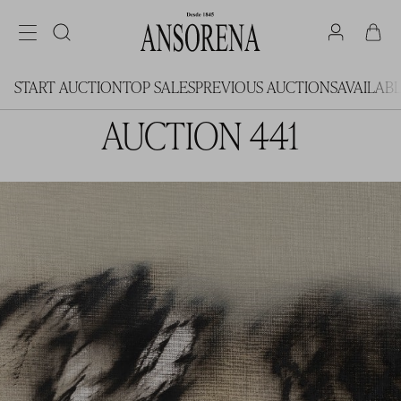
START AUCTION
TOP SALES
PREVIOUS AUCTIONS
AVAILAB
AUCTION 441