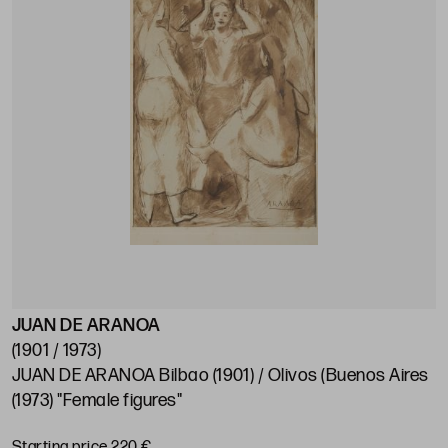
JUAN DE ARANOA
(1901 / 1973)
JUAN DE ARANOA Bilbao (1901) / Olivos (Buenos Aires
(1973) "Female figures"
Starting price 220 €