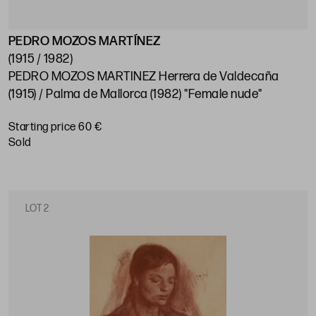
PEDRO MOZOS MARTÍNEZ
(1915 / 1982)
PEDRO MOZOS MARTINEZ Herrera de Valdecaña
(1915) / Palma de Mallorca (1982) "Female nude"
Starting price 60 €
sold
LOT 2