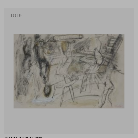
LOT 9