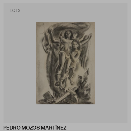
LOT 3
PEDRO MOZOS MARTÍNEZ