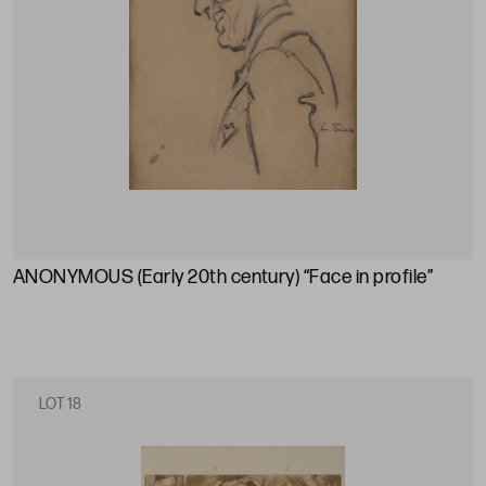
ANONYMOUS (Early 20th century) “Face in profile”
LOT 18