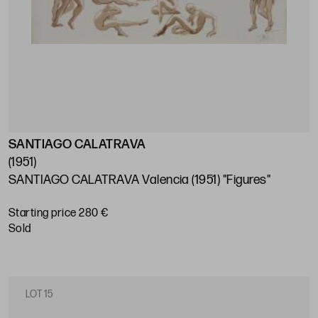
SANTIAGO CALATRAVA
(1951)
SANTIAGO CALATRAVA Valencia (1951) "Figures"
Starting price 280 €
sold
LOT 15