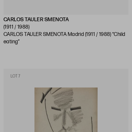
CARLOS TAULER SMENOTA
(1911 / 1988)
CARLOS TAULER SMENOTA Madrid (1911 / 1988) “Child
eating”
LOT 7