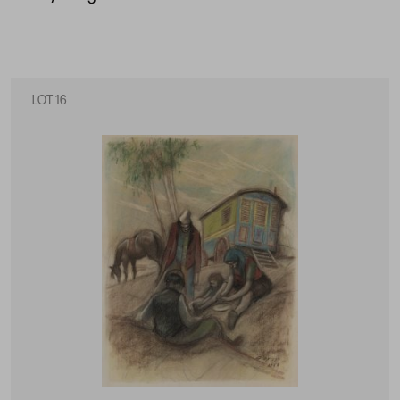
LOT 16