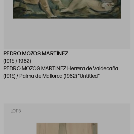
PEDRO MOZOS MARTÍNEZ
(1915 / 1982)
PEDRO MOZOS MARTINEZ Herrera de Valdecaña
(1915) / Palma de Mallorca (1982) "Untitled"
LOT 5