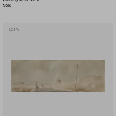
sold
LOT 19