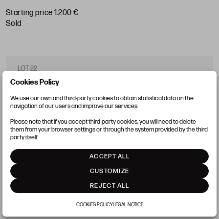
Starting price 1.200 €
sold
LOT 22
Cookies Policy
We use our own and third-party cookies to obtain statistical data on the
navigation of our users and improve our services.
Please note that if you accept third-party cookies, you will need to delete
them from your browser settings or through the system provided by the third
party itself.
ACCEPT ALL
CUSTOMIZE
REJECT ALL
COOKIES POLICY
LEGAL NOTICE