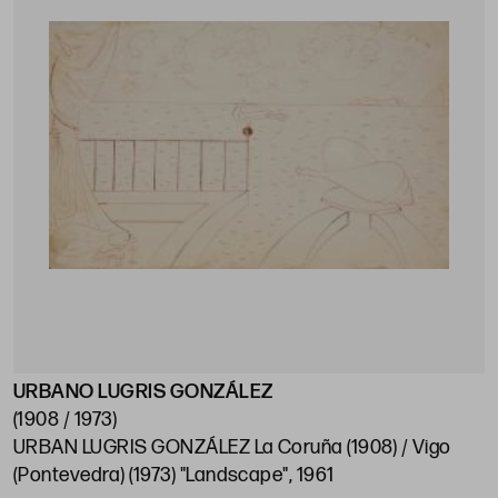
URBANO LUGRIS GONZÁLEZ
(1908 / 1973)
URBAN LUGRIS GONZÁLEZ La Coruña (1908) / Vigo
(Pontevedra) (1973) "Landscape", 1961