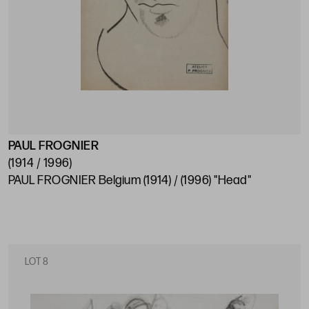
PAUL FROGNIER
(1914 / 1996)
PAUL FROGNIER Belgium (1914) / (1996) "Head"
LOT 8