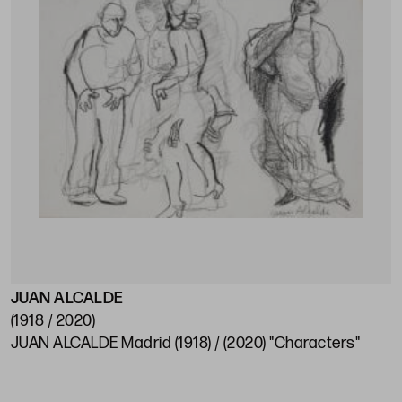
JUAN ALCALDE
(1918 / 2020)
JUAN ALCALDE Madrid (1918) / (2020) "Characters"