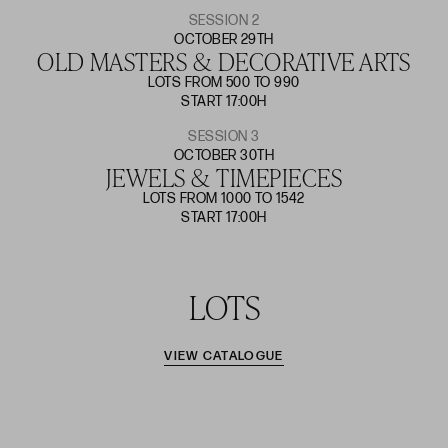
SESSION 2
OCTOBER 29TH
OLD MASTERS & DECORATIVE ARTS
LOTS FROM 500 TO 990
START 17:00H
SESSION 3
OCTOBER 30TH
JEWELS & TIMEPIECES
LOTS FROM 1000 TO 1542
START 17:00H
LOTS
VIEW CATALOGUE