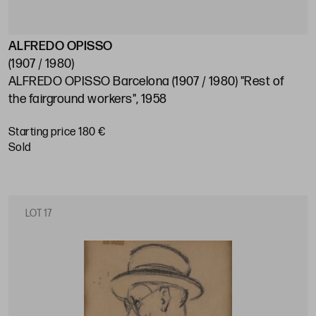
ALFREDO OPISSO
(1907 / 1980)
ALFREDO OPISSO Barcelona (1907 / 1980) "Rest of
the fairground workers", 1958
Starting price 180 €
sold
LOT 17