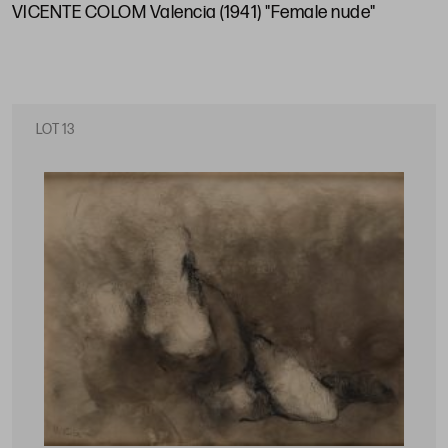
VICENTE COLOM Valencia (1941) "Female nude"
LOT 13