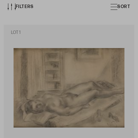
FILTERS
SORT
LOT 1