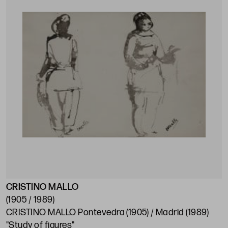
CRISTINO MALLO
(1905 / 1989)
CRISTINO MALLO Pontevedra (1905) / Madrid (1989)
"Study of figures"