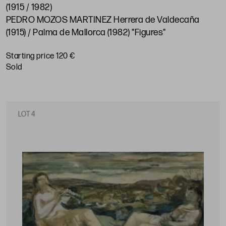
(1915 / 1982)
PEDRO MOZOS MARTINEZ Herrera de Valdecaña
(1915) / Palma de Mallorca (1982) "Figures"
Starting price 120 €
sold
LOT 4