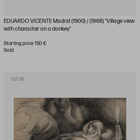
EDUARDO VICENTE Madrid (1900) / (1968) "Village view
with character on a donkey"
Starting price 150 €
sold
LOT 20