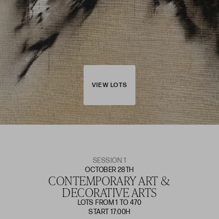
VIEW LOTS
SESSION 1
OCTOBER 28TH
CONTEMPORARY ART &
DECORATIVE ARTS
LOTS FROM 1 TO 470
START 17:00H