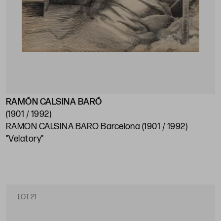
RAMÓN CALSINA BARÓ
(1901 / 1992)
RAMON CALSINA BARO Barcelona (1901 / 1992)
"Velatory"
LOT 21