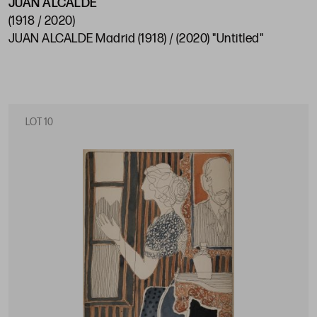
JUAN ALCALDE
(1918 / 2020)
JUAN ALCALDE Madrid (1918) / (2020) "Untitled"
LOT 10