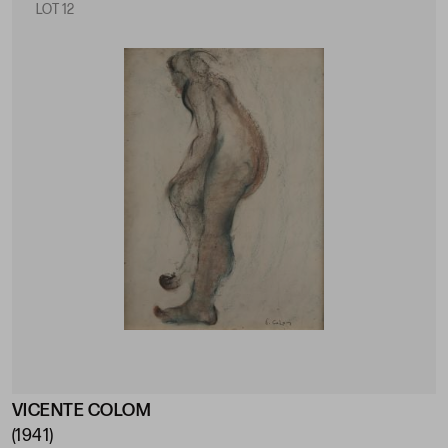
LOT 12
VICENTE COLOM
(1941)