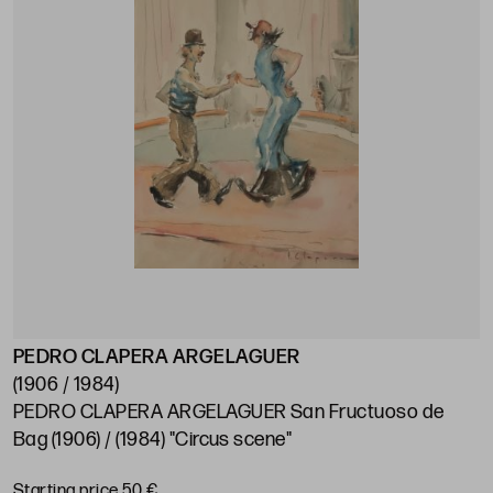
PEDRO CLAPERA ARGELAGUER
(1906 / 1984)
PEDRO CLAPERA ARGELAGUER San Fructuoso de
Bag (1906) / (1984) "Circus scene"
Starting price 50 €