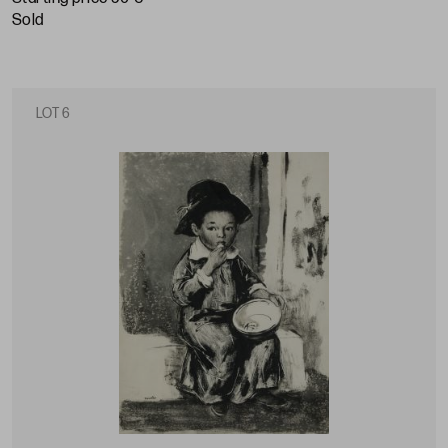
sold
LOT 6