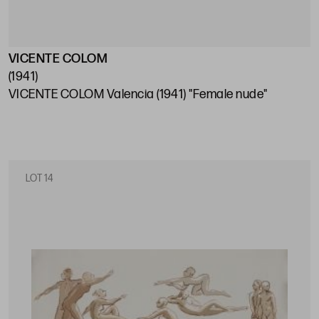
VICENTE COLOM
(1941)
VICENTE COLOM Valencia (1941) "Female nude"
LOT 14