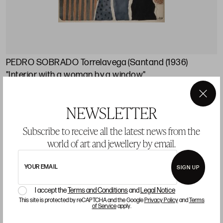
PEDRO SOBRADO Torrelavega (Santand (1936)
"Interior with a woman by a window"
Starting price 140 €
×
NEWSLETTER
sold
Subscribe to receive all the latest news from the
world of art and jewellery by email.
LOT 11
YOUR EMAIL
SIGN UP
I accept the
Terms and Conditions
and
Legal Notice
This site is protected by reCAPTCHA and the Google
Privacy Policy
and
Terms
of Service
apply.