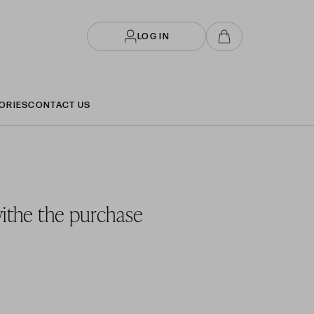
LOG IN
ORIES
CONTACT US
withe the purchase