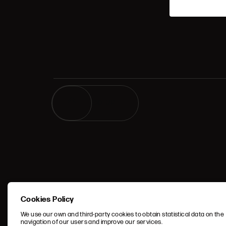
GO UP
TERMS 
Cookies Policy
CONDIT
We use our own and third-party cookies to obtain statistical data on the
navigation of our users and improve our services.