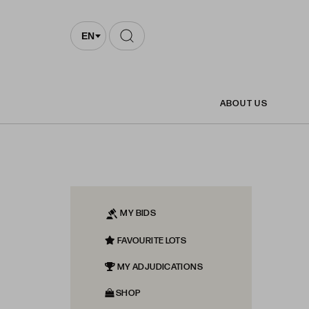
EN
ABOUT US
MY BIDS
FAVOURITE LOTS
MY ADJUDICATIONS
SHOP