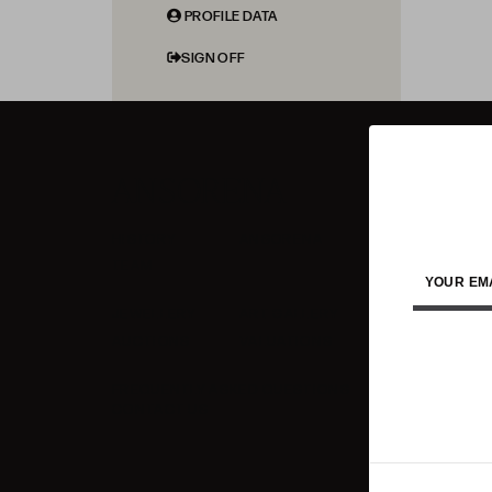
PROFILE DATA
SIGN OFF
ANSORENA
HISTORY
ANSORENA
TEAM
YOUR EM
JEWELLERY
ART GALLERY
AUCTIONS
VALUATIONS
FREQUENTLY ASKED QUESTIONS
CONTACT US