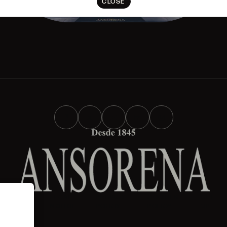
CLOSE
AND
LEGAL
PRIVACY
COOKIES
SET
IONS
NOTICE
POLICY
POLICY
UP