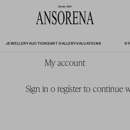
JEWELLERY
AUCTIONS
ART GALLERY
VALUATIONS
ST
My account
Sign in
o
regíster to continue 