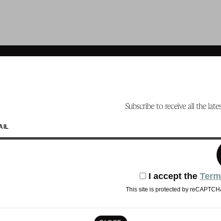
Subscribe to receive all the lat
AIL
I accept the
Term
This site is protected by reCAPTC