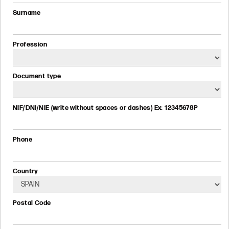
Surname
Profession
Document type
NIF/DNI/NIE (write without spaces or dashes) Ex: 12345678P
Phone
Country
Postal Code