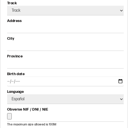
Track
Address
City
Province
Birth date
Language
Obverse NIF / DNI / NIE
The maximum size allowed is 100M