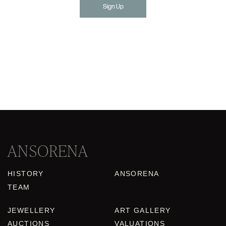
Sign Up
ANSORENA
HISTORY
ANSORENA
TEAM
JEWELLERY
ART GALLERY
AUCTIONS
VALUATIONS