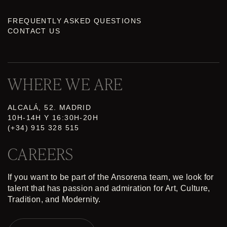
FREQUENTLY ASKED QUESTIONS
CONTACT US
WHERE WE ARE
ALCALÁ, 52. MADRID
10H-14H Y 16:30H-20H
(+34) 915 328 515
CAREERS
If you want to be part of the Ansorena team, we look for
talent that has passion and admiration for Art, Culture,
Tradition, and Modernity.