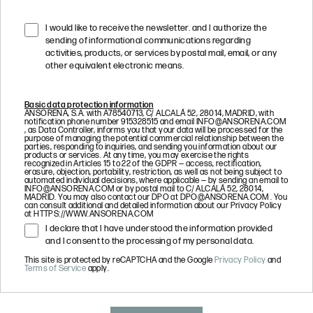
I would like to receive the newsletter. and I authorize the
sending of informational communications regarding
activities, products, or services by postal mail, email, or any
other equivalent electronic means.
Basic data protection information
ANSORENA, S.A. with A78540713, C/ ALCALÁ 52, 28014, MADRID, with
notification phone number 915328515 and email
INFO@ANSORENA.COM
, as Data Controller, informs you that your data will be processed for the
purpose of managing the potential commercial relationship between the
parties, responding to inquiries, and sending you information about our
products or services. At any time, you may exercise the rights
recognized in Articles 15 to 22 of the GDPR — access, rectification,
erasure, objection, portability, restriction, as well as not being subject to
automated individual decisions, where applicable — by sending an email to
INFO@ANSORENA.COM
or by postal mail to C/ ALCALÁ 52, 28014,
MADRID. You may also contact our DPO at
DPO@ANSORENA.COM
. You
can consult additional and detailed information about our Privacy Policy
at HTTPS://WWW.ANSORENA.COM
I declare that I have understood the information provided
and I consent to the processing of my personal data.
This site is protected by reCAPTCHA and the Google
Privacy Policy
and
Terms of Service
apply.