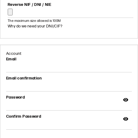
Reverse NIF / DNI / NIE
The maximum size allowed is 100M
Why do we need your DNI/CIF?
Account
Email
Email confirmation
Password
Confirm Password