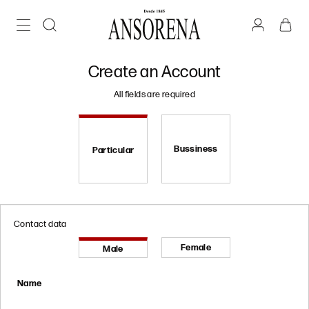
Create an Account
All fields are required
Bussiness
Particular
Contact data
Female
Male
Name