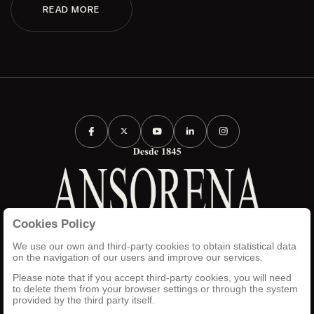
READ MORE
Cookies Policy
TERMS AND CONDITIONS
LEGAL NOTICE
We use our own and third-party cookies to obtain statistical data
PRIVACY POLICY
on the navigation of our users and improve our services.
COOKIES POLICY
Please note that if you accept third-party cookies, you will need
SET UP
to delete them from your browser settings or through the system
INTRANET
provided by the third party itself.