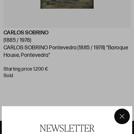
CARLOS SOBRINO
J
(1885 / 1978)
(
CARLOS SOBRINO Pontevedra (1885 / 1978) "Baroque
J
House, Pontevedra"
S
Starting price 1.200 €
sold
×
NEWSLETTER