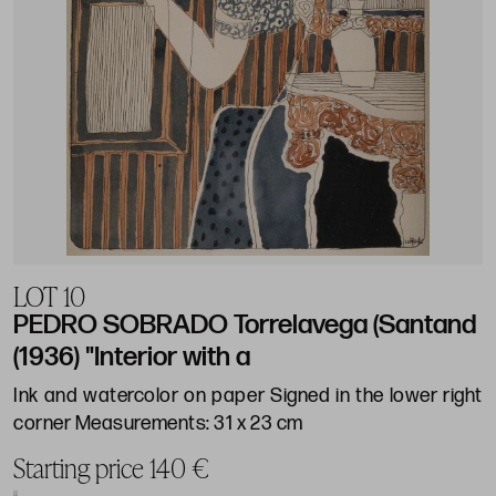
LOT 10
PEDRO SOBRADO Torrelavega (Santand
(1936) "Interior with a
Ink and watercolor on paper Signed in the lower right
corner Measurements: 31 x 23 cm
Starting price 140 €