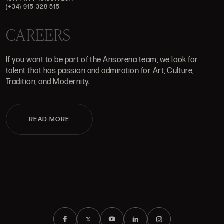
(+34) 915 328 515
CAREERS
If you want to be part of the Ansorena team, we look for
talent that has passion and admiration for Art, Culture,
Tradition, and Modernity.
READ MORE