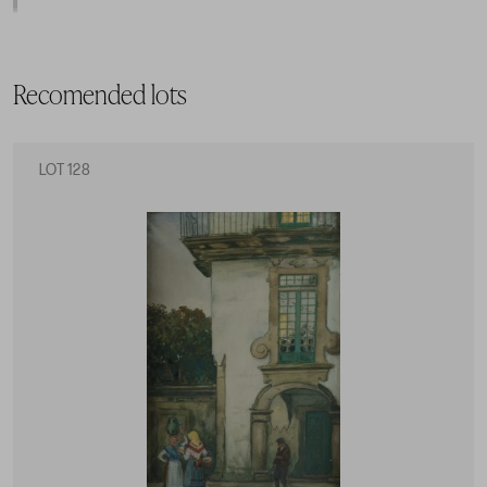
Recomended lots
LOT 128