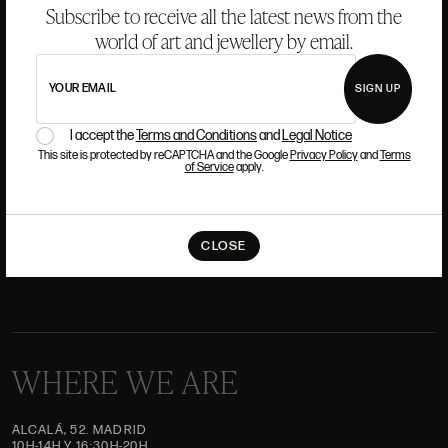
Subscribe to receive all the latest news from the
world of art and jewellery by email.
ANSORENA
YOUR EMAIL
SIGN UP
HISTORY
ANSORENA
TEAM
I accept the
Terms and Conditions
and
Legal Notice
This site is protected by reCAPTCHA and the Google
Privacy Policy
and
Terms
of Service
apply.
JEWELLERY
ART GALLERY
AUCTIONS
VALUATIONS
FREQUENTLY ASKED QUESTIONS
CLOSE
CONTACT US
WHERE WE ARE
ALCALÁ, 52. MADRID
10H-14H Y 16:30H-20H