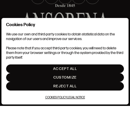
Cookies Policy
We use our own and third-party cookies to obtain statistical data on the
TERMS AND CONDITIONS
navigation of our users and improve our services.
LEGAL NOTICE
PRIVACY POLICY
Please note that if you accept third-party cookies, you will need to delete
COOKIES POLICY
them from your browser settings or through the system provided by the third
SET UP
party itself.
INTRANET
ACCEPT ALL
GO UP
CUSTOMIZE
REJECT ALL
COOKIES POLICY
LEGAL NOTICE