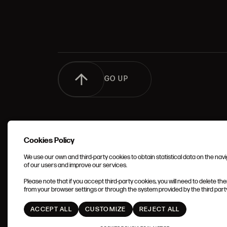
GO UP
Cookies Policy
We use our own and third-party cookies to obtain statistical data on the nav
of our users and improve our services.
TERMS 
Please note that if you accept third-party cookies, you will need to delete th
CONDIT
from your browser settings or through the system provided by the third party 
ACCEPT ALL
CUSTOMIZE
REJECT ALL