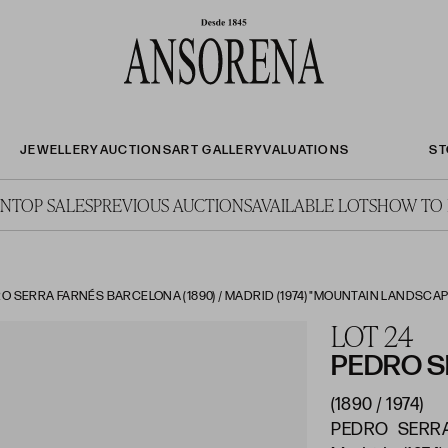
JEWELLERY
AUCTIONS
ART GALLERY
VALUATIONS
ST
ON
TOP SALES
PREVIOUS AUCTIONS
AVAILABLE LOTS
HOW TO 
O SERRA FARNÉS BARCELONA (1890) / MADRID (1974) "MOUNTAIN LANDSCAP
LOT 24
PEDRO S
(1890 / 1974)
PEDRO SERRA 