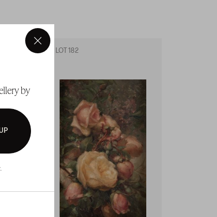
×
LOT 182
LOT 18
ellery by
 UP
.