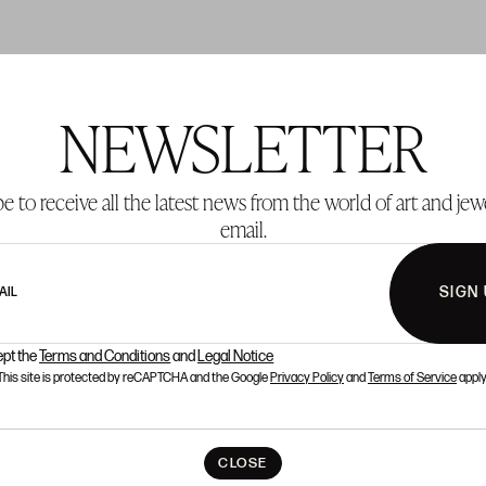
NEWSLETTER
T 155
LOT 181
e to receive all the latest news from the world of art and jew
email.
SIGN
AIL
ept the
Terms and Conditions
and
Legal Notice
This site is protected by reCAPTCHA and the Google
Privacy Policy
and
Terms of Service
apply
CLOSE