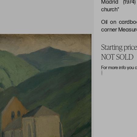
Madrid (1974
church"
Oil on cardbo
corner Measure
Starting pric
NOT SOLD
For more info you 