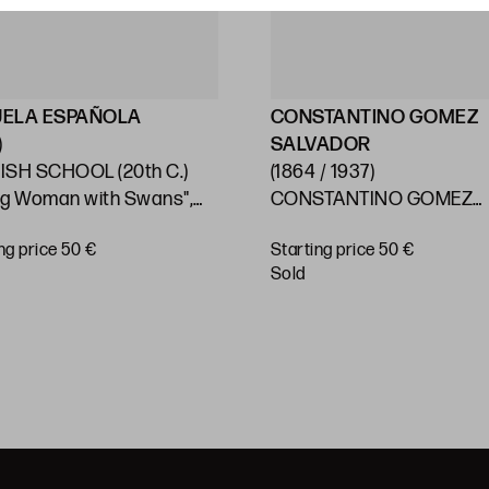
UELA ESPAÑOLA
CONSTANTINO GOMEZ
)
SALVADOR
ISH SCHOOL (20th C.)
(1864 / 1937)
ng Woman with Swans",
CONSTANTINO GOMEZ
SALVADOR Valencia (1864
ng price 50 €
Starting price 50 €
(1937) "Valencian Allegory
sold