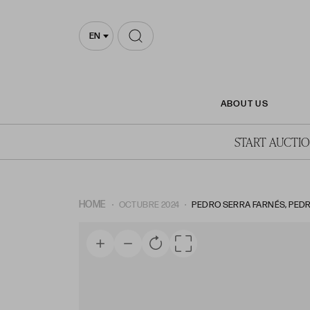
EN
ABOUT US
START AUCTI
HOME
OCTUBRE 2024
PEDRO SERRA FARNÉS, PEDR