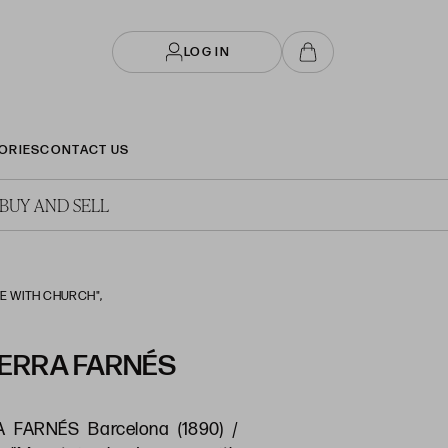
LOG IN
ORIES
CONTACT US
BUY AND SELL
E WITH CHURCH",
ERRA FARNÉS
FARNÉS Barcelona (1890) /