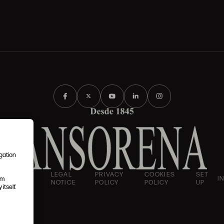
igation
AND
LEGAL
PRIVACY
COOKIES
SET
I
em
IONS
NOTICE
POLICY
POLICY
UP
itself.