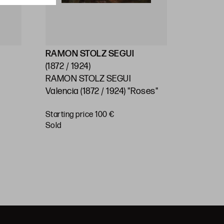
RAMON STOLZ SEGUI
ESCUEL
(1872 / 1924)
(Ppios.S
RAMON STOLZ SEGUI
SPANISH
Valencia (1872 / 1924) "Roses"
C.) "Lan
) /
Carrier"
Starting price 100 €
"
Starting 
sold
€