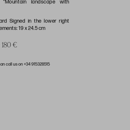
) "Mountain landscape with
ard Signed in the lower right
ments: 19 x 24.5 cm
e 180 €
can call us on +34 915328515