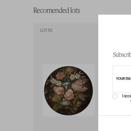
Recomended lots
LOT 53
LO
Subscrib
YOUR EM
I acc