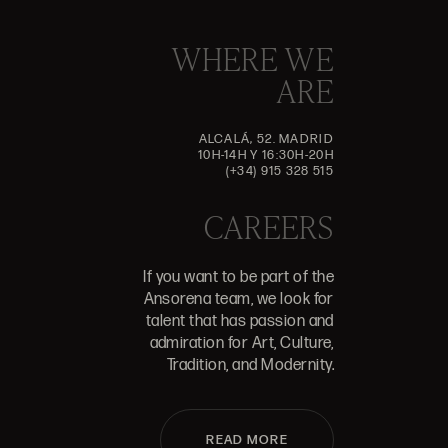
WHERE WE
ARE
ALCALÁ, 52. MADRID
10H-14H Y 16:30H-20H
(+34) 915 328 515
CAREERS
If you want to be part of the
Ansorena team, we look for
talent that has passion and
admiration for Art, Culture,
Tradition, and Modernity.
READ MORE