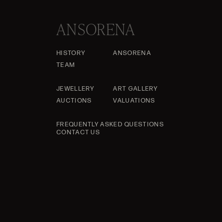
ANSORENA
HISTORY
ANSORENA
TEAM
JEWELLERY
ART GALLERY
AUCTIONS
VALUATIONS
FREQUENTLY ASKED QUESTIONS
CONTACT US