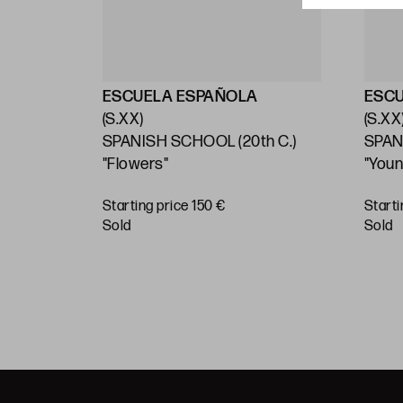
ESCUELA ESPAÑOLA
ESC
(S.XX)
(S.XX
ly 20th
SPANISH SCHOOL (20th C.)
SPAN
"Flowers"
"You
1908
Starting price 150 €
Starti
sold
sold