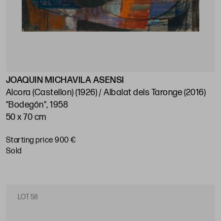
JOAQUIN MICHAVILA ASENSI
Alcora (Castellon) (1926) / Albalat dels Taronge (2016)
"Bodegón", 1958
50 x 70 cm
Starting price 900 €
sold
LOT 58