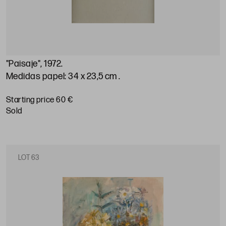
"Paisaje", 1972
.
Medidas papel: 34 x 23,5 cm
.
Starting price 60 €
sold
LOT 63