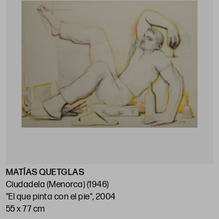
MATÍAS QUETGLAS
Ciudadela (Menorca) (1946)
"El que pinta con el pie", 2004
55 x 77 cm