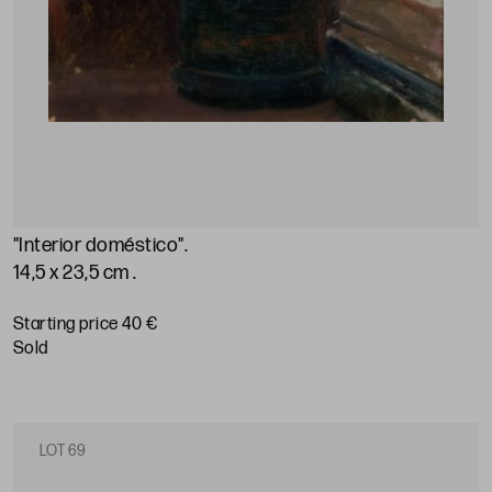
"Interior doméstico"
.
14,5 x 23,5 cm
.
Starting price 40 €
sold
LOT 69