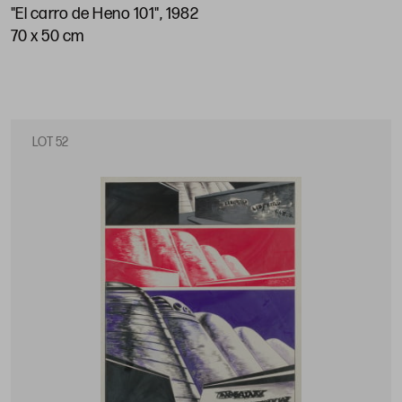
"El carro de Heno 101", 1982
70 x 50 cm
LOT 52