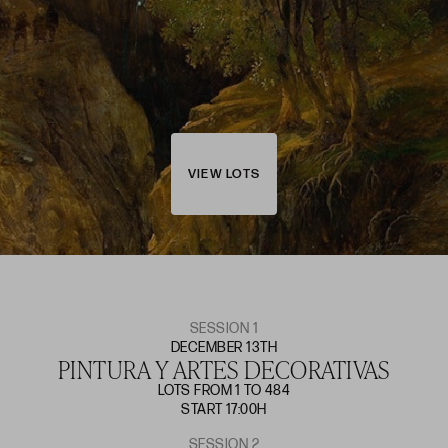
VIEW LOTS
SESSION 1
DECEMBER 13TH
PINTURA Y ARTES DECORATIVAS
LOTS FROM 1 TO 484
START 17:00H
SESSION 2