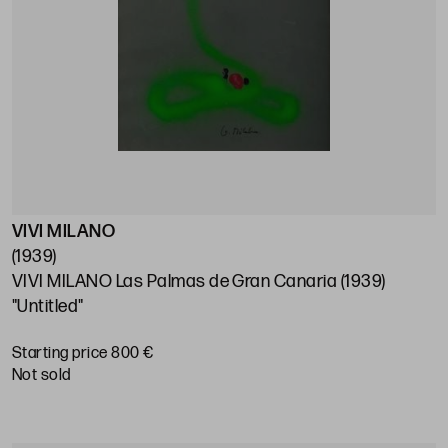
VIVI MILANO
(1939)
VIVI MILANO Las Palmas de Gran Canaria (1939)
"Untitled"
Starting price 800 €
not sold