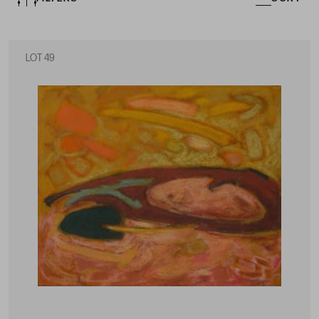
LOT 49