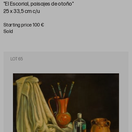
"El Escorial, paisajes de otoño"
25 x 33,5 cm c/u
Starting price 100 €
sold
LOT 65