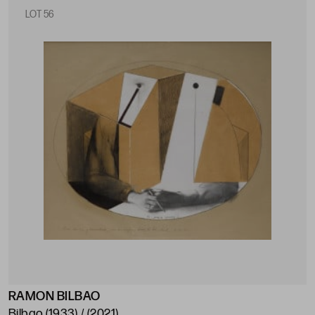
LOT 56
RAMON BILBAO
Bilbao (1933) / (2021)