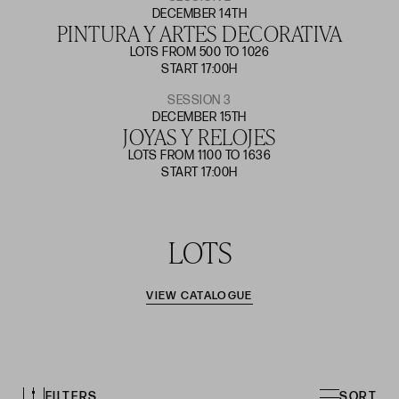
DECEMBER 14TH
PINTURA Y ARTES DECORATIVA
LOTS FROM 500 TO 1026
START 17:00H
SESSION 3
DECEMBER 15TH
JOYAS Y RELOJES
LOTS FROM 1100 TO 1636
START 17:00H
LOTS
VIEW CATALOGUE
FILTERS
SORT