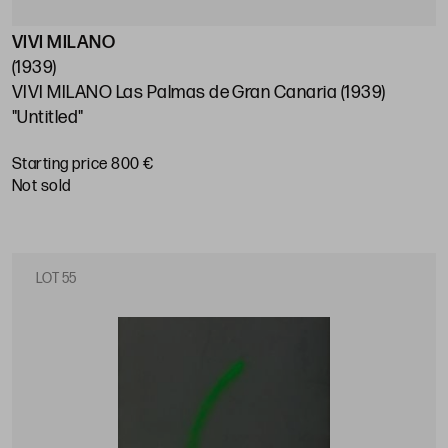
VIVI MILANO
(1939)
VIVI MILANO Las Palmas de Gran Canaria (1939)
"Untitled"
Starting price 800 €
not sold
LOT 55