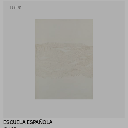
LOT 61
ESCUELA ESPAÑOLA