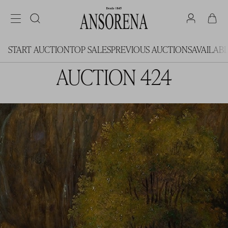
START AUCTION
TOP SALES
PREVIOUS AUCTIONS
AVAILAB
AUCTION 424