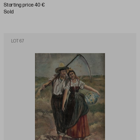
Starting price 40 €
sold
LOT 67