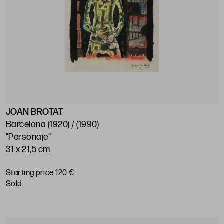
JOAN BROTAT
Barcelona (1920) / (1990)
"Personaje"
31 x 21,5 cm
Starting price 120 €
sold