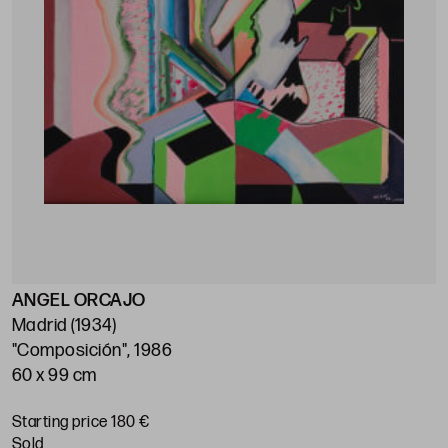
ANGEL ORCAJO
Madrid (1934)
"Composición", 1986
60 x 99 cm
Starting price 180 €
sold