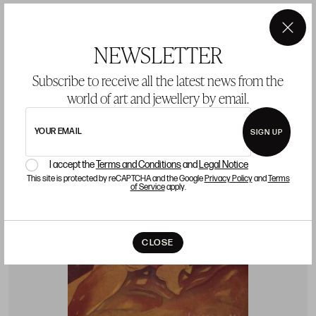
Starting price 900 €
sold
×
NEWSLETTER
Subscribe to receive all the latest news from the
world of art and jewellery by email.
LOT 59
YOUR EMAIL
SIGN UP
I accept the
Terms and Conditions
and
Legal Notice
This site is protected by reCAPTCHA and the Google
Privacy Policy
and
Terms
of Service
apply.
CLOSE