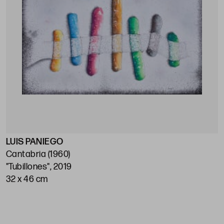
LUIS PANIEGO
Cantabria (1960)
"Tubillones", 2019
32 x 46 cm