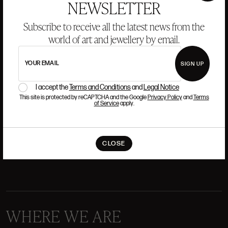
NEWSLETTER
Subscribe to receive all the latest news from the
world of art and jewellery by email.
ANSORENA
YOUR EMAIL
SIGN UP
HISTORY
ANSORENA
TEAM
I accept the
Terms and Conditions
and
Legal Notice
This site is protected by reCAPTCHA and the Google
Privacy Policy
and
Terms
of Service
apply.
JEWELLERY
ART GALLERY
AUCTIONS
VALUATIONS
CLOSE
FREQUENTLY ASKED QUESTIONS
CONTACT US
WHERE WE ARE