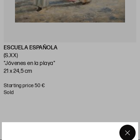
ESCUELA ESPAÑOLA
O
(S.XX)
"Jóvenes en la playa"
"
21 x 24,5 cm
2
Starting price 50 €
S
sold
×