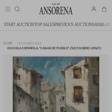
START AUCTION
TOP SALES
PREVIOUS AUCTIONS
AVAILAB
HOME
DICIEMBRE 2022
ESCUELA ESPAÑOLA, "CASAS DE PUEBLO", ÓLEO SOBRE LIENZO