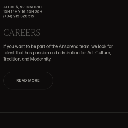
ALCALÁ, 52. MADRID
10H-14H Y 16:30H-20H
(+34) 915 328 515
CAREERS
If you want to be part of the Ansorena team, we look for
talent that has passion and admiration for Art, Culture,
Tradition, and Modernity.
READ MORE