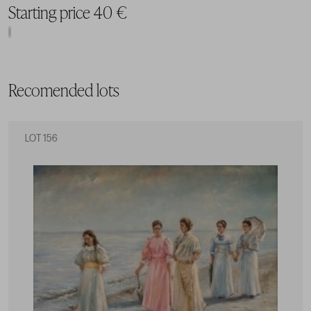
Starting price 40 €
Recomended lots
LOT 156