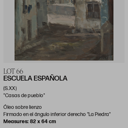
LOT 66
ESCUELA ESPAÑOLA
(S.XX)
"Casas de pueblo"
Óleo sobre lienzo
Firmado en el ángulo inferior derecho "La Piedra"
82 x 64 cm