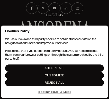
Cookies Policy
We use our own and third-party cookies to obtain statistical data on the
TERMS AND CONDITIONS
navigation of our users and improve our services.
LEGAL NOTICE
PRIVACY POLICY
Please note that if you accept third-party cookies, you will need to delete
COOKIES POLICY
them from your browser settings or through the system provided by the third
SET UP
party itself.
INTRANET
ACCEPT ALL
GO UP
CUSTOMIZE
REJECT ALL
COOKIES POLICY
LEGAL NOTICE