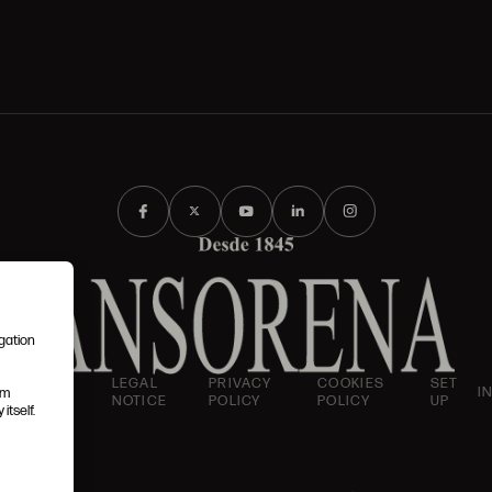
igation
AND
LEGAL
PRIVACY
COOKIES
SET
I
em
IONS
NOTICE
POLICY
POLICY
UP
itself.