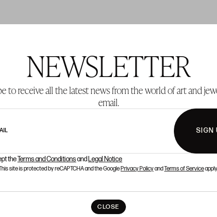
NEWSLETTER
T 137
LOT 138
e to receive all the latest news from the world of art and jew
email.
SIGN
AIL
ept the
Terms and Conditions
and
Legal Notice
This site is protected by reCAPTCHA and the Google
Privacy Policy
and
Terms of Service
apply
CLOSE