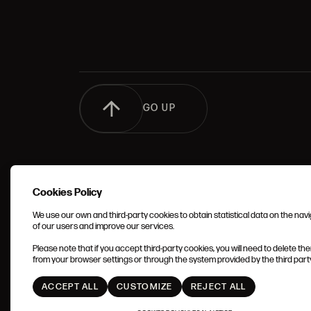
GO UP
Cookies Policy
We use our own and third-party cookies to obtain statistical data on the nav
of our users and improve our services.
TERMS 
Please note that if you accept third-party cookies, you will need to delete th
CONDIT
from your browser settings or through the system provided by the third party 
ACCEPT ALL
CUSTOMIZE
REJECT ALL