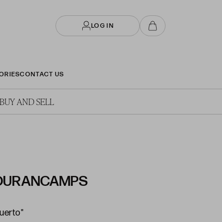
LOG IN
ORIES
CONTACT US
BUY AND SELL
 DURANCAMPS
puerto"