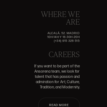
WHERE WE
ARE
ALCALÁ, 52. MADRID
10H-14H Y 16:30H-20H
(+34) 915 328 515
CAREERS
If you want to be part of the
Ansorena team, we look for
talent that has passion and
admiration for Art, Culture,
Tradition, and Modernity.
READ MORE