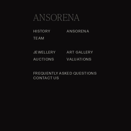
ANSORENA
HISTORY
ANSORENA
TEAM
JEWELLERY
ART GALLERY
AUCTIONS
VALUATIONS
FREQUENTLY ASKED QUESTIONS
CONTACT US