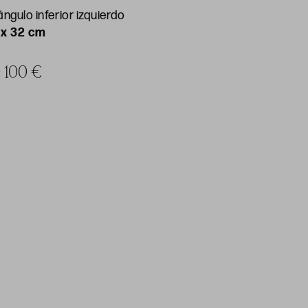
ngulo inferior izquierdo
 x 32 cm
e 100 €