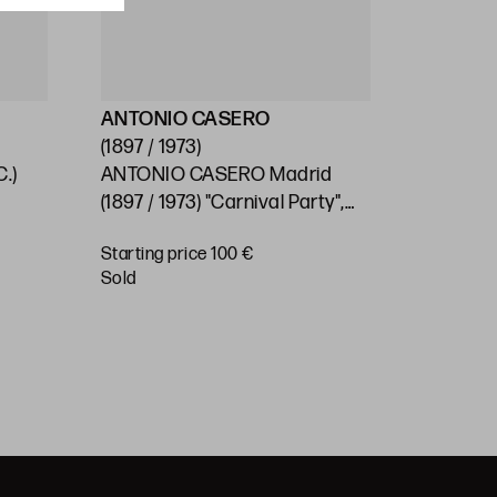
ANTONIO CASERO
ESCUEL
(1897 / 1973)
(S.XX)
.)
ANTONIO CASERO Madrid
SPANISH
0
(1897 / 1973) "Carnival Party",
"Village"
1966
Starting price 100 €
Starting 
sold
€