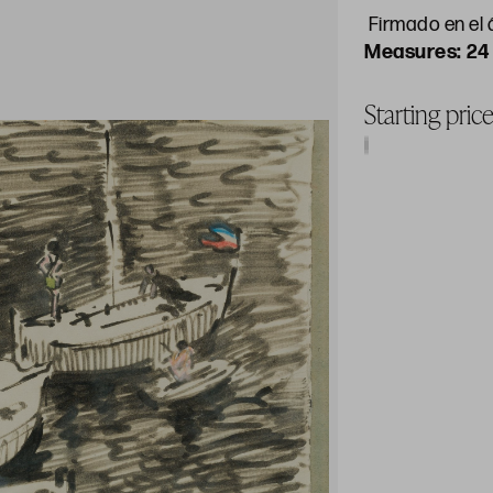
Firmado en el á
24
Starting pric