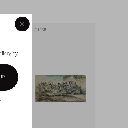
×
LOT 139
LOT 14
ellery by
 UP
.