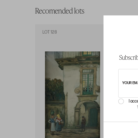
Recomended lots
LOT 128
LO
Subscrib
YOUR EM
I acc