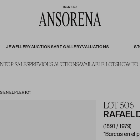
JEWELLERY
AUCTIONS
ART GALLERY
VALUATIONS
ST
ON
TOP SALES
PREVIOUS AUCTIONS
AVAILABLE LOTS
HOW TO 
 EN EL PUERTO",
LOT 506
RAFAEL
(1891 / 1979)
"Barcas en el 