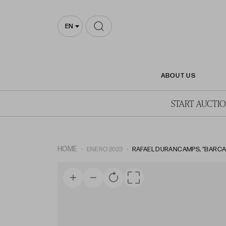
EN
ABOUT US
START AUCTI
HOME
ENERO 2023
RAFAEL DURANCAMPS, "BARCAS