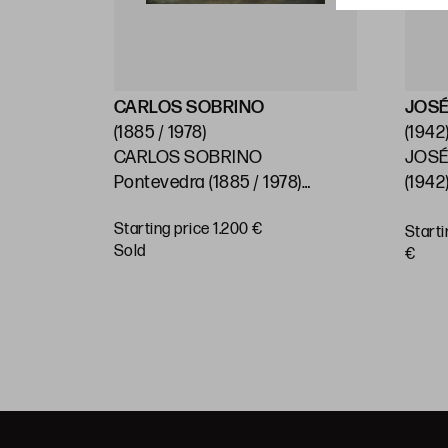
CARLOS SOBRINO
JOSÉ
(1885 / 1978)
(1942
CARLOS SOBRINO
JOSÉ
)
Pontevedra (1885 / 1978)
(1942)
"Baroque House, Pontevedra"
Starting price 1.200 €
Starti
BUY
sold
€