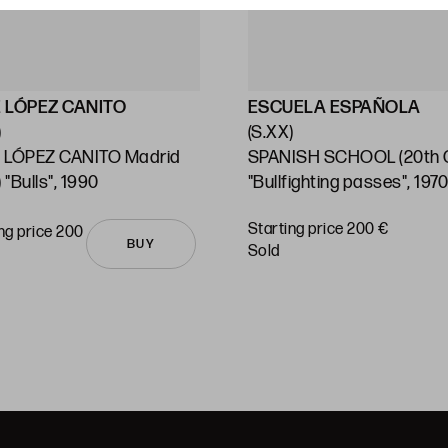
 LÓPEZ CANITO
ESCUELA ESPAÑOLA
)
(S.XX)
 LÓPEZ CANITO Madrid
SPANISH SCHOOL (20th C
 "Bulls", 1990
"Bullfighting passes", 197
Starting price 200 €
ng price 200
BUY
sold