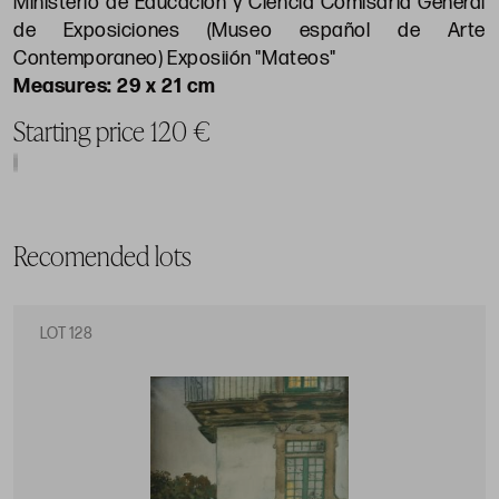
Ministerio de Educación y Ciencia Comisaría General
de Exposiciones (Museo español de Arte
Contemporaneo) Exposiión "Mateos"
29 x 21 cm
Starting price 120 €
Recomended lots
LOT 128