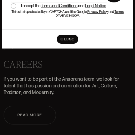
I accept the
Terms and Conditions
and
Legal Notice
This site is protected by reCAPTCHA and the Google
Privacy Policy
and
Terms
of Service
apply.
WHERE WE ARE
ALCALÁ, 52. MADRID
CLOSE
10H-14H Y 16:30H-20H
(+34) 915 328 515
CAREERS
If you want to be part of the Ansorena team, we look for
talent that has passion and admiration for Art, Culture,
Tradition, and Modernity.
READ MORE