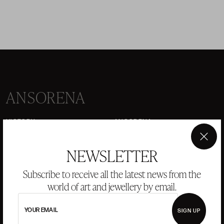
ANSORENA
HISTORY
ANSORENA
TEAM
×
NEWSLETTER
JEWELLERY
ART GALLERY
AUCTIONS
VALUATIONS
Subscribe to receive all the latest news from the
world of art and jewellery by email.
FREQUENTLY ASKED QUESTIONS
CONTACT US
YOUR EMAIL
SIGN UP