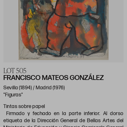
LOT 505
FRANCISCO MATEOS GONZÁLEZ
Sevilla (1894) / Madrid (1976)
"Figuras"
Tintas sobre papel
Firmado y fechado en la parte inferior. Al dorso
etiqueta de la Dirección General de Bellas Artes del