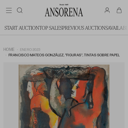
START AUCTION
TOP SALES
PREVIOUS AUCTIONS
AVAILAB
HOME
ENERO 2023
FRANCISCO MATEOS GONZÁLEZ, "FIGURAS", TINTAS SOBRE PAPEL