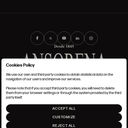
Cookies Policy
We use our own and third-party cookies to obtain statistical data on the
TERMS AND CONDITIONS
navigation of our users and improve our services.
LEGAL NOTICE
PRIVACY POLICY
Please note that if you accept third-party cookies, you will need to delete
COOKIES POLICY
them from your browser settings or through the system provided by the third
SET UP
party itself.
INTRANET
ACCEPT ALL
GO UP
CUSTOMIZE
REJECT ALL