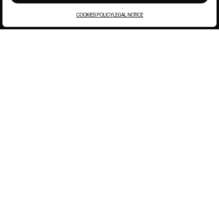
COOKIES POLICY
LEGAL NOTICE