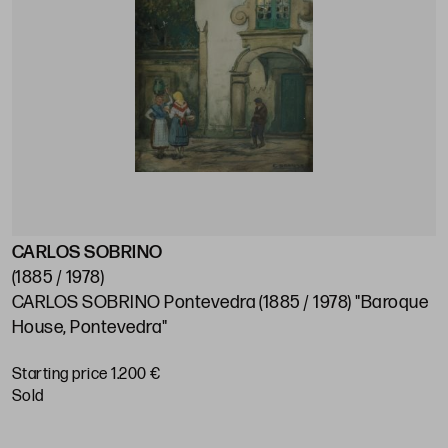
CARLOS SOBRINO
J
(1885 / 1978)
(
CARLOS SOBRINO Pontevedra (1885 / 1978) "Baroque
J
House, Pontevedra"
S
Starting price 1.200 €
sold