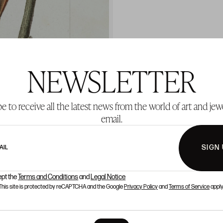
NEWSLETTER
e to receive all the latest news from the world of art and jew
email.
SIGN
AIL
ept the
Terms and Conditions
and
Legal Notice
This site is protected by reCAPTCHA and the Google
Privacy Policy
and
Terms of Service
apply