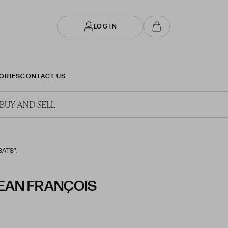
LOG IN
ORIES
CONTACT US
BUY AND SELL
BATS",
JEAN FRANÇOIS