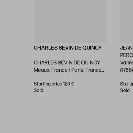
LLIN
CHARLES SEVIN DE QUINCY
JEAN
PEROU
2) "Maps
CHARLES SEVIN DE QUINCY
Vanik
 on the
Meaux, France / Paris, France
(1788
asts and
(c.1660 - 1738) "Rio de Janeiro.
Pacif
Starting price 120 €
Starti
 or
Nautical chart"
BUY
sold
sold