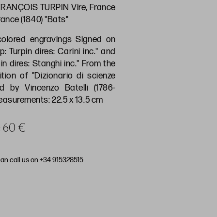
RANÇOIS TURPIN Vire, France
France (1840) "Bats"
colored engravings Signed on
p: Turpin dires: Carini inc." and
pin dires: Stanghi inc." From the
dition of "Dizionario di scienze
ed by Vincenzo Batelli (1786-
Measurements: 22.5 x 13.5 cm
e 60 €
can call us on +34 915328515