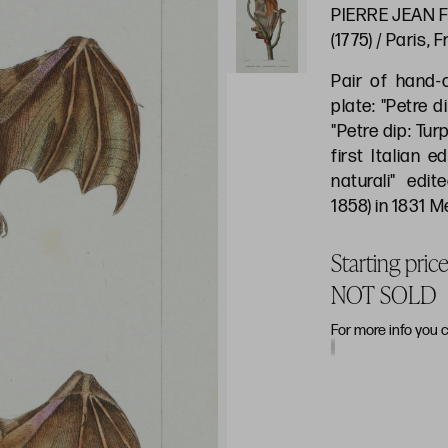
PIERRE JEAN F
(1775) / Paris, 
Pair of hand-
plate: "Petre di
"Petre dip: Tur
first Italian e
naturali" edit
1858) in 1831 
Starting pric
NOT SOLD
For more info you 