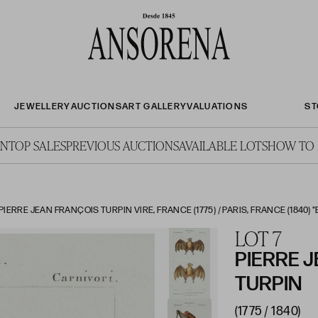
JEWELLERY
AUCTIONS
ART GALLERY
VALUATIONS
ST
ON
TOP SALES
PREVIOUS AUCTIONS
AVAILABLE LOTS
HOW TO 
IERRE JEAN FRANÇOIS TURPIN VIRE, FRANCE (1775) / PARIS, FRANCE (1840) "
LOT 7
PIERRE 
TURPIN
(1775 / 1840)