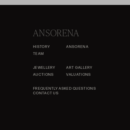
ANSORENA
HISTORY
ANSORENA
TEAM
JEWELLERY
ART GALLERY
AUCTIONS
VALUATIONS
FREQUENTLY ASKED QUESTIONS
CONTACT US