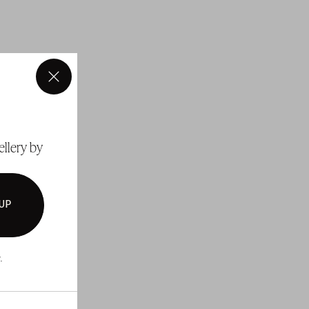
×
ellery by
 UP
.