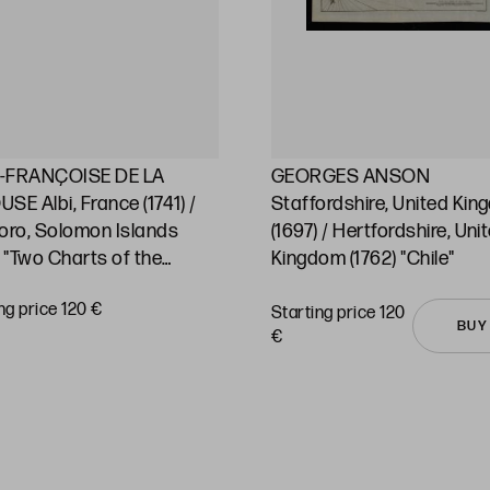
-FRANÇOISE DE LA
GEORGES ANSON
SE Albi, France (1741) /
Staffordshire, United Ki
oro, Solomon Islands
(1697) / Hertfordshire, Uni
) "Two Charts of the
Kingdom (1762) "Chile"
ic Ocean and its islands"
ng price 120 €
Starting price 120
BUY
€