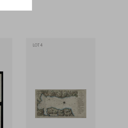
LOT 4
LOT 5