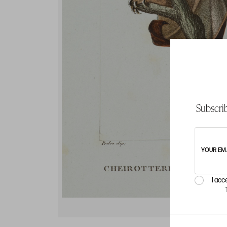
Subscrib
YOUR EM
I acc