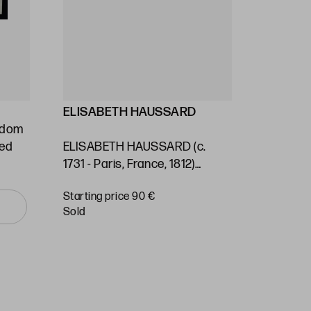
ELISABETH HAUSSARD
GEORG
ngdom
Stafford
ted
ELISABETH HAUSSARD (c.
(1697) / 
1731 - Paris, France, 1812)
Kingdom 
"Panama. Nautical chart"
of the S
Starting price 90 €
Starting 
Ocean"
sold
sold