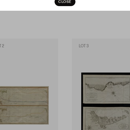
CLOSE
T 2
LOT 3