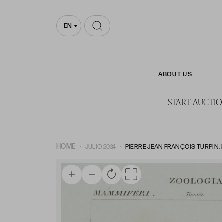
EN
ABOUT US
START AUCTI
HOME
JULIO 2024
PIERRE JEAN FRANÇOIS TURPIN, P