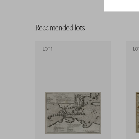
Recomended lots
LOT 1
LO