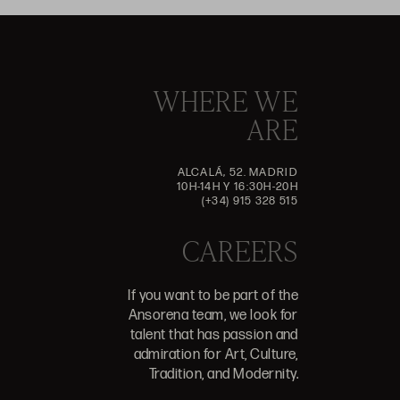
WHERE WE
ARE
ALCALÁ, 52. MADRID
10H-14H Y 16:30H-20H
(+34) 915 328 515
CAREERS
If you want to be part of the
Ansorena team, we look for
talent that has passion and
admiration for Art, Culture,
Tradition, and Modernity.