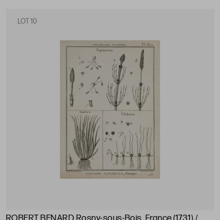
LOT 10
ROBERT BENARD Rosny-sous-Bois, France (1731) /