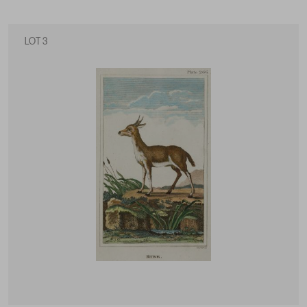
LOT 3