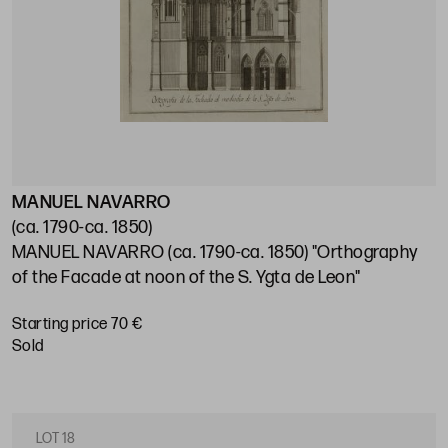
MANUEL NAVARRO
(ca. 1790-ca. 1850)
MANUEL NAVARRO (ca. 1790-ca. 1850) "Orthography
of the Facade at noon of the S. Ygta de Leon"
Starting price 70 €
sold
LOT 18