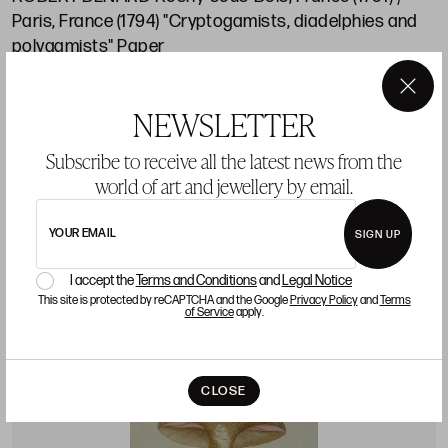
Paris, France (1794) "Cryptogamists, diadelphies and
polygamists" Paper
Starting price 100 €
×
NEWSLETTER
sold
Subscribe to receive all the latest news from the
world of art and jewellery by email.
LOT 11
YOUR EMAIL
SIGN UP
I accept the
Terms and Conditions
and
Legal Notice
This site is protected by reCAPTCHA and the Google
Privacy Policy
and
Terms
of Service
apply.
CLOSE