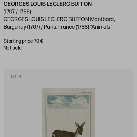
GEORGES LOUIS LECLERC BUFFON
(1707 / 1788)
GEORGES LOUIS LECLERC BUFFON Montbard,
Burgundy (1707) / Paris, France (1788) "Animals"
Starting price 70 €
not sold
LOT 4