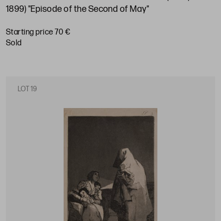
1899) "Episode of the Second of May"
Starting price 70 €
sold
LOT 19