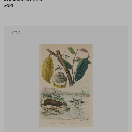
sold
LOT 8