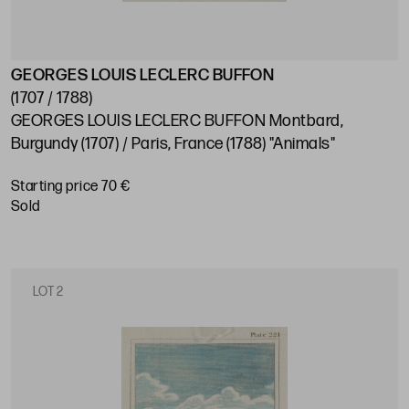
GEORGES LOUIS LECLERC BUFFON
(1707 / 1788)
GEORGES LOUIS LECLERC BUFFON Montbard,
Burgundy (1707) / Paris, France (1788) "Animals"
Starting price 70 €
sold
LOT 2