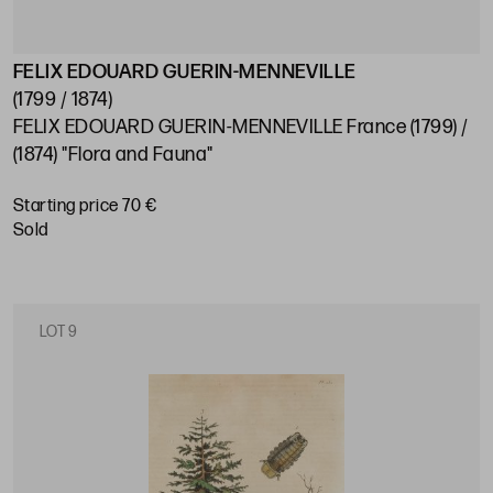
FELIX EDOUARD GUERIN-MENNEVILLE
(1799 / 1874)
FELIX EDOUARD GUERIN-MENNEVILLE France (1799) /
(1874) "Flora and Fauna"
Starting price 70 €
sold
LOT 9