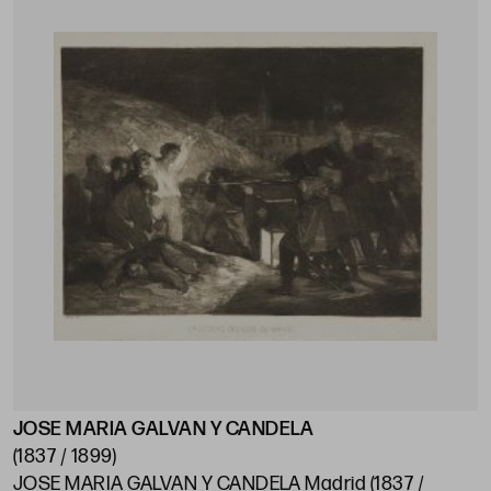
JOSE MARIA GALVAN Y CANDELA
(1837 / 1899)
JOSE MARIA GALVAN Y CANDELA Madrid (1837 /