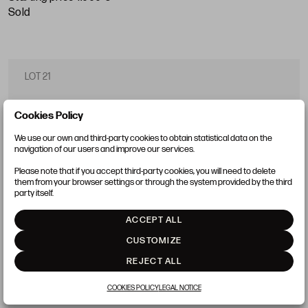
sold
LOT 21
Cookies Policy
We use our own and third-party cookies to obtain statistical data on the
navigation of our users and improve our services.
Please note that if you accept third-party cookies, you will need to delete
them from your browser settings or through the system provided by the third
party itself.
ACCEPT ALL
CUSTOMIZE
REJECT ALL
COOKIES POLICY
LEGAL NOTICE