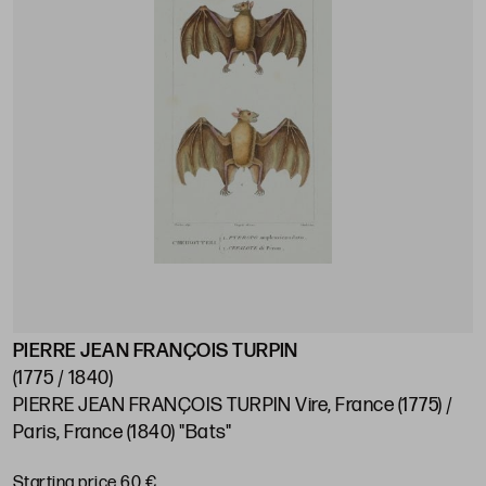
PIERRE JEAN FRANÇOIS TURPIN
(1775 / 1840)
PIERRE JEAN FRANÇOIS TURPIN Vire, France (1775) /
Paris, France (1840) "Bats"
Starting price 60 €