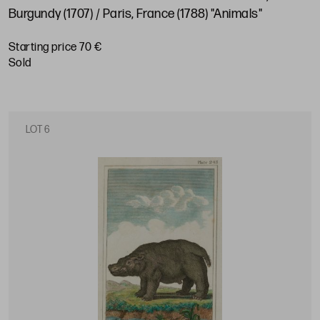
Burgundy (1707) / Paris, France (1788) "Animals"
Starting price 70 €
sold
LOT 6