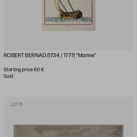
ROBERT BERNAD (1734 / 1777) "Marine"
Starting price 60 €
sold
LOT 15