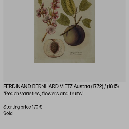
FERDINAND BERNHARD VIETZ Austria (1772) / (1815)
"Peach varieties, flowers and fruits"
Starting price 170 €
sold