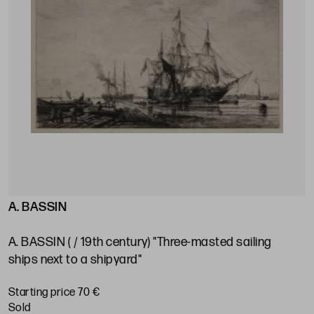
A. BASSIN
A. BASSIN ( / 19th century) "Three-masted sailing
ships next to a shipyard"
Starting price 70 €
sold