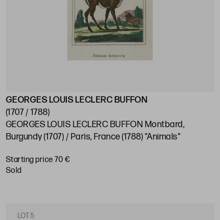
GEORGES LOUIS LECLERC BUFFON
(1707 / 1788)
GEORGES LOUIS LECLERC BUFFON Montbard,
Burgundy (1707) / Paris, France (1788) "Animals"
Starting price 70 €
sold
LOT 5