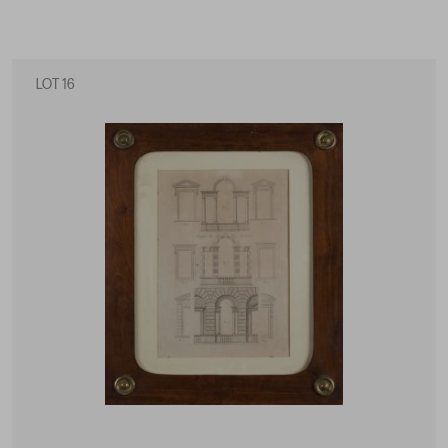
LOT 16