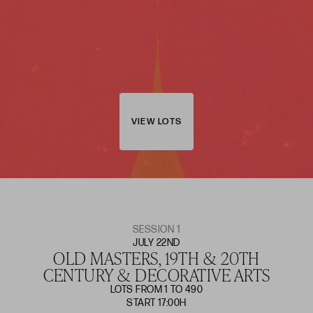
VIEW LOTS
SESSION 1
JULY 22ND
OLD MASTERS, 19TH & 20TH
CENTURY & DECORATIVE ARTS
LOTS FROM 1 TO 490
START 17:00H