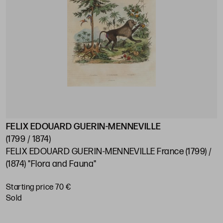
FELIX EDOUARD GUERIN-MENNEVILLE
(1799 / 1874)
FELIX EDOUARD GUERIN-MENNEVILLE France (1799) /
(1874) "Flora and Fauna"
Starting price 70 €
sold