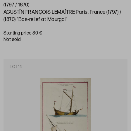
(1797 / 1870)
AGUSTÍN FRANÇOIS LEMAÍTRE Paris, France (1797) /
(1870) "Bas-relief at Mourgal"
Starting price 80 €
not sold
LOT 14