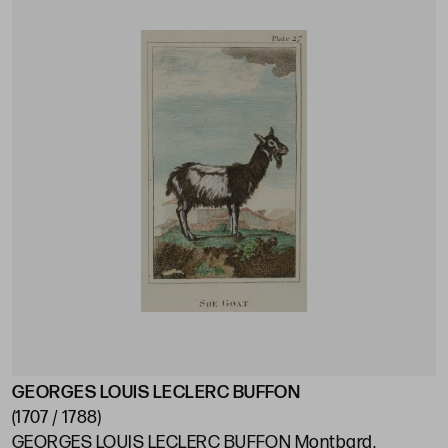
GEORGES LOUIS LECLERC BUFFON
(1707 / 1788)
GEORGES LOUIS LECLERC BUFFON Montbard,