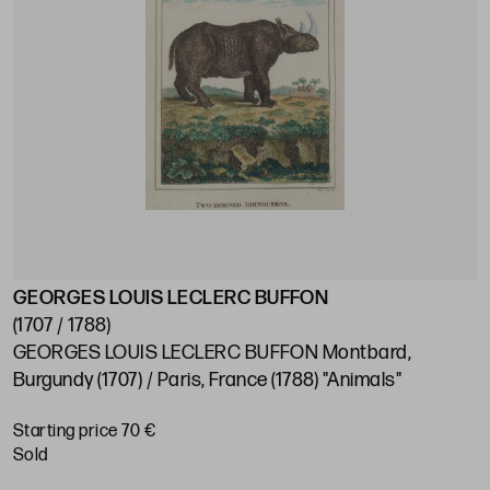
GEORGES LOUIS LECLERC BUFFON
(1707 / 1788)
GEORGES LOUIS LECLERC BUFFON Montbard,
Burgundy (1707) / Paris, France (1788) "Animals"
Starting price 70 €
sold