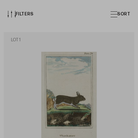
FILTERS
SORT
LOT 1