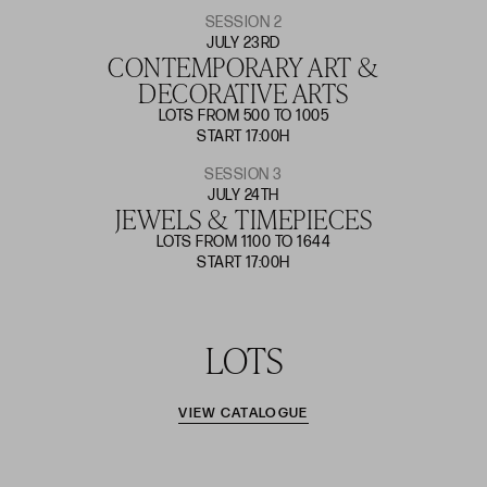
SESSION 2
JULY 23RD
CONTEMPORARY ART &
DECORATIVE ARTS
LOTS FROM 500 TO 1005
START 17:00H
SESSION 3
JULY 24TH
JEWELS & TIMEPIECES
LOTS FROM 1100 TO 1644
START 17:00H
LOTS
VIEW CATALOGUE