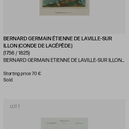
BERNARD GERMAIN ÉTIENNE DE LAVILLE-SUR
ILLON (CONDE DE LACÉPÈDE)
(1756 / 1825)
BERNARD GERMAIN ETIENNE DE LAVILLE-SUR ILLON
(COUNT OF LACEPÈDE) France (1756) / (1825) "Animals"
Starting price 70 €
sold
LOT 7