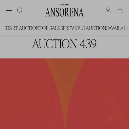
START AUCTION
TOP SALES
PREVIOUS AUCTIONS
AVAILAB
AUCTION 439