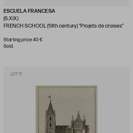
ESCUELA FRANCESA
(S.XIX)
FRENCH SCHOOL (19th century) "Projets de croises"
Starting price 40 €
sold
LOT 17