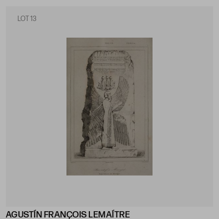
LOT 13
AGUSTÍN FRANÇOIS LEMAÍTRE