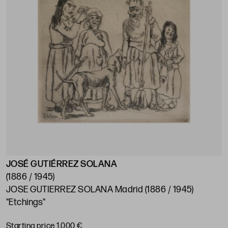
JOSÉ GUTIÉRREZ SOLANA
(1886 / 1945)
JOSE GUTIERREZ SOLANA Madrid (1886 / 1945)
"Etchings"
Starting price 1.000 €