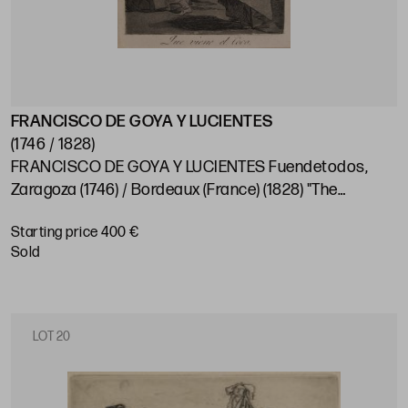
FRANCISCO DE GOYA Y LUCIENTES
(1746 / 1828)
FRANCISCO DE GOYA Y LUCIENTES Fuendetodos,
Zaragoza (1746) / Bordeaux (France) (1828) "The
coconut is coming"
Starting price 400 €
sold
LOT 20