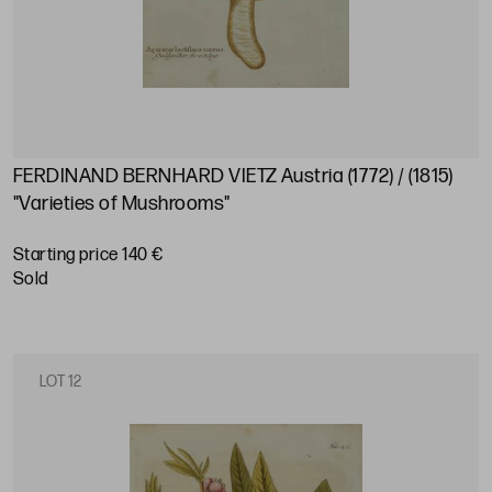
FERDINAND BERNHARD VIETZ Austria (1772) / (1815)
"Varieties of Mushrooms"
Starting price 140 €
sold
LOT 12