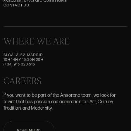
FREQUENTLY ASKED QUESTIONS
CONTACT US
WHERE WE ARE
ALCALÁ, 52. MADRID
10H-14H Y 16:30H-20H
(+34) 915 328 515
CAREERS
If you want to be part of the Ansorena team, we look for
talent that has passion and admiration for Art, Culture,
Tradition, and Modernity.
READ MORE