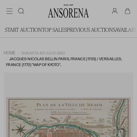
START AUCTION
TOP SALES
PREVIOUS AUCTIONS
AVAILAB
HOME
SUBASTA 421 JULIO 2022
JACQUES NICOLAS BELLIN PARIS, FRANCE (1703) / VERSAILLES,
FRANCE (1772) "MAP OF KYOTO",