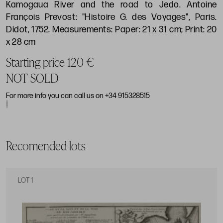
Kamogaua River and the road to Jedo. Antoine
François Prevost: "Histoire G. des Voyages", Paris.
Didot, 1752. Measurements: Paper: 21 x 31 cm; Print: 20
x 28 cm
Starting price 120 €
NOT SOLD
For more info you can call us on +34 915328515
Recomended lots
LOT 1