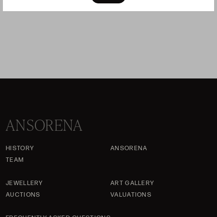
sold
ANSORENA
HISTORY
ANSORENA
TEAM
JEWELLERY
ART GALLERY
AUCTIONS
VALUATIONS