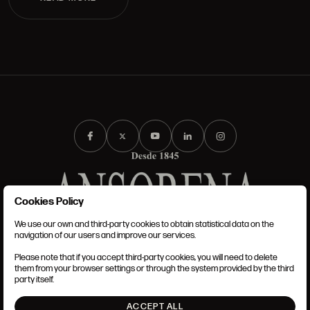
Cookies Policy
We use our own and third-party cookies to obtain statistical data on the
TERMS AND CONDITIONS
navigation of our users and improve our services.
LEGAL NOTICE
PRIVACY POLICY
Please note that if you accept third-party cookies, you will need to delete
COOKIES POLICY
them from your browser settings or through the system provided by the third
SET UP
party itself.
INTRANET
ACCEPT ALL