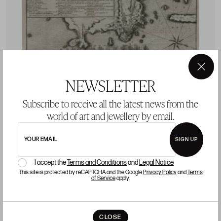
×
NEWSLETTER
Subscribe to receive all the latest news from the
world of art and jewellery by email.
YOUR EMAIL
SIGN UP
CHARLES SEVIN DE QUINCY
J
I accept the
Terms and Conditions
and
Legal Notice
s
V
This site is protected by reCAPTCHA and the Google
Privacy Policy
and
Terms
of Service
apply.
e
CHARLES SEVIN DE QUINCY Meaux, France / Paris,
P
France (c.1660 - 1738) "Rio de Janeiro. Nautical chart"
S
Starting price 120 €
CLOSE