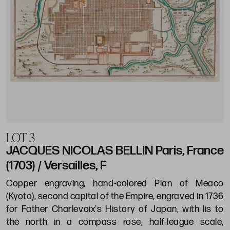
LOT 3
JACQUES NICOLAS BELLIN Paris, France
(1703) / Versailles, F
Copper engraving, hand-colored Plan of Meaco
(Kyoto), second capital of the Empire, engraved in 1736
for Father Charlevoix's History of Japan, with lis to
the north in a compass rose, half-league scale,