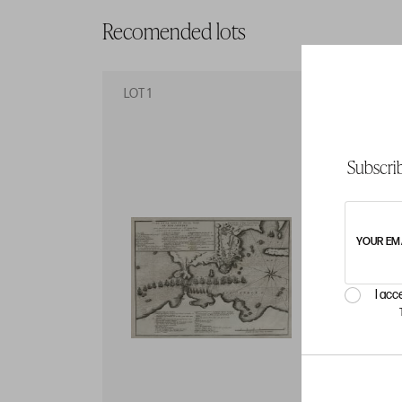
Recomended lots
LOT 1
LO
Subscrib
YOUR EM
I acc