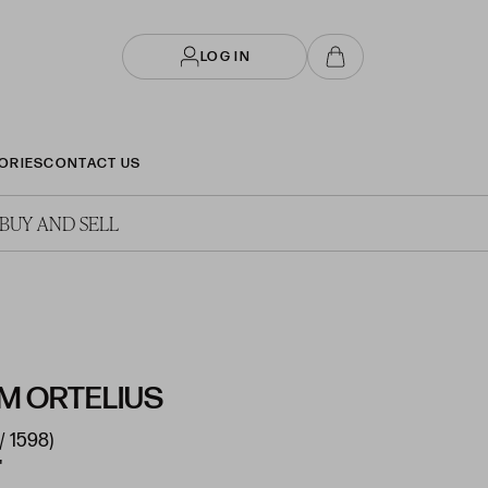
LOG IN
ORIES
CONTACT US
BUY AND SELL
 ORTELIUS
/ 1598)
"