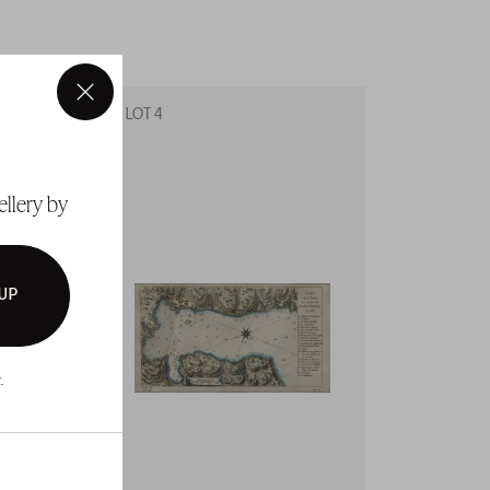
×
LOT 4
LOT 5
ellery by
 UP
.