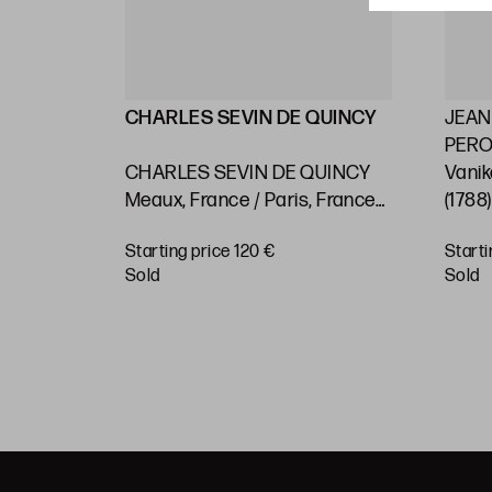
LLIN
CHARLES SEVIN DE QUINCY
JEAN
PEROU
2) "Maps
CHARLES SEVIN DE QUINCY
Vanik
 on the
Meaux, France / Paris, France
(1788
asts and
(c.1660 - 1738) "Rio de Janeiro.
Pacif
Starting price 120 €
Starti
 or
Nautical chart"
BUY
sold
sold