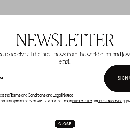
NEWSLETTER
T 2
LOT 3
e to receive all the latest news from the world of art and jew
email.
SIGN
AIL
ept the
Terms and Conditions
and
Legal Notice
This site is protected by reCAPTCHA and the Google
Privacy Policy
and
Terms of Service
apply
CLOSE