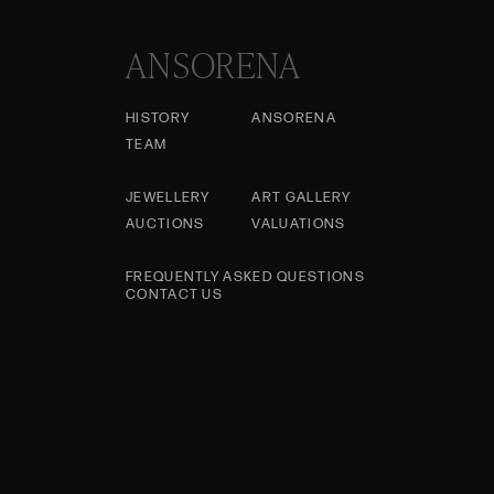
ANSORENA
HISTORY
ANSORENA
TEAM
JEWELLERY
ART GALLERY
AUCTIONS
VALUATIONS
FREQUENTLY ASKED QUESTIONS
CONTACT US