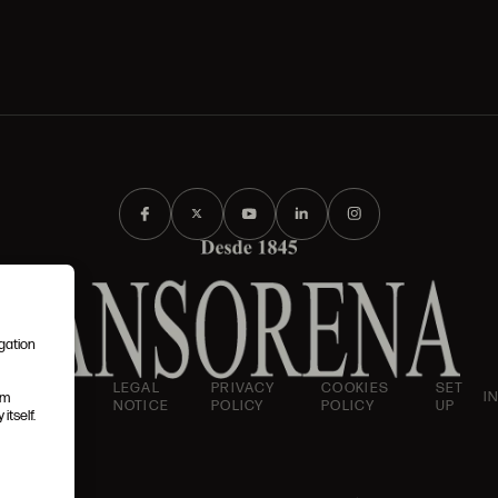
igation
AND
LEGAL
PRIVACY
COOKIES
SET
I
em
IONS
NOTICE
POLICY
POLICY
UP
itself.