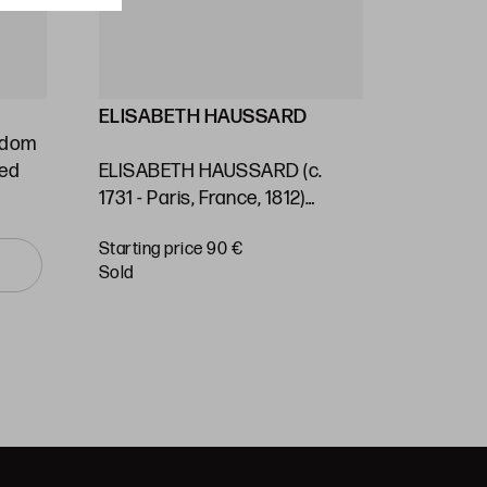
ELISABETH HAUSSARD
GEORG
ngdom
Stafford
ted
ELISABETH HAUSSARD (c.
(1697) / 
1731 - Paris, France, 1812)
Kingdom 
"Panama. Nautical chart"
of the S
Starting price 90 €
Starting 
Ocean"
sold
sold