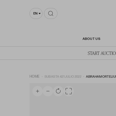
EN
ABOUT US
START AUCTI
HOME
SUBASTA 421 JULIO 2022
ABRAHAM ORTELIUS