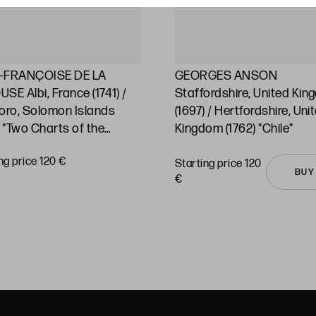
-FRANÇOISE DE LA
GEORGES ANSON
SE Albi, France (1741) /
Staffordshire, United Ki
oro, Solomon Islands
(1697) / Hertfordshire, Uni
) "Two Charts of the
Kingdom (1762) "Chile"
ic Ocean and its islands"
ng price 120 €
Starting price 120
BUY
€