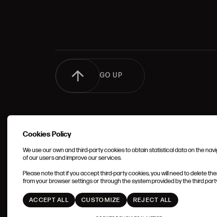
GO UP
Cookies Policy
We use our own and third-party cookies to obtain statistical data on the nav
of our users and improve our services.
TERMS 
Please note that if you accept third-party cookies, you will need to delete th
CONDIT
from your browser settings or through the system provided by the third party 
ACCEPT ALL
CUSTOMIZE
REJECT ALL