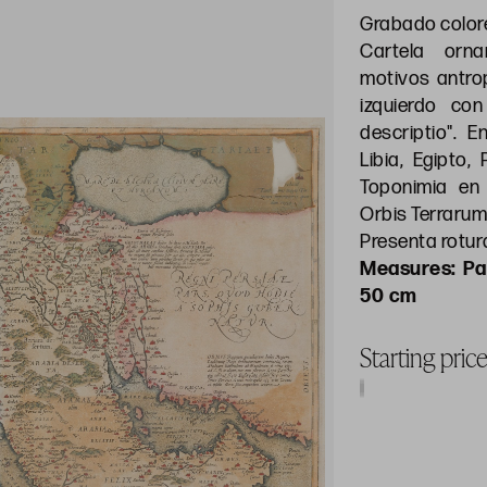
Grabado colo
Cartela orn
motivos antrop
izquierdo con 
descriptio". 
Libia, Egipto,
Toponimia en 
Orbis Terrarum
Presenta rotura
Pa
50 cm
Starting pric