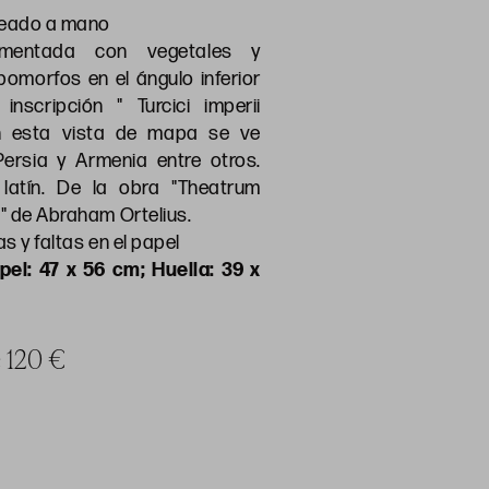
reado a mano
amentada con vegetales y
omorfos en el ángulo inferior
inscripción " Turcici imperii
En esta vista de mapa se ve
 Persia y Armenia entre otros.
latín. De la obra "Theatrum
" de Abraham Ortelius.
s y faltas en el papel
pel: 47 x 56 cm; Huella: 39 x
e 120 €