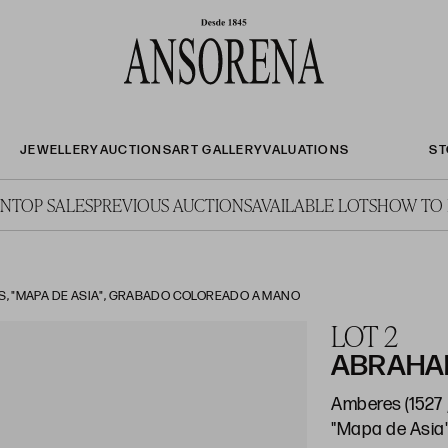
JEWELLERY
AUCTIONS
ART GALLERY
VALUATIONS
ST
ON
TOP SALES
PREVIOUS AUCTIONS
AVAILABLE LOTS
HOW TO 
, "MAPA DE ASIA", GRABADO COLOREADO A MANO
LOT 2
ABRAHAM
Amberes (1527 
"Mapa de Asia