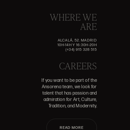
WHERE WE
ARE
ALCALÁ, 52. MADRID
10H-14H Y 16:30H-20H
(+34) 915 328 515
CAREERS
If you want to be part of the
Ansorena team, we look for
talent that has passion and
admiration for Art, Culture,
Tradition, and Modernity.
READ MORE