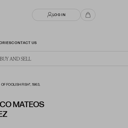
LOG IN
ORIES
CONTACT US
BUY AND SELL
F FOOLISH FISH", 1963,
SCO MATEOS
EZ