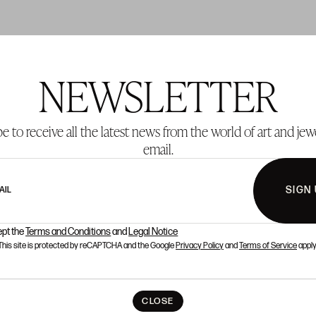
NEWSLETTER
T 137
LOT 138
e to receive all the latest news from the world of art and jew
email.
SIGN
AIL
ept the
Terms and Conditions
and
Legal Notice
This site is protected by reCAPTCHA and the Google
Privacy Policy
and
Terms of Service
apply
CLOSE