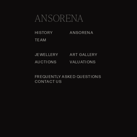
ANSORENA
HISTORY
ANSORENA
TEAM
JEWELLERY
ART GALLERY
AUCTIONS
VALUATIONS
FREQUENTLY ASKED QUESTIONS
CONTACT US