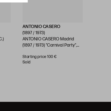
ANTONIO CASERO
ESCUEL
(1897 / 1973)
(S.XX)
.)
ANTONIO CASERO Madrid
SPANISH
0
(1897 / 1973) "Carnival Party",
"Village"
1966
Starting price 100 €
Starting 
sold
€