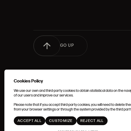
GO UP
Cookies Policy
We use our own and third-party cookies to obtain statistical data on the nav
of our users and improve our services.
TERMS 
Please note that if you accept third-party cookies, you will need to delete th
CONDIT
from your browser settings or through the system provided by the third party 
ACCEPT ALL
CUSTOMIZE
REJECT ALL