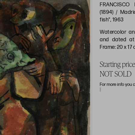
FRANCISCO 
(1894) / Madri
fish", 1963
Watercolor an
and dated at
Frame: 20 x 17
Starting pric
NOT SOLD
For more info you 