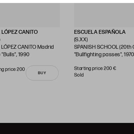
 LÓPEZ CANITO
ESCUELA ESPAÑOLA
)
(S.XX)
 LÓPEZ CANITO Madrid
SPANISH SCHOOL (20th C
 "Bulls", 1990
"Bullfighting passes", 197
Starting price 200 €
ng price 200
BUY
sold