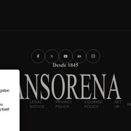
igation
AND
LEGAL
PRIVACY
COOKIES
SET
I
em
IONS
NOTICE
POLICY
POLICY
UP
itself.