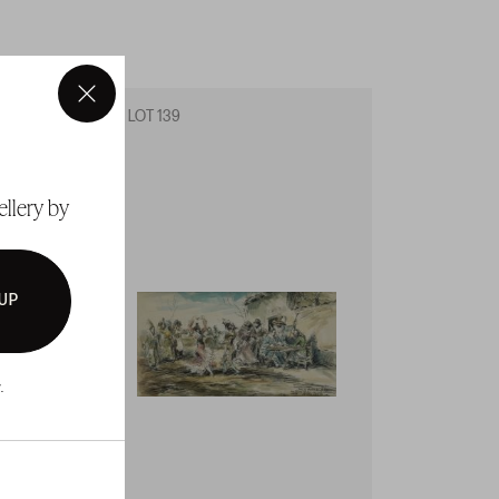
×
LOT 139
LOT 14
ellery by
 UP
.