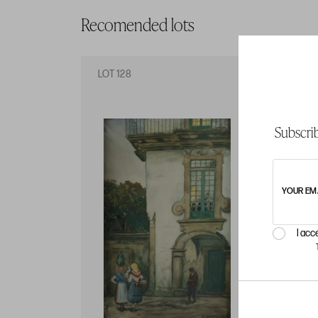
Recomended lots
LOT 128
LO
Subscrib
YOUR EM
I acc