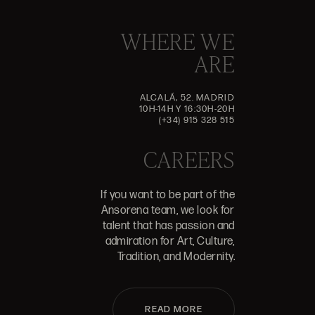
WHERE WE
ARE
ALCALÁ, 52. MADRID
10H-14H Y 16:30H-20H
(+34) 915 328 515
CAREERS
If you want to be part of the
Ansorena team, we look for
talent that has passion and
admiration for Art, Culture,
Tradition, and Modernity.
READ MORE