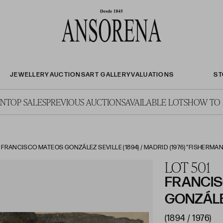
JEWELLERY
AUCTIONS
ART GALLERY
VALUATIONS
ST
ON
TOP SALES
PREVIOUS AUCTIONS
AVAILABLE LOTS
HOW TO 
ANCISCO MATEOS GONZÁLEZ SEVILLE (1894) / MADRID (1976) "FISHERMAN O
LOT 501
FRANCI
GONZÁL
(1894 / 1976)