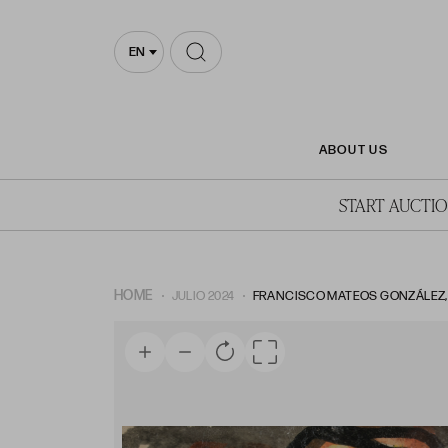
EN
ABOUT US
START AUCTI
HOME
JULIO 2024
FRANCISCO MATEOS GONZÁLEZ, FR