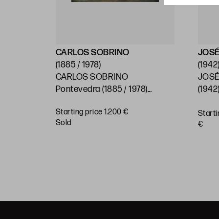
CARLOS SOBRINO
JOSÉ
(1885 / 1978)
(1942
CARLOS SOBRINO
JOSÉ
)
Pontevedra (1885 / 1978)
(1942)
"Baroque House, Pontevedra"
Starting price 1.200 €
Starti
BUY
sold
€