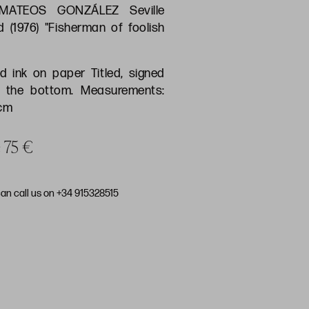
MATEOS GONZÁLEZ Seville
d (1976) "Fisherman of foolish
d ink on paper Titled, signed
 the bottom. Measurements:
 cm
e 75 €
can call us on +34 915328515