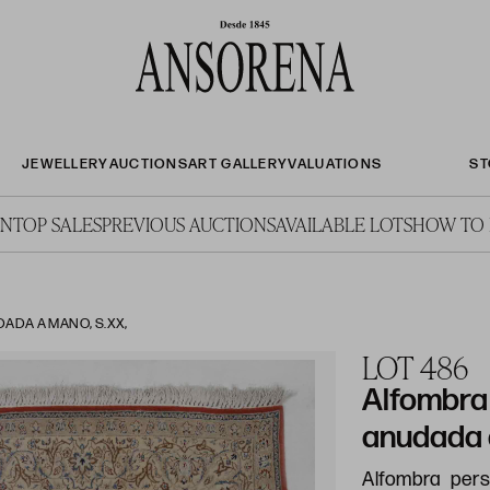
JEWELLERY
AUCTIONS
ART GALLERY
VALUATIONS
ST
ON
TOP SALES
PREVIOUS AUCTIONS
AVAILABLE LOTS
HOW TO 
ADA A MANO, S.XX,
LOT 486
Alfombra
anudada 
Alfombra per