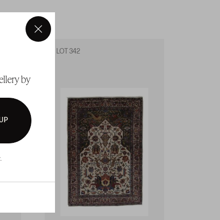
×
LOT 342
LOT 34
ellery by
 UP
.