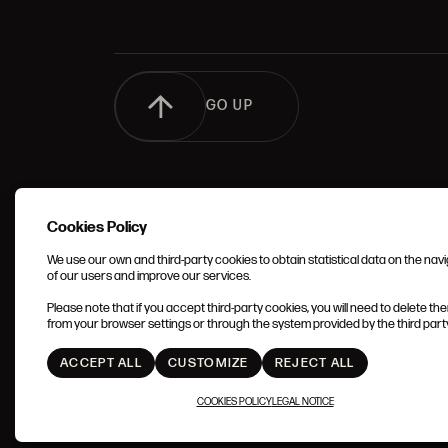
GO UP
Cookies Policy
We use our own and third-party cookies to obtain statistical data on the nav
of our users and improve our services.
TERMS 
Please note that if you accept third-party cookies, you will need to delete th
CONDIT
from your browser settings or through the system provided by the third party 
ACCEPT ALL
CUSTOMIZE
REJECT ALL
COOKIES POLICY
LEGAL NOTICE