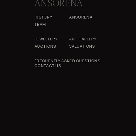
ANSORENA
HISTORY
ANSORENA
TEAM
JEWELLERY
ART GALLERY
AUCTIONS
VALUATIONS
FREQUENTLY ASKED QUESTIONS
CONTACT US