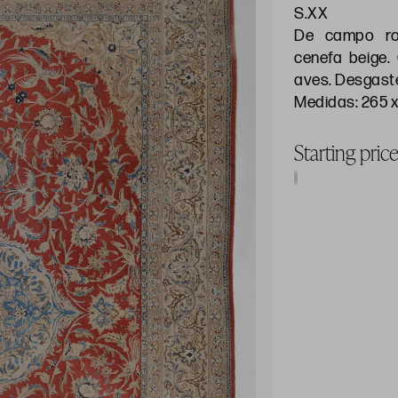
S.XX
De campo roj
cenefa beige.
aves. Desgast
Medidas: 265 x
Starting pri