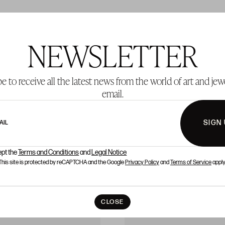
NEWSLETTER
T 340
LOT 341
e to receive all the latest news from the world of art and jew
email.
SIGN
AIL
ept the
Terms and Conditions
and
Legal Notice
This site is protected by reCAPTCHA and the Google
Privacy Policy
and
Terms of Service
apply
CLOSE