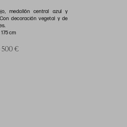
o, medallón central azul y
 Con decoración vegetal y de
es.
 175 cm
ce 500 €