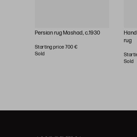
rsian
Persian rug Mashad, c.1930
Hand-
ury
rug
Starting price 700 €
sold
Starti
BUY
sold