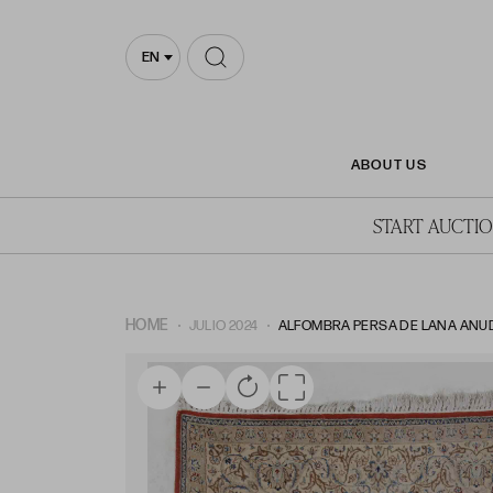
EN
ABOUT US
START AUCTI
HOME
JULIO 2024
ALFOMBRA PERSA DE LANA ANUD