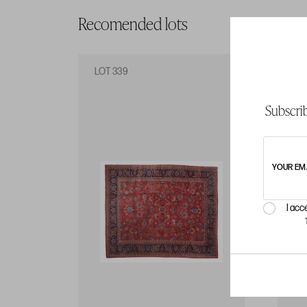
Recomended lots
LOT 339
LO
Subscrib
YOUR EM
I acc