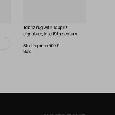
Tabriz rug with Toupriz
Hand-kno
signature, late 19th century
Starting 
Starting price 500 €
€
sold