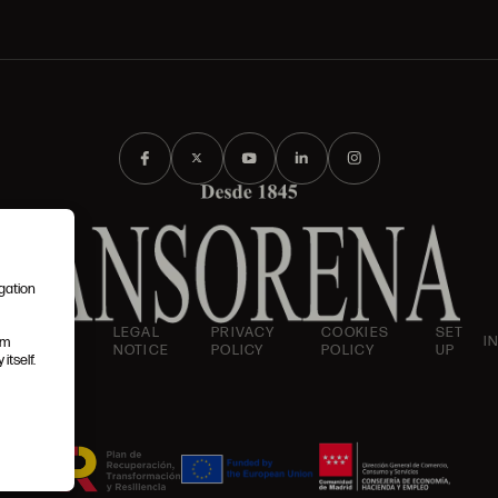
igation
AND
LEGAL
PRIVACY
COOKIES
SET
I
em
IONS
NOTICE
POLICY
POLICY
UP
itself.