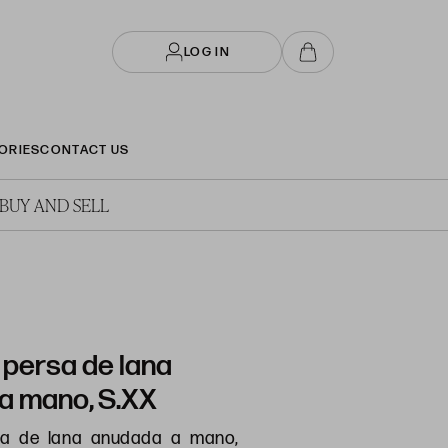
LOG IN
ORIES
CONTACT US
BUY AND SELL
 persa de lana
a mano, S.XX
sa de lana anudada a mano,