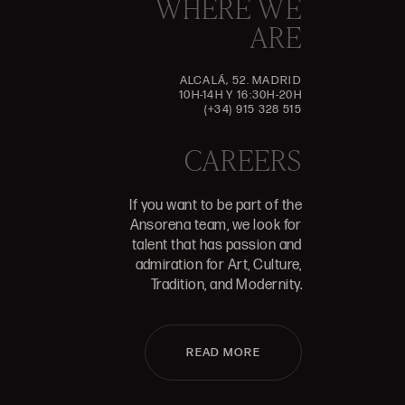
WHERE WE
ARE
ALCALÁ, 52. MADRID
10H-14H Y 16:30H-20H
(+34) 915 328 515
CAREERS
If you want to be part of the
Ansorena team, we look for
talent that has passion and
admiration for Art, Culture,
Tradition, and Modernity.
READ MORE