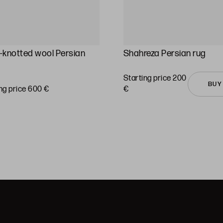
knotted wool Persian
Shahreza Persian rug
Starting price 200
BUY
ng price 600 €
€