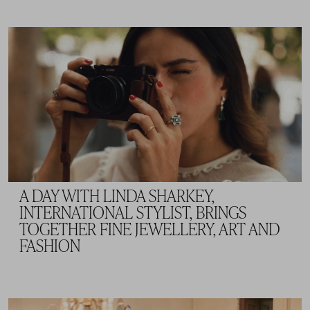
A DAY WITH LINDA SHARKEY,
INTERNATIONAL STYLIST, BRINGS
TOGETHER FINE JEWELLERY, ART AND
FASHION