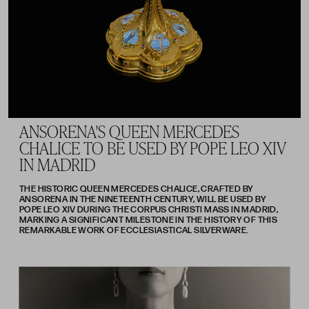
ANSORENA'S QUEEN MERCEDES
CHALICE TO BE USED BY POPE LEO XIV
IN MADRID
THE HISTORIC QUEEN MERCEDES CHALICE, CRAFTED BY
ANSORENA IN THE NINETEENTH CENTURY, WILL BE USED BY
POPE LEO XIV DURING THE CORPUS CHRISTI MASS IN MADRID,
MARKING A SIGNIFICANT MILESTONE IN THE HISTORY OF THIS
REMARKABLE WORK OF ECCLESIASTICAL SILVERWARE.