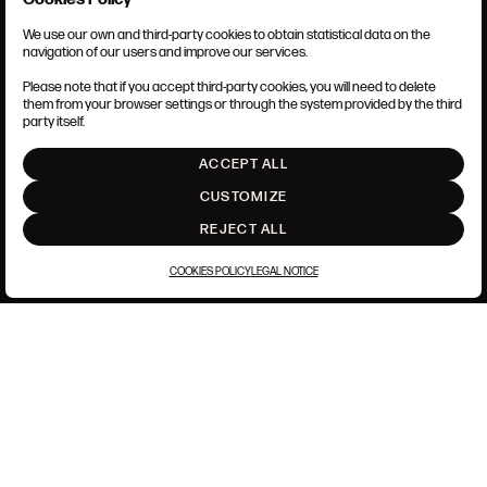
We use our own and third-party cookies to obtain statistical data on the
TERMS AND CONDITIONS
navigation of our users and improve our services.
LEGAL NOTICE
PRIVACY POLICY
Please note that if you accept third-party cookies, you will need to delete
COOKIES POLICY
them from your browser settings or through the system provided by the third
SET UP
party itself.
INTRANET
ACCEPT ALL
GO UP
CUSTOMIZE
REJECT ALL
COOKIES POLICY
LEGAL NOTICE