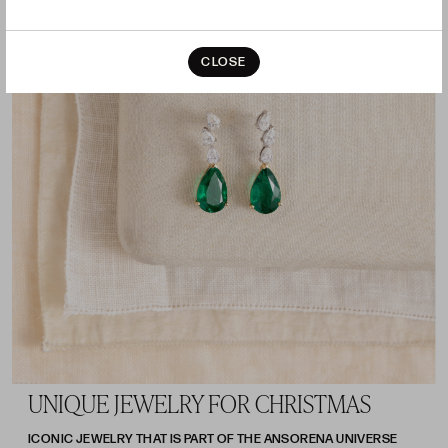
CLOSE
UNIQUE JEWELRY FOR CHRISTMAS
ICONIC JEWELRY THAT IS PART OF THE ANSORENA UNIVERSE