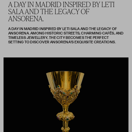
A DAY IN MADRID INSPIRED BY LETI
SALA AND THE LEGACY OF
ANSORENA.
A DAY IN MADRID INSPIRED BY LETI SALA AND THE LEGACY OF
ANSORENA. AMONG HISTORIC STREETS, CHARMING CAFÉS, AND
TIMELESS JEWELLERY, THE CITY BECOMES THE PERFECT
SETTING TO DISCOVER ANSORENA'S EXQUISITE CREATIONS.