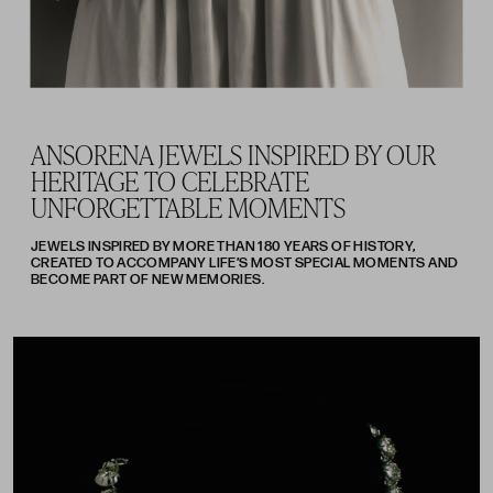
ANSORENA JEWELS INSPIRED BY OUR
HERITAGE TO CELEBRATE
UNFORGETTABLE MOMENTS
JEWELS INSPIRED BY MORE THAN 180 YEARS OF HISTORY,
CREATED TO ACCOMPANY LIFE’S MOST SPECIAL MOMENTS AND
BECOME PART OF NEW MEMORIES.