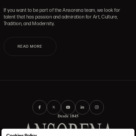
If you want to be part of the Ansorena team, we look for
talent that has passion and admiration for Art, Culture,
Tradition, and Modernity.
READ MORE
Cookies Policy