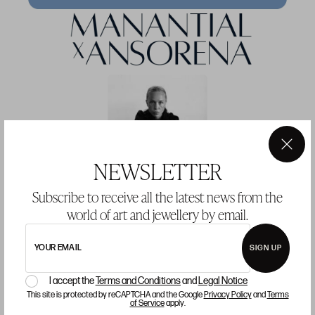
×
NEWSLETTER
MANANTIAL × ANSORENA — JOINING
Subscribe to receive all the latest news from the
SOFÍA JOHANSSON’S PODCAST
world of art and jewellery by email.
ART AND CONVERSATION ARE BORN FROM THE SAME IMPULSE:
TO EXPRESS WHO WE ARE.
YOUR EMAIL
SIGN UP
I accept the
Terms and Conditions
and
Legal Notice
This site is protected by reCAPTCHA and the Google
Privacy Policy
and
Terms
of Service
apply.