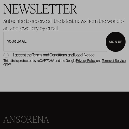
NEWSLETTER
Subscribe to receive all the latest news from the world of
art and jewellery by email.
YOUR EMAIL
SIGN UP
I accept the
Terms and Conditions
and
Legal Notice
This site is protected by reCAPTCHA and the Google
Privacy Policy
and
Terms of Service
apply.
ANSORENA