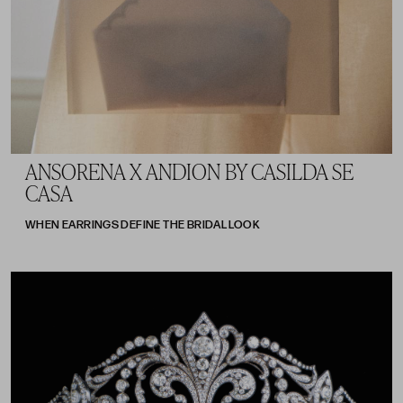
ANSORENA X ANDION BY CASILDA SE
CASA
WHEN EARRINGS DEFINE THE BRIDAL LOOK