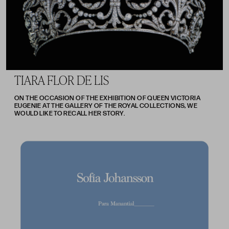
TIARA FLOR DE LIS
ON THE OCCASION OF THE EXHIBITION OF QUEEN VICTORIA
EUGENIE AT THE GALLERY OF THE ROYAL COLLECTIONS, WE
WOULD LIKE TO RECALL HER STORY.