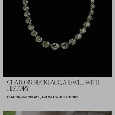
CHATONS NECKLACE, A JEWEL WITH
HISTORY
CHATONS NECKLACE, A JEWEL WITH HISTORY