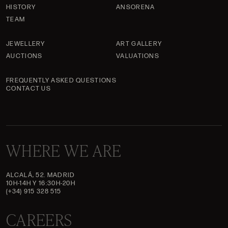
HISTORY
ANSORENA
TEAM
JEWELLERY
ART GALLERY
AUCTIONS
VALUATIONS
FREQUENTLY ASKED QUESTIONS
CONTACT US
WHERE WE ARE
ALCALÁ, 52. MADRID
10H-14H Y 16:30H-20H
(+34) 915 328 515
CAREERS