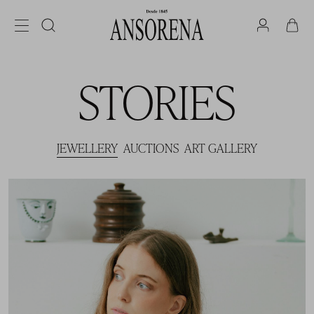
STORIES
JEWELLERY
AUCTIONS
ART GALLERY