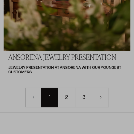
ANSORENA JEWELRY PRESENTATION
JEWELRY PRESENTATION AT ANSORENA WITH OUR YOUNGEST
CUSTOMERS
‹
1
2
3
›