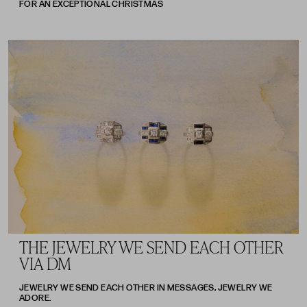
FOR AN EXCEPTIONAL CHRISTMAS
THE JEWELRY WE SEND EACH OTHER
VIA DM
JEWELRY WE SEND EACH OTHER IN MESSAGES, JEWELRY WE
ADORE.