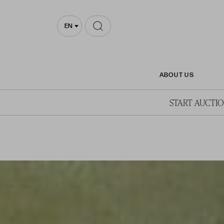
EN
ABOUT US
START AUCTI