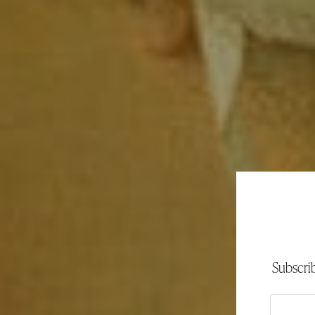
Subscrib