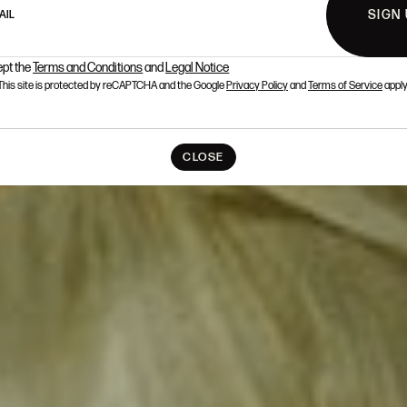
SIGN
AIL
ept the
Terms and Conditions
and
Legal Notice
This site is protected by reCAPTCHA and the Google
Privacy Policy
and
Terms of Service
apply
CLOSE