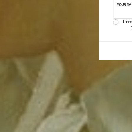
YOUR EM
I acc