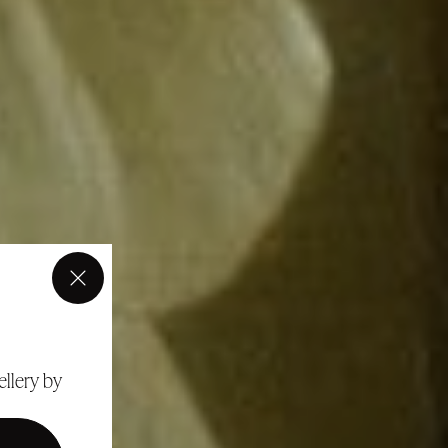
×
ellery by