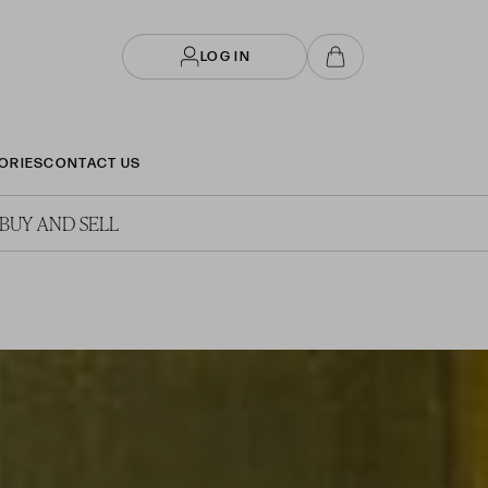
LOG IN
ORIES
CONTACT US
BUY AND SELL