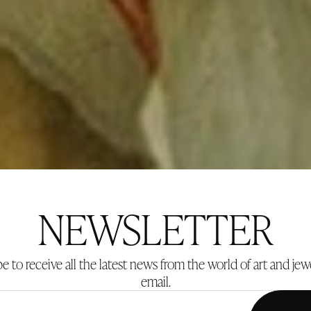
NEWSLETTER
e to receive all the latest news from the world of art and jew
email.