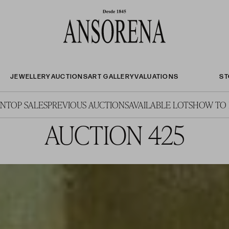
JEWELLERY
AUCTIONS
ART GALLERY
VALUATIONS
ST
ON
TOP SALES
PREVIOUS AUCTIONS
AVAILABLE LOTS
HOW TO 
AUCTION 425