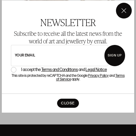
×
NEWSLETTER
Subscribe to receive all the latest news from the
world of art and jewellery by email.
Pair of Louis XVI style armchairs
L
YOUR EMAIL
SIGN UP
Starting price 1.700 €
S
I accept the
Terms and Conditions
and
Legal Notice
sold
This site is protected by reCAPTCHA and the Google
Privacy Policy
and
Terms
of Service
apply.
CLOSE