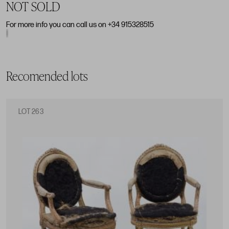
NOT SOLD
For more info you can call us on +34 915328515
Recomended lots
LOT 263