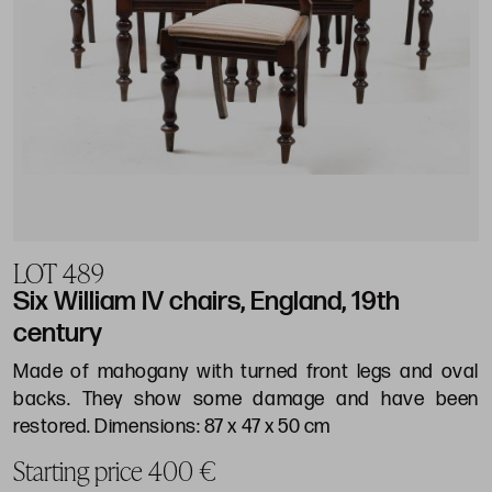
LOT 489
Six William IV chairs, England, 19th
century
Made of mahogany with turned front legs and oval
backs. They show some damage and have been
restored. Dimensions: 87 x 47 x 50 cm
Starting price 400 €