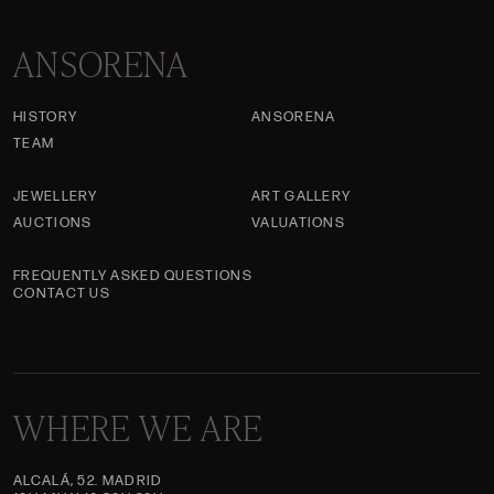
ANSORENA
HISTORY
ANSORENA
TEAM
JEWELLERY
ART GALLERY
AUCTIONS
VALUATIONS
FREQUENTLY ASKED QUESTIONS
CONTACT US
WHERE WE ARE
ALCALÁ, 52. MADRID