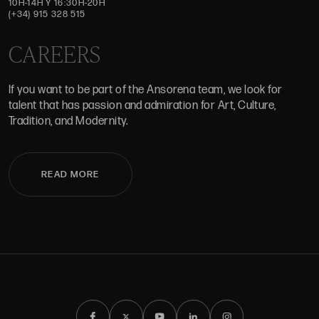
10H-14H Y 16:30H-20H
(+34) 915 328 515
CAREERS
If you want to be part of the Ansorena team, we look for
talent that has passion and admiration for Art, Culture,
Tradition, and Modernity.
READ MORE