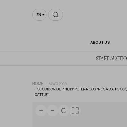
EN
ABOUT US
START AUCTI
HOME
MAYO 2025
SEGUIDOR DE PHILIPP PETER ROOS "ROSA DA TIVOLI",
CATTLE”,