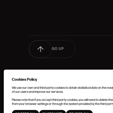
GO UP
Cookies Policy
We use our own and third-party cookies to obtain statistical data on the nav
of our users and improve our services.
TERMS 
Please note that if you accept third-party cookies, you will need to delete th
CONDIT
from your browser settings or through the system provided by the third party 