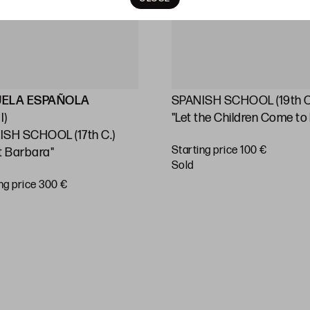
UELA ESPAÑOLA
SPANISH SCHOOL (19th C
I)
"Let the Children Come to
ISH SCHOOL (17th C.)
Starting price 100 €
t Barbara"
sold
ng price 300 €