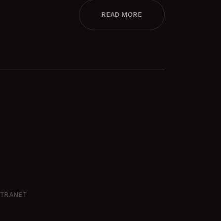
READ MORE
NTRANET