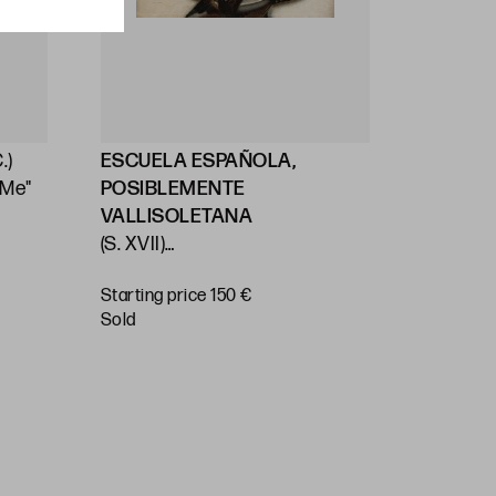
.)
ESCUELA ESPAÑOLA,
ESCUEL
 Me"
POSIBLEMENTE
(S. XVII)
VALLISOLETANA
ITALIAN
(S. XVII)
"Virgin a
VALLADOLID SCHOOL (17th C.)
Starting price 150 €
"Immaculate Virgin"
Starting 
sold
€