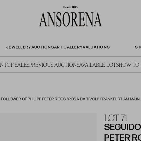
JEWELLERY
AUCTIONS
ART GALLERY
VALUATIONS
ST
ON
TOP SALES
PREVIOUS AUCTIONS
AVAILABLE LOTS
HOW TO 
 FOLLOWER OF PHILIPP PETER ROOS "ROSA DA TIVOLI" FRANKFURT AM MAIN, G
LOT 71
SEGUIDOR
PETER R