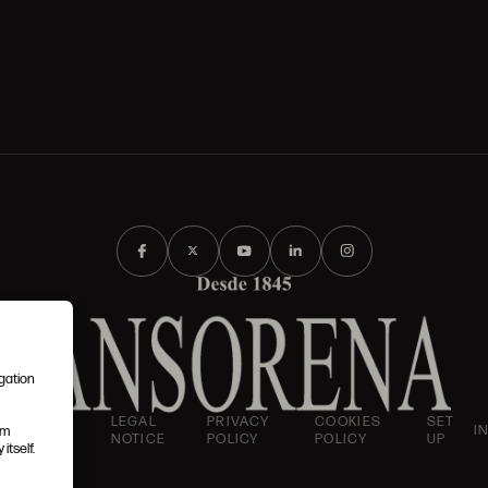
igation
AND
LEGAL
PRIVACY
COOKIES
SET
I
em
IONS
NOTICE
POLICY
POLICY
UP
itself.