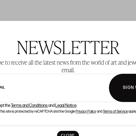
NEWSLETTER
T 42
LOT 43
e to receive all the latest news from the world of art and jew
email.
SIGN
AIL
ept the
Terms and Conditions
and
Legal Notice
This site is protected by reCAPTCHA and the Google
Privacy Policy
and
Terms of Service
apply
CLOSE