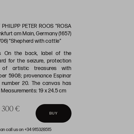
 PHILIPP PETER ROOS "ROSA
nkfurt am Main, Germany (1657)
1706) “Shepherd with cattle”
s On the back, label of the
d for the seizure, protection
of artistic treasures with
ber 5908; provenance Espinar
n number 20. The canvas has
Measurements: 19 x 24.5 cm
ce 300 €
BUY
can call us on +34 915328515