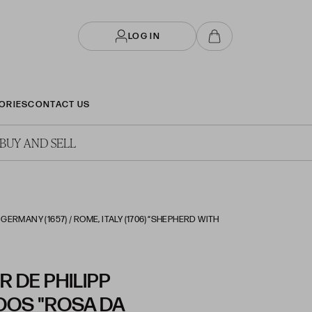
LOG IN
ORIES
CONTACT US
BUY AND SELL
ERMANY (1657) / ROME, ITALY (1706) “SHEPHERD WITH
 DE PHILIPP
OOS "ROSA DA