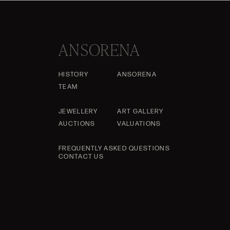
ANSORENA
HISTORY
ANSORENA
TEAM
JEWELLERY
ART GALLERY
AUCTIONS
VALUATIONS
FREQUENTLY ASKED QUESTIONS
CONTACT US