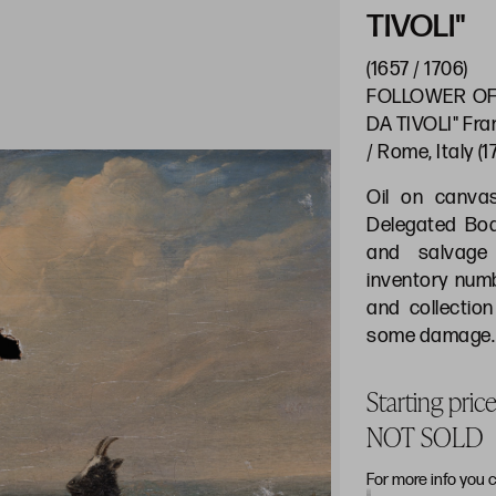
TIVOLI"
(1657 / 1706)
FOLLOWER OF
DA TIVOLI" Fra
/ Rome, Italy (
Oil on canva
Delegated Boar
and salvage 
inventory num
and collectio
some damage. 
Starting pri
NOT SOLD
For more info you 