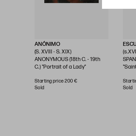
ANÓNIMO
ESC
(S. XVIII - S. XIX)
(s.XVI
 C.)
ANONYMOUS (18th C. - 19th
SPAN
C.) "Portrait of a Lady"
"Sain
Starting price 200 €
Starti
sold
sold