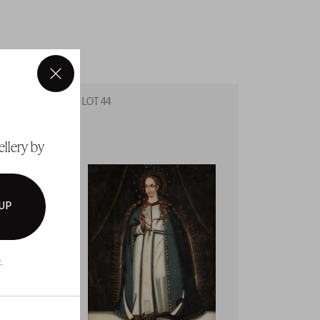
×
LOT 44
LOT 45
ellery by
 UP
.