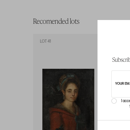
Recomended lots
LOT 41
LO
Subscrib
YOUR EM
I acc