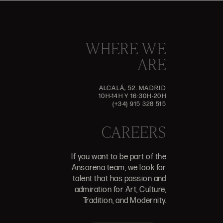
WHERE WE
ARE
ALCALÁ, 52. MADRID
10H-14H Y 16:30H-20H
(+34) 915 328 515
CAREERS
If you want to be part of the
Ansorena team, we look for
talent that has passion and
admiration for Art, Culture,
Tradition, and Modernity.