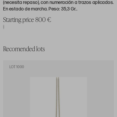
(necesita repaso), con numeración a trazos aplicados.
En estado de marcha. Peso: 35,3 Gr..
Starting price 800 €
Recomended lots
LOT 1000