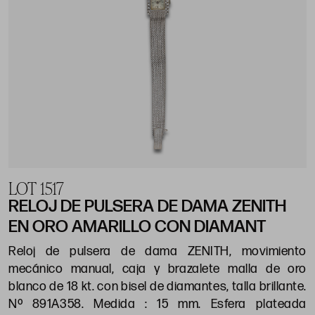
LOT 1517
RELOJ DE PULSERA DE DAMA ZENITH
EN ORO AMARILLO CON DIAMANT
Reloj de pulsera de dama ZENITH, movimiento
mecánico manual, caja y brazalete malla de oro
blanco de 18 kt. con bisel de diamantes, talla brillante.
Nº 891A358. Medida : 15 mm. Esfera plateada