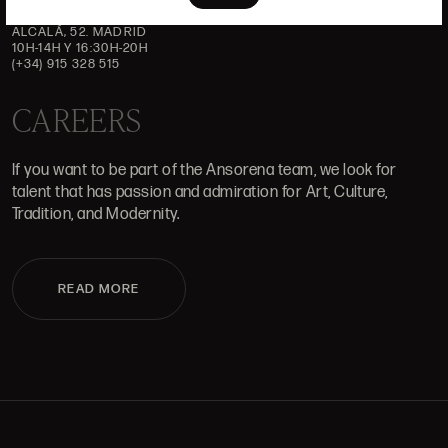
ALCALÁ, 52. MADRID
10H-14H Y 16:30H-20H
(+34) 915 328 515
CAREERS
If you want to be part of the Ansorena team, we look for
talent that has passion and admiration for Art, Culture,
Tradition, and Modernity.
READ MORE