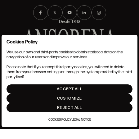
Cookies Policy
We use our own and third-party cookies to obtain statistical data on the
TERMS AND CONDITIONS
navigation of our users and improve our services.
LEGAL NOTICE
PRIVACY POLICY
Please note that if you accept third-party cookies, you will need to delete
COOKIES POLICY
them from your browser settings or through the system provided by the third
SET UP
party itself.
INTRANET
ACCEPT ALL
GO UP
CUSTOMIZE
REJECT ALL
COOKIES POLICY
LEGAL NOTICE