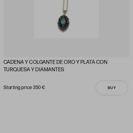
CADENA Y COLGANTE DE ORO Y PLATA CON
A
TURQUESA Y DIAMANTES
S
Starting price 350 €
BUY