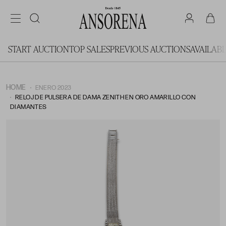
START AUCTION
TOP SALES
PREVIOUS AUCTIONS
AVAILAB
HOME
ENERO 2023
RELOJ DE PULSERA DE DAMA ZENITH EN ORO AMARILLO CON
DIAMANTES