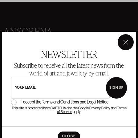
ANSORENA
HISTORY
ANSORENA
×
NEWSLETTER
TEAM
Subscribe to receive all the latest news from the
JEWELLERY
ART GALLERY
world of art and jewellery by email.
AUCTIONS
VALUATIONS
YOUR EMAIL
SIGN UP
FREQUENTLY ASKED QUESTIONS
CONTACT US
I accept the
Terms and Conditions
and
Legal Notice
This site is protected by reCAPTCHA and the Google
Privacy Policy
and
Terms
of Service
apply.
WHERE WE ARE
CLOSE