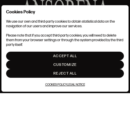
Cookies Policy
We use our own and third-party cookies to obtain statistical data on the
TERMS AND CONDITIONS
navigation of our users and improve our services.
LEGAL NOTICE
PRIVACY POLICY
Please note that if you accept third-party cookies, you will need to delete
COOKIES POLICY
them from your browser settings or through the system provided by the third
SET UP
party itself.
INTRANET
ACCEPT ALL
GO UP
CUSTOMIZE
REJECT ALL
COOKIES POLICY
LEGAL NOTICE