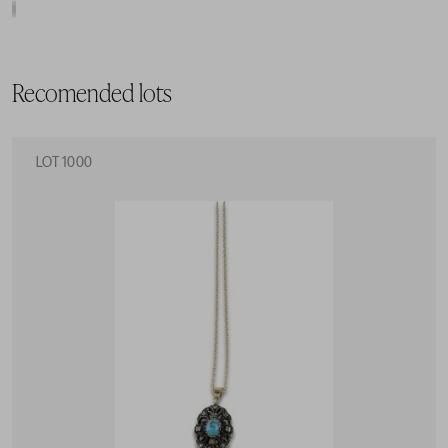
Recomended lots
LOT 1000