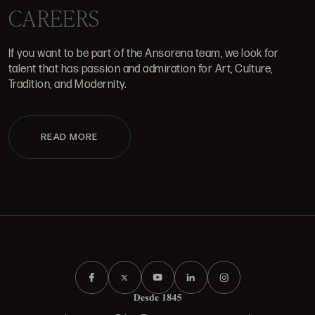
CAREERS
If you want to be part of the Ansorena team, we look for
talent that has passion and admiration for Art, Culture,
Tradition, and Modernity.
READ MORE