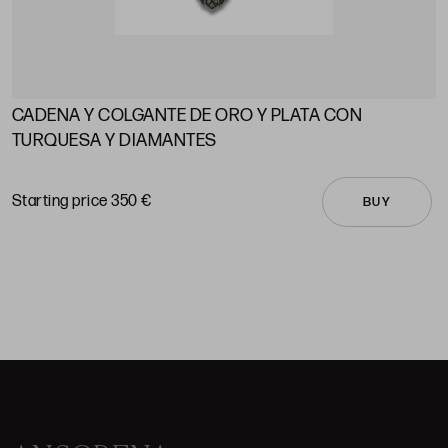
CADENA Y COLGANTE DE ORO Y PLATA CON
A
TURQUESA Y DIAMANTES
S
Starting price 350 €
BUY