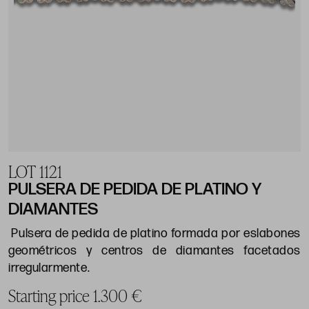
LOT 1121
PULSERA DE PEDIDA DE PLATINO Y
DIAMANTES
Pulsera de pedida de platino formada por eslabones
geométricos y centros de diamantes facetados
irregularmente.
Starting price 1.300 €