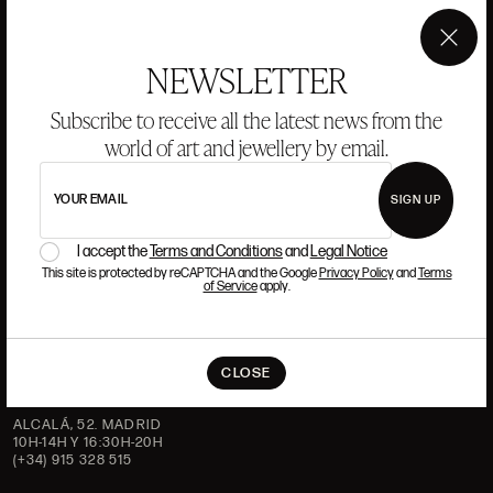
ANSORENA
×
HISTORY
ANSORENA
NEWSLETTER
TEAM
Subscribe to receive all the latest news from the
world of art and jewellery by email.
JEWELLERY
ART GALLERY
AUCTIONS
VALUATIONS
YOUR EMAIL
SIGN UP
FREQUENTLY ASKED QUESTIONS
CONTACT US
I accept the
Terms and Conditions
and
Legal Notice
This site is protected by reCAPTCHA and the Google
Privacy Policy
and
Terms
of Service
apply.
WHERE WE ARE
CLOSE
ALCALÁ, 52. MADRID
10H-14H Y 16:30H-20H
(+34) 915 328 515