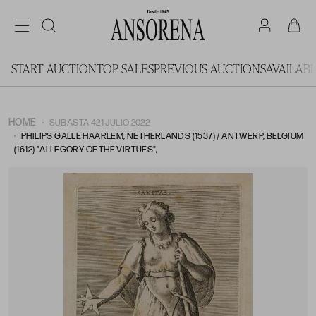
START AUCTION
TOP SALES
PREVIOUS AUCTIONS
AVAILAB
HOME
SUBASTA 421 JULIO 2022
PHILIPS GALLE HAARLEM, NETHERLANDS (1537) / ANTWERP, BELGIUM
(1612) "ALLEGORY OF THE VIRTUES",