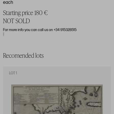
each
Starting price 180 €
NOT SOLD
For more info you can call us on +34 915328515
Recomended lots
LOT 1