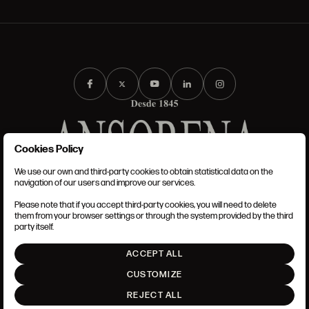
Cookies Policy
We use our own and third-party cookies to obtain statistical data on the
TERMS AND CONDITIONS
navigation of our users and improve our services.
LEGAL NOTICE
PRIVACY POLICY
Please note that if you accept third-party cookies, you will need to delete
COOKIES POLICY
them from your browser settings or through the system provided by the third
SET UP
party itself.
INTRANET
ACCEPT ALL
GO UP
CUSTOMIZE
REJECT ALL