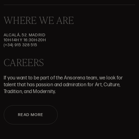
WHERE WE ARE
ALCALÁ, 52. MADRID
10H-14H Y 16:30H-20H
(+34) 915 328 515
CAREERS
If you want to be part of the Ansorena team, we look for
talent that has passion and admiration for Art, Culture,
Tradition, and Modernity.
READ MORE