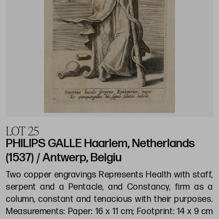
LOT 25
PHILIPS GALLE Haarlem, Netherlands
(1537) / Antwerp, Belgiu
Two copper engravings Represents Health with staff,
serpent and a Pentacle, and Constancy, firm as a
column, constant and tenacious with their purposes.
Measurements: Paper: 16 x 11 cm; Footprint: 14 x 9 cm