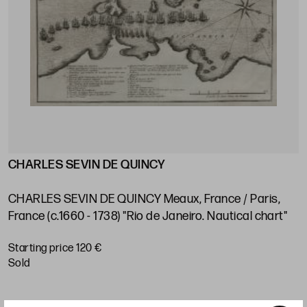
CHARLES SEVIN DE QUINCY
J
s
V
e
CHARLES SEVIN DE QUINCY Meaux, France / Paris,
P
France (c.1660 - 1738) "Rio de Janeiro. Nautical chart"
S
Starting price 120 €
sold