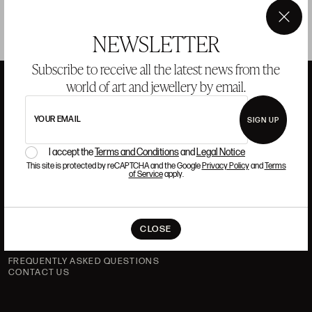
×
NEWSLETTER
Subscribe to receive all the latest news from the
world of art and jewellery by email.
ANSORENA
YOUR EMAIL
SIGN UP
I accept the
Terms and Conditions
and
Legal Notice
HISTORY
ANSORENA
This site is protected by reCAPTCHA and the Google
Privacy Policy
and
Terms
of Service
apply.
TEAM
JEWELLERY
ART GALLERY
AUCTIONS
VALUATIONS
CLOSE
FREQUENTLY ASKED QUESTIONS
CONTACT US