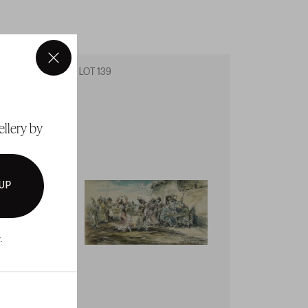
×
LOT 139
LOT 14
ellery by
 UP
.