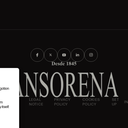
igation
AND
LEGAL
PRIVACY
COOKIES
SET
I
em
IONS
NOTICE
POLICY
POLICY
UP
itself.