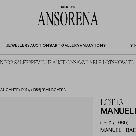
JEWELLERY
AUCTIONS
ART GALLERY
VALUATIONS
ST
ON
TOP SALES
PREVIOUS AUCTIONS
AVAILABLE LOTS
HOW TO 
CANTE (1915) / (1986) "SAILBOATS",
LOT 13
MANUEL
(1915 / 1986)
MANUEL BAEZA