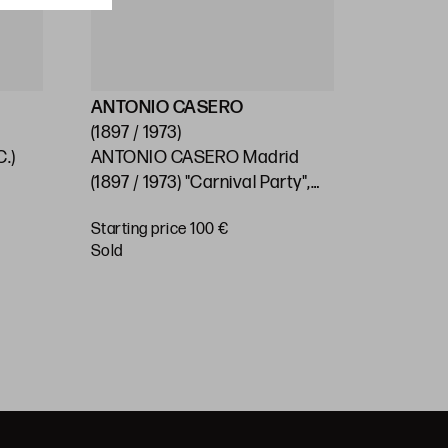
ANTONIO CASERO
ESCUEL
(1897 / 1973)
(S.XX)
.)
ANTONIO CASERO Madrid
SPANISH
0
(1897 / 1973) "Carnival Party",
"Village"
1966
Starting price 100 €
Starting 
sold
€