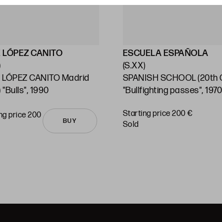
 LÓPEZ CANITO
ESCUELA ESPAÑOLA
)
(S.XX)
 LÓPEZ CANITO Madrid
SPANISH SCHOOL (20th C
 "Bulls", 1990
"Bullfighting passes", 197
Starting price 200 €
ng price 200
BUY
sold