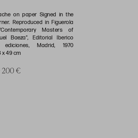
che on paper Signed in the
rner. Reproduced in Figuerola
, "Contemporary Masters of
el Baeza", Editorial Iberico
ediciones, Madrid, 1970
3 x 49 cm
ce 200 €