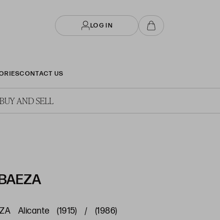
LOG IN
ORIES
CONTACT US
BUY AND SELL
 BAEZA
 Alicante (1915) / (1986)