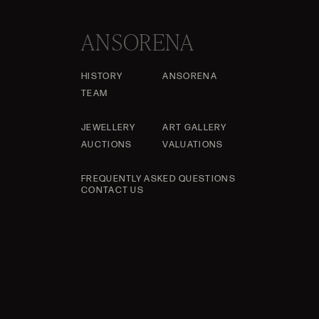
ANSORENA
HISTORY
ANSORENA
TEAM
JEWELLERY
ART GALLERY
AUCTIONS
VALUATIONS
FREQUENTLY ASKED QUESTIONS
CONTACT US