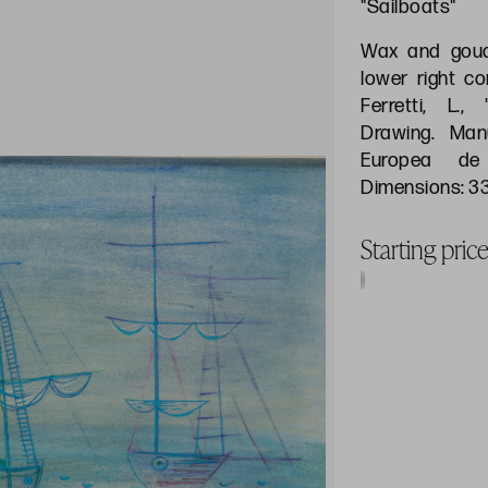
"Sailboats"
Wax and goua
lower right co
Ferretti, L.
Drawing. Manu
Europea de 
Dimensions: 3
Starting pri