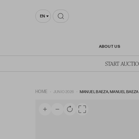
EN
ABOUT US
START AUCTI
HOME
JUNIO 2026
MANUEL BAEZA, MANUEL BAEZA ALI