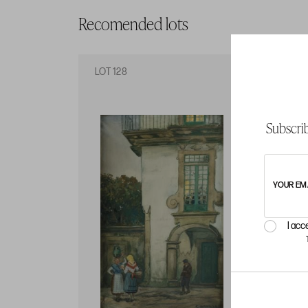
Recomended lots
LOT 128
LO
Subscrib
YOUR EM
I acc