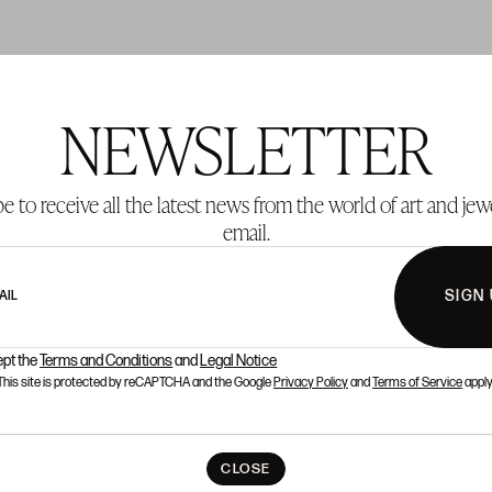
NEWSLETTER
T 137
LOT 138
e to receive all the latest news from the world of art and jew
email.
SIGN
AIL
ept the
Terms and Conditions
and
Legal Notice
This site is protected by reCAPTCHA and the Google
Privacy Policy
and
Terms of Service
apply
CLOSE