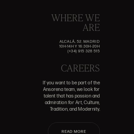
WHERE WE
ARE
ALCALÁ, 52. MADRID
10H-14H Y 16:30H-20H
(+34) 915 328 515
CAREERS
If you want to be part of the
Ansorena team, we look for
talent that has passion and
admiration for Art, Culture,
Tradition, and Modernity.
READ MORE