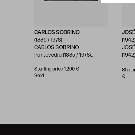
CARLOS SOBRINO
JOSÉ
(1885 / 1978)
(1942
CARLOS SOBRINO
JOSÉ
)
Pontevedra (1885 / 1978)
(1942)
"Baroque House, Pontevedra"
Starting price 1.200 €
Starti
BUY
sold
€