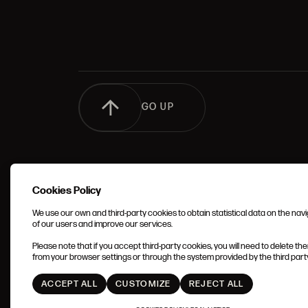
GO UP
Cookies Policy
We use our own and third-party cookies to obtain statistical data on the nav
of our users and improve our services.
TERMS 
Please note that if you accept third-party cookies, you will need to delete th
CONDIT
from your browser settings or through the system provided by the third party 
ACCEPT ALL
CUSTOMIZE
REJECT ALL