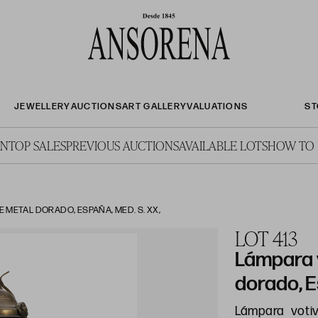
JEWELLERY
AUCTIONS
ART GALLERY
VALUATIONS
ST
ON
TOP SALES
PREVIOUS AUCTIONS
AVAILABLE LOTS
HOW TO 
 METAL DORADO, ESPAÑA, MED. S. XX,
LOT 413
Lámpara 
dorado, E
Lámpara voti