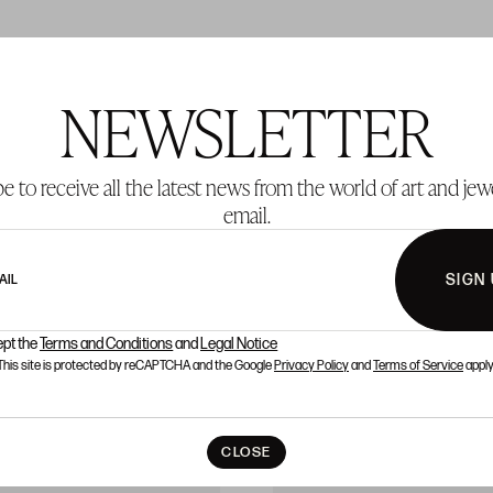
NEWSLETTER
T 281
LOT 282
e to receive all the latest news from the world of art and jew
email.
SIGN
AIL
ept the
Terms and Conditions
and
Legal Notice
This site is protected by reCAPTCHA and the Google
Privacy Policy
and
Terms of Service
apply
CLOSE