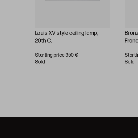
19th
Louis XV style ceiling lamp,
Bronz
20th C.
Franc
Starting price 350 €
Starti
BUY
sold
sold