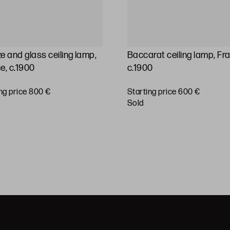
e and glass ceiling lamp,
Baccarat ceiling lamp, Fr
e, c.1900
c.1900
ng price 800 €
Starting price 600 €
sold