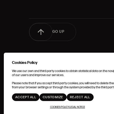
GO UP
Cookies Policy
We use our own and third-party cookies to obtain statistical data on the nav
of our users and improve our services.
TERMS 
Please note that if you accept third-party cookies, you will need to delete th
CONDIT
from your browser settings or through the system provided by the third party 
ACCEPT ALL
CUSTOMIZE
REJECT ALL
COOKIES POLICY
LEGAL NOTICE