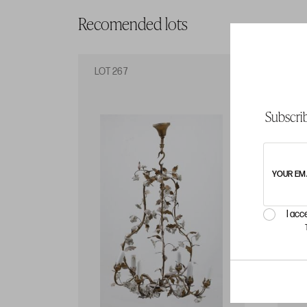
Recomended lots
LOT 267
LO
Subscrib
YOUR EM
I acc