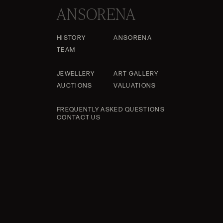
ANSORENA
HISTORY
ANSORENA
TEAM
JEWELLERY
ART GALLERY
AUCTIONS
VALUATIONS
FREQUENTLY ASKED QUESTIONS
CONTACT US