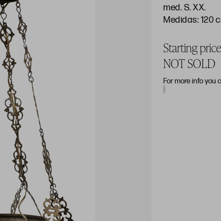
med. S. XX.
Medidas: 120 
Starting pri
NOT SOLD
For more info you 