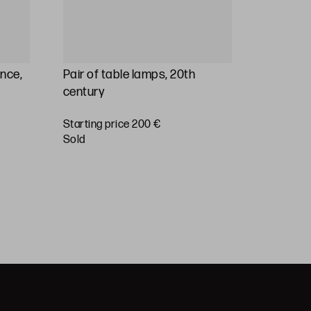
ance,
Pair of table lamps, 20th
Table l
century
family p
20th cen
Starting price 200 €
sold
Starting 
sold