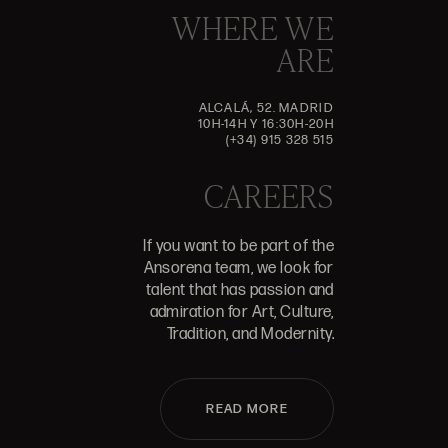
WHERE WE
ARE
ALCALÁ, 52. MADRID
10H-14H Y 16:30H-20H
(+34) 915 328 515
CAREERS
If you want to be part of the
Ansorena team, we look for
talent that has passion and
admiration for Art, Culture,
Tradition, and Modernity.
READ MORE