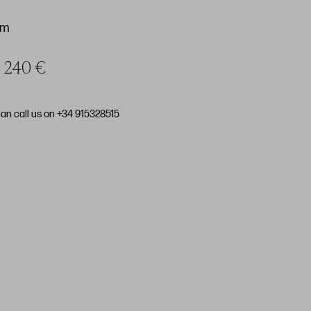
cm
ce 240 €
can call us on +34 915328515