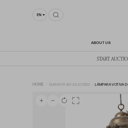
EN
ABOUT US
START AUCTI
HOME
SUBASTA 421 JULIO 2022
LÁMPARA VOTIVA DE