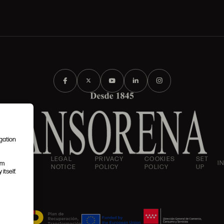
igation
AND
LEGAL
PRIVACY
COOKIES
SET
I
em
IONS
NOTICE
POLICY
POLICY
UP
itself.