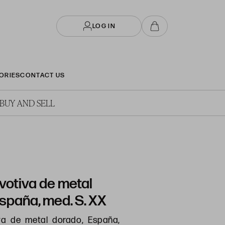
LOG IN
ORIES
CONTACT US
BUY AND SELL
votiva de metal
spaña, med. S. XX
va de metal dorado, España,