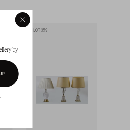
×
LOT 359
LOT 3
ellery by
 UP
.