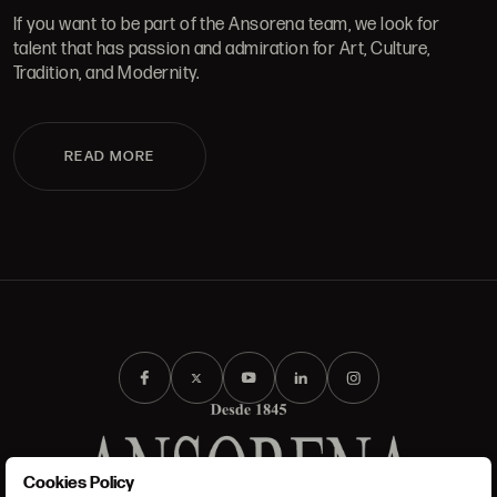
If you want to be part of the Ansorena team, we look for
talent that has passion and admiration for Art, Culture,
Tradition, and Modernity.
READ MORE
Cookies Policy