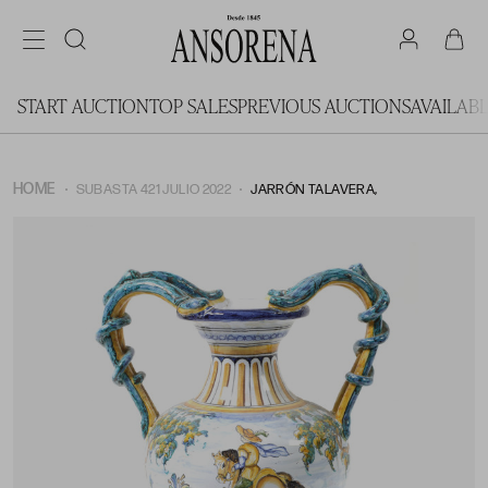
START AUCTION
TOP SALES
PREVIOUS AUCTIONS
AVAILAB
HOME
SUBASTA 421 JULIO 2022
JARRÓN TALAVERA,