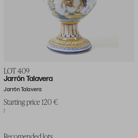
LOT 409
Jarrón Talavera
Jarrón Talavera
Starting price 120 €
Recomended lots