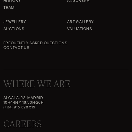
HISTORY
ANSORENA
TEAM
JEWELLERY
ART GALLERY
AUCTIONS
VALUATIONS
FREQUENTLY ASKED QUESTIONS
CONTACT US
WHERE WE ARE
ALCALÁ, 52. MADRID
10H-14H Y 16:30H-20H
(+34) 915 328 515
CAREERS