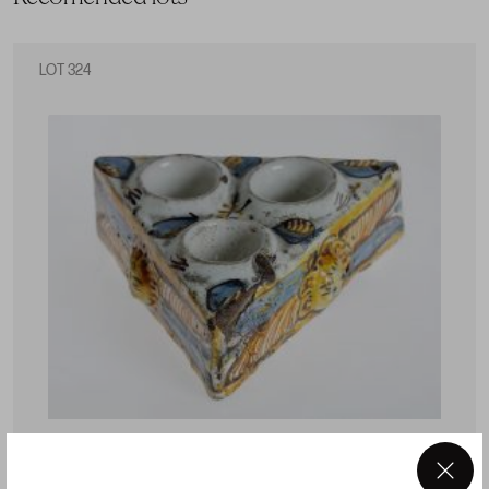
LOT 324