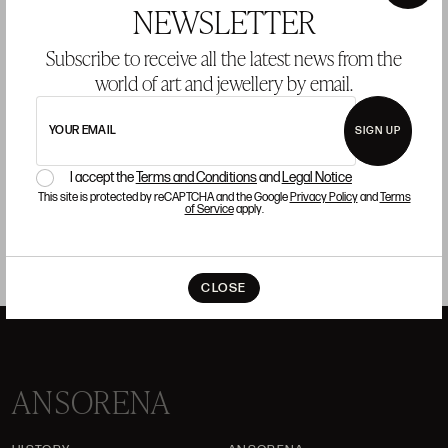
×
NEWSLETTER
Talavera ceramic spice rack, 18th century
T
Subscribe to receive all the latest news from the
S
world of art and jewellery by email.
Starting price 150 €
BUY
YOUR EMAIL
SIGN UP
I accept the
Terms and Conditions
and
Legal Notice
This site is protected by reCAPTCHA and the Google
Privacy Policy
and
Terms
of Service
apply.
CLOSE
ANSORENA