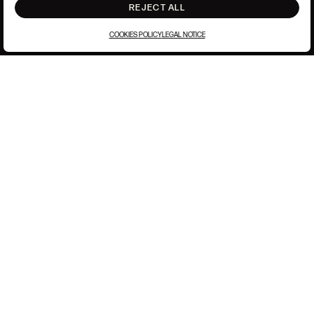
REJECT ALL
COOKIES POLICY
LEGAL NOTICE