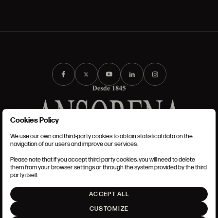
Cookies Policy
We use our own and third-party cookies to obtain statistical data on the
TERMS AND CONDITIONS
navigation of our users and improve our services.
LEGAL NOTICE
PRIVACY POLICY
Please note that if you accept third-party cookies, you will need to delete
COOKIES POLICY
them from your browser settings or through the system provided by the third
SET UP
party itself.
INTRANET
ACCEPT ALL
GO UP
CUSTOMIZE