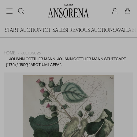
START AUCTION
TOP SALES
PREVIOUS AUCTIONS
AVAILAB
HOME
JULIO 2025
JOHANN GOTTLIEB MANN, JOHANN GOTTLIEB MANN STUTTGART
(1775) / (1850) "ARCTIUM LAPPA",