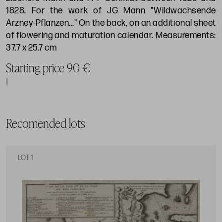
1828. For the work of JG Mann "Wildwachsende
Arzney-Pflanzen..." On the back, on an additional sheet
of flowering and maturation calendar. Measurements:
37.7 x 25.7 cm
Starting price 90 €
Recomended lots
LOT 1