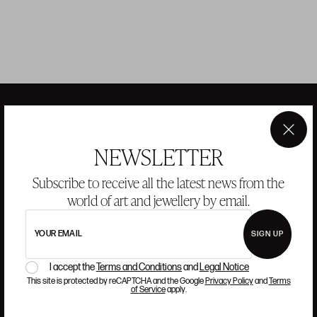
×
ANSORENA
NEWSLETTER
Subscribe to receive all the latest news from the
HISTORY
ANSORENA
world of art and jewellery by email.
TEAM
YOUR EMAIL
SIGN UP
JEWELLERY
ART GALLERY
AUCTIONS
VALUATIONS
I accept the
Terms and Conditions
and
Legal Notice
This site is protected by reCAPTCHA and the Google
Privacy Policy
and
Terms
FREQUENTLY ASKED QUESTIONS
of Service
apply.
CONTACT US