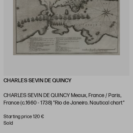
CHARLES SEVIN DE QUINCY
J
s
V
e
CHARLES SEVIN DE QUINCY Meaux, France / Paris,
P
France (c.1660 - 1738) "Rio de Janeiro. Nautical chart"
S
Starting price 120 €
sold