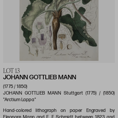
LOT 13
JOHANN GOTTLIEB MANN
(1775 / 1850)
JOHANN GOTTLIEB MANN Stuttgart (1775) / (1850)
"Arctium Lappa"
Hand-colored lithograph on paper Engraved by
Eleonore Mann and F. F Schmidt between 1823 and