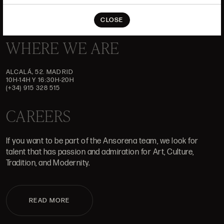
CLOSE
WHERE WE ARE
ALCALÁ, 52. MADRID
10H-14H Y 16:30H-20H
(+34) 915 328 515
CAREERS
If you want to be part of the Ansorena team, we look for
talent that has passion and admiration for Art, Culture,
Tradition, and Modernity.
READ MORE