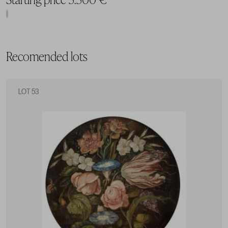
Recomended lots
LOT 53