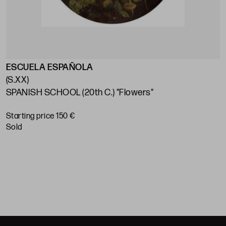
ESCUELA ESPAÑOLA
E
(S.XX)
(
SPANISH SCHOOL (20th C.) "Flowers"
S
S
Starting price 150 €
sold
S