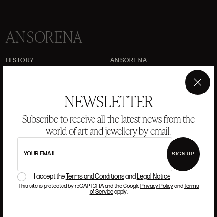
ANSORENA
HISTORY
ANSORENA
TEAM
×
NEWSLETTER
JEWELLERY
ART GALLERY
AUCTIONS
VALUATIONS
Subscribe to receive all the latest news from the
world of art and jewellery by email.
FREQUENTLY ASKED QUESTIONS
CONTACT US
YOUR EMAIL
SIGN UP
I accept the
Terms and Conditions
and
Legal Notice
This site is protected by reCAPTCHA and the Google
Privacy Policy
and
Terms
WHERE WE ARE
of Service
apply.