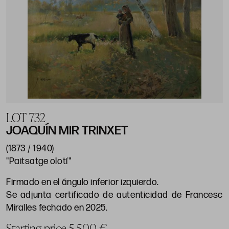
LOT 732
JOAQUÍN MIR TRINXET
(1873 / 1940)
"Paitsatge olotí"
Firmado en el ángulo inferior izquierdo.
Se adjunta certificado de autenticidad de Francesc
Miralles fechado en 2025.
Starting price 5.500 €