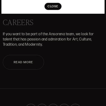
ALCALÁ, 52. MADRID
10H-14H Y 16:30H-20H
CLOSE
(+34) 915 328 515
CAREERS
If you want to be part of the Ansorena team, we look for
talent that has passion and admiration for Art, Culture,
Tradition, and Modernity.
READ MORE