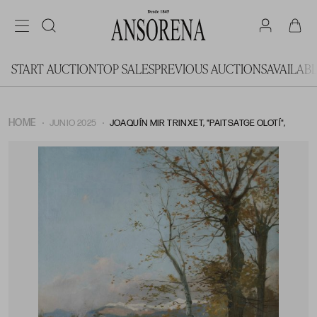
START AUCTION
TOP SALES
PREVIOUS AUCTIONS
AVAILAB
HOME
JUNIO 2025
JOAQUÍN MIR TRINXET, "PAITSATGE OLOTÍ",