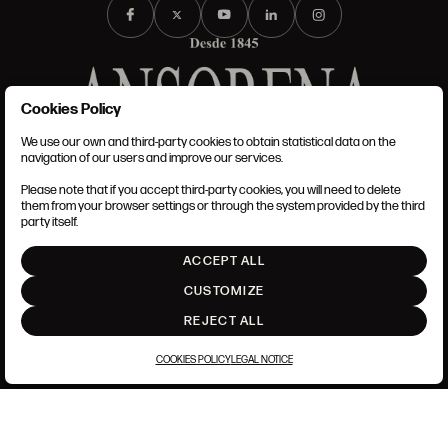
Cookies Policy
We use our own and third-party cookies to obtain statistical data on the
TERMS AND CONDITIONS
navigation of our users and improve our services.
LEGAL NOTICE
PRIVACY POLICY
Please note that if you accept third-party cookies, you will need to delete
COOKIES POLICY
them from your browser settings or through the system provided by the third
SET UP
party itself.
INTRANET
ACCEPT ALL
GO UP
CUSTOMIZE
REJECT ALL
COOKIES POLICY
LEGAL NOTICE