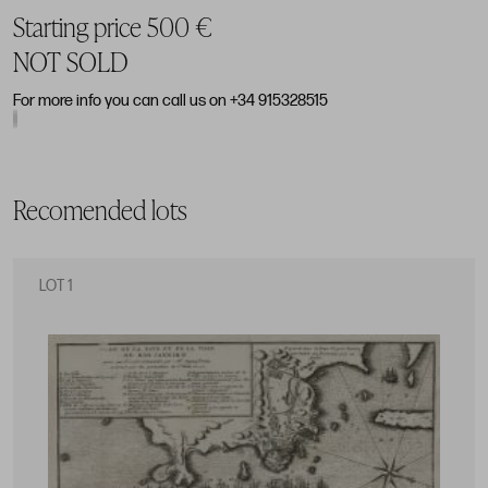
Starting price 500 €
NOT SOLD
For more info you can call us on +34 915328515
Recomended lots
LOT 1