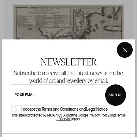
×
NEWSLETTER
Subscribe to receive all the latest news from the
world of art and jewellery by email.
YOUR EMAIL
SIGN UP
I accept the
Terms and Conditions
and
Legal Notice
CHARLES SEVIN DE QUINCY
J
This site is protected by reCAPTCHA and the Google
Privacy Policy
and
Terms
of Service
apply.
s
V
e
CHARLES SEVIN DE QUINCY Meaux, France / Paris,
P
France (c.1660 - 1738) "Rio de Janeiro. Nautical chart"