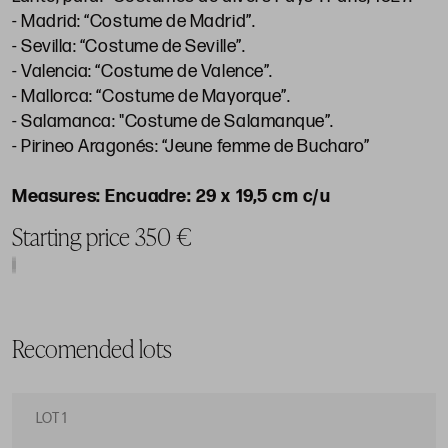
- Madrid: “Costume de Madrid”.
- Sevilla: “Costume de Seville”.
- Valencia: “Costume de Valence”.
- Mallorca: “Costume de Mayorque”.
- Salamanca: "Costume de Salamanque”.
- Pirineo Aragonés: “Jeune femme de Bucharo”
Encuadre: 29 x 19,5 cm c/u
Starting price 350 €
Recomended lots
LOT 1