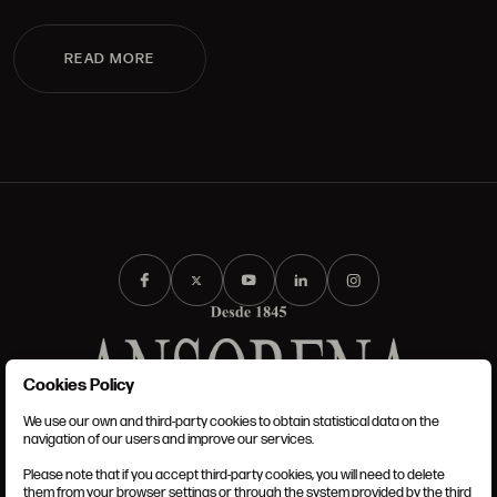
READ MORE
Cookies Policy
We use our own and third-party cookies to obtain statistical data on the
TERMS AND CONDITIONS
navigation of our users and improve our services.
LEGAL NOTICE
PRIVACY POLICY
Please note that if you accept third-party cookies, you will need to delete
COOKIES POLICY
them from your browser settings or through the system provided by the third
SET UP