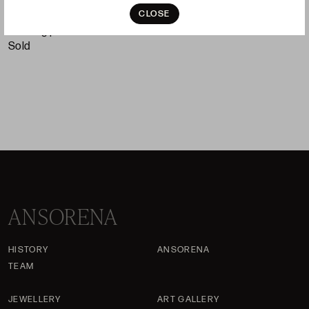
S
CLOSE
Starting price 120 €
sold
ANSORENA
HISTORY
ANSORENA
TEAM
JEWELLERY
ART GALLERY