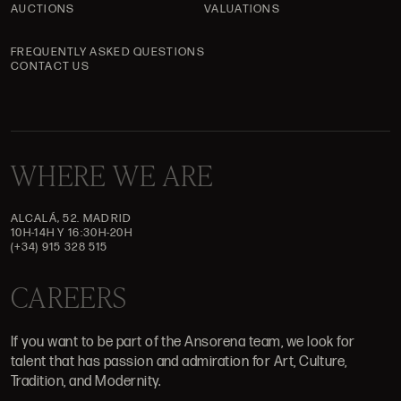
AUCTIONS
VALUATIONS
FREQUENTLY ASKED QUESTIONS
CONTACT US
WHERE WE ARE
ALCALÁ, 52. MADRID
10H-14H Y 16:30H-20H
(+34) 915 328 515
CAREERS
If you want to be part of the Ansorena team, we look for
talent that has passion and admiration for Art, Culture,
Tradition, and Modernity.