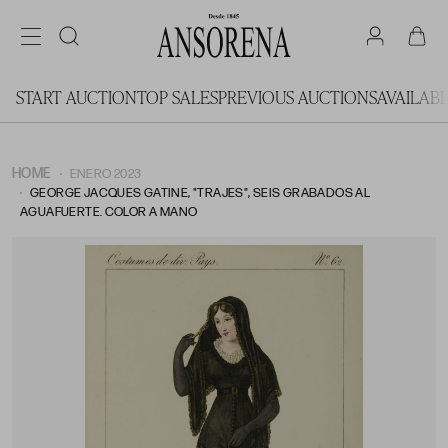
START AUCTION
TOP SALES
PREVIOUS AUCTIONS
AVAILAB
HOME
ENERO 2023
GEORGE JACQUES GATINE, "TRAJES", SEIS GRABADOS AL
AGUAFUERTE. COLOR A MANO