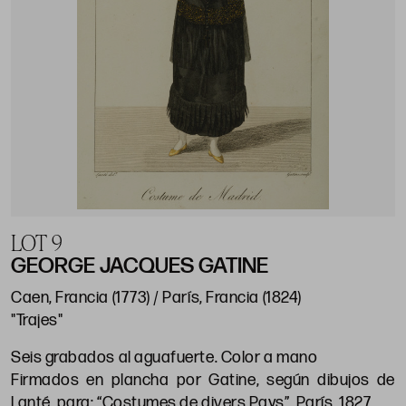
LOT 9
GEORGE JACQUES GATINE
Caen, Francia (1773) / París, Francia (1824)
"Trajes"
Seis grabados al aguafuerte. Color a mano
Firmados en plancha por Gatine, según dibujos de
Lanté, para: “Costumes de divers Pays”. París, 1827.