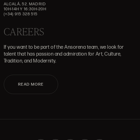
ALCALÁ, 52. MADRID
10H-14H Y 16:30H-20H
(+34) 915 328 515
CAREERS
If you want to be part of the Ansorena team, we look for
talent that has passion and admiration for Art, Culture,
Tradition, and Modernity.
READ MORE