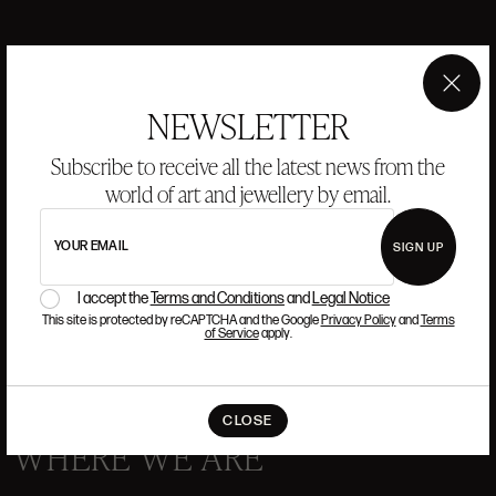
ANSORENA
×
NEWSLETTER
HISTORY
ANSORENA
Subscribe to receive all the latest news from the
TEAM
world of art and jewellery by email.
JEWELLERY
ART GALLERY
YOUR EMAIL
SIGN UP
AUCTIONS
VALUATIONS
I accept the
Terms and Conditions
and
Legal Notice
FREQUENTLY ASKED QUESTIONS
This site is protected by reCAPTCHA and the Google
Privacy Policy
and
Terms
CONTACT US
of Service
apply.
CLOSE
WHERE WE ARE