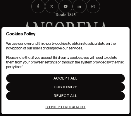
Cookies Policy
We use our own and third-party cookies to obtain statistical data on the
TERMS AND CONDITIONS
navigation of our users and improve our services.
LEGAL NOTICE
PRIVACY POLICY
Please note that if you accept third-party cookies, you will need to delete
COOKIES POLICY
them from your browser settings or through the system provided by the third
SET UP
party itself.
INTRANET
ACCEPT ALL
GO UP
CUSTOMIZE
REJECT ALL
COOKIES POLICY
LEGAL NOTICE