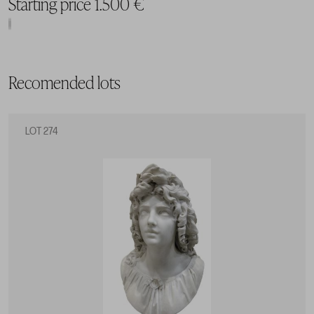
Starting price 1.500 €
Recomended lots
LOT 274