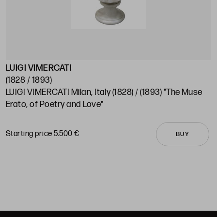
LUIGI VIMERCATI
S
(1828 / 1893)
(
LUIGI VIMERCATI Milan, Italy (1828) / (1893) "The Muse
A
Erato, of Poetry and Love"
C
Starting price 5.500 €
S
BUY