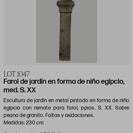
LOT 1047
Farol de jardín en forma de niño egipcio,
med. S. XX
Escultura de jardín en metal pintado en forma de niño
egipcio con remate para farol, ppios. S. XX. Sobre
peana de granito. Faltas y oxidaciones.
Medidas: 230 cm