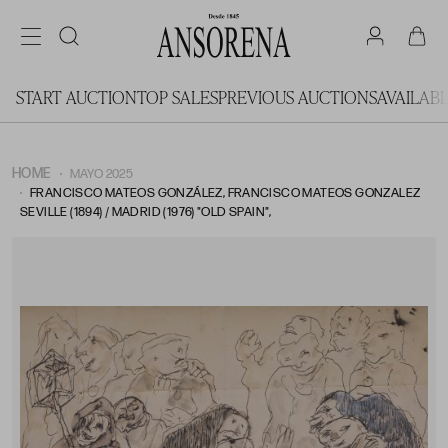
START AUCTION
TOP SALES
PREVIOUS AUCTIONS
AVAILAB
HOME
MAYO 2025
FRANCISCO MATEOS GONZÁLEZ, FRANCISCO MATEOS GONZALEZ
SEVILLE (1894) / MADRID (1976) "OLD SPAIN",