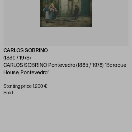
CARLOS SOBRINO
J
(1885 / 1978)
(
CARLOS SOBRINO Pontevedra (1885 / 1978) "Baroque
J
House, Pontevedra"
S
Starting price 1.200 €
sold