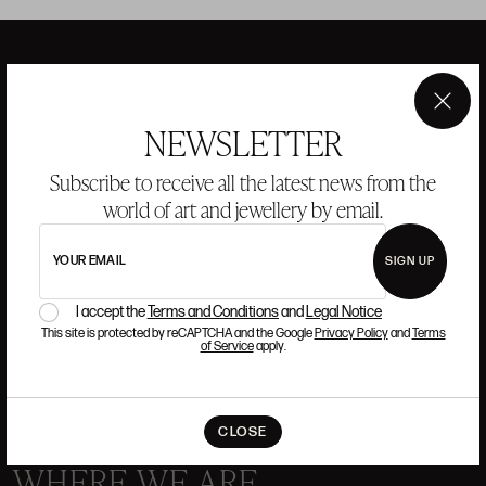
ANSORENA
×
NEWSLETTER
Subscribe to receive all the latest news from the
HISTORY
ANSORENA
TEAM
world of art and jewellery by email.
JEWELLERY
ART GALLERY
YOUR EMAIL
SIGN UP
AUCTIONS
VALUATIONS
I accept the
Terms and Conditions
and
Legal Notice
FREQUENTLY ASKED QUESTIONS
This site is protected by reCAPTCHA and the Google
Privacy Policy
and
Terms
of Service
apply.
CONTACT US
CLOSE
WHERE WE ARE