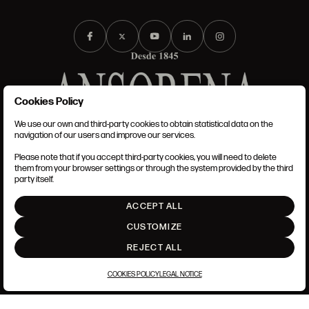
Cookies Policy
We use our own and third-party cookies to obtain statistical data on the
TERMS AND CONDITIONS
navigation of our users and improve our services.
LEGAL NOTICE
PRIVACY POLICY
Please note that if you accept third-party cookies, you will need to delete
COOKIES POLICY
them from your browser settings or through the system provided by the third
SET UP
party itself.
INTRANET
ACCEPT ALL
GO UP
CUSTOMIZE
REJECT ALL
COOKIES POLICY
LEGAL NOTICE