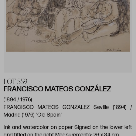
LOT 559
FRANCISCO MATEOS GONZÁLEZ
(1894 / 1976)
FRANCISCO MATEOS GONZALEZ Seville (1894) /
Madrid (1976) "Old Spain"
Ink and watercolor on paper Signed on the lower left
and titled on the right Measurements: 26 x 34 cm