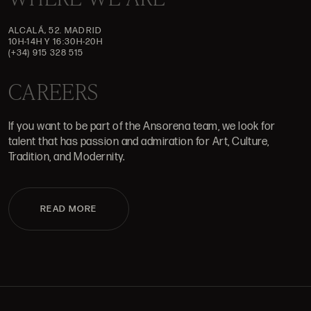
ALCALÁ, 52. MADRID
10H-14H Y 16:30H-20H
(+34) 915 328 515
CAREERS
If you want to be part of the Ansorena team, we look for
talent that has passion and admiration for Art, Culture,
Tradition, and Modernity.
READ MORE