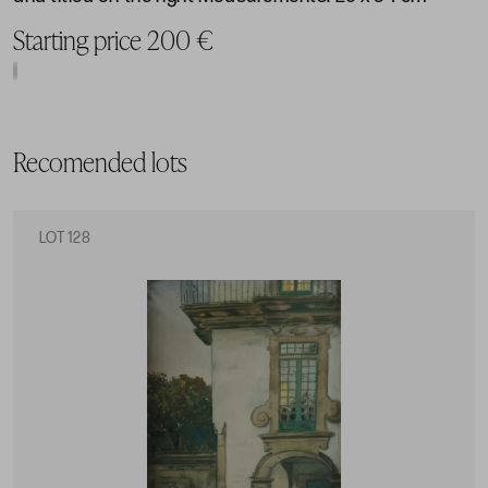
Starting price 200 €
Recomended lots
LOT 128