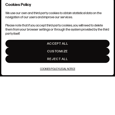
Cookies Policy
We use our own and third-party cookies to obtain statistical data on the
TERMS AND CONDITIONS
navigation of our users and improve our services.
LEGAL NOTICE
PRIVACY POLICY
Please note that if you accept third-party cookies, you will need to delete
COOKIES POLICY
them from your browser settings or through the system provided by the third
SET UP
party itself.
INTRANET
ACCEPT ALL
GO UP
CUSTOMIZE
REJECT ALL
COOKIES POLICY
LEGAL NOTICE