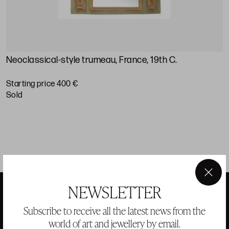
Neoclassical-style trumeau, France, 19th C.
L
Starting price 400 €
S
sold
×
NEWSLETTER
Subscribe to receive all the latest news from the
ANSORENA
world of art and jewellery by email.