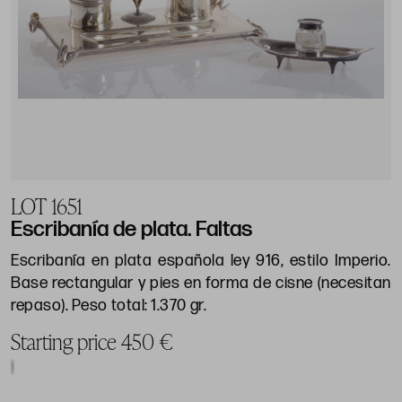
LOT 1651
Escribanía de plata. Faltas
Escribanía en plata española ley 916, estilo Imperio.
Base rectangular y pies en forma de cisne (necesitan
repaso). Peso total: 1.370 gr.
Starting price 450 €