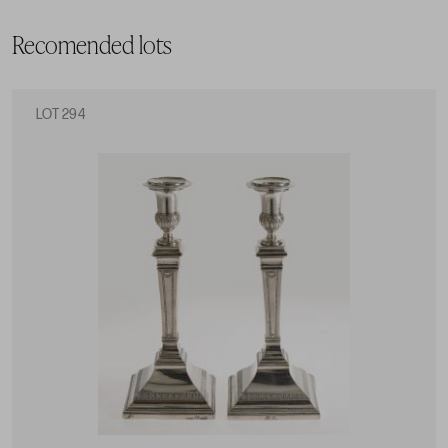
Recomended lots
LOT 294