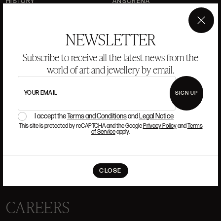
HISTORY
ANSORENA
TEAM
×
NEWSLETTER
JEWELLERY
ART GALLERY
AUCTIONS
VALUATIONS
Subscribe to receive all the latest news from the
world of art and jewellery by email.
FREQUENTLY ASKED QUESTIONS
CONTACT US
YOUR EMAIL
SIGN UP
I accept the
Terms and Conditions
and
Legal Notice
This site is protected by reCAPTCHA and the Google
Privacy Policy
and
Terms
of Service
apply.
WHERE WE ARE
ALCALÁ, 52. MADRID
CLOSE
10H-14H Y 16:30H-20H
(+34) 915 328 515
CAREERS