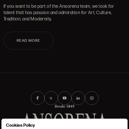
If you want to be part of the Ansorena team, we look for
talent that has passion and admiration for Art, Culture,
Tradition, and Modernity.
READ MORE
Cookies Policy