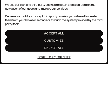
We use our own and third-party cookies to obtain statistical data on the
TERMS AND CONDITIONS
navigation of our users and improve our services.
LEGAL NOTICE
PRIVACY POLICY
Please note that if you accept third-party cookies, you will need to delete
COOKIES POLICY
them from your browser settings or through the system provided by the third
SET UP
party itself.
INTRANET
ACCEPT ALL
GO UP
CUSTOMIZE
REJECT ALL
COOKIES POLICY
LEGAL NOTICE