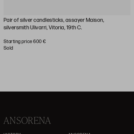
Pair of silver candlesticks, assayer Maison,
A
silversmith Ulivarri, Vitoria, 19th C.
S
Starting price 600 €
sold
ANSORENA