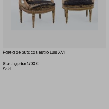
Pareja de butacas estilo Luis XVI
T
Starting price 1.700 €
S
sold