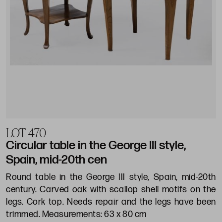
LOT 470
Circular table in the George III style,
Spain, mid-20th cen
Round table in the George III style, Spain, mid-20th
century. Carved oak with scallop shell motifs on the
legs. Cork top. Needs repair and the legs have been
trimmed. Measurements: 63 x 80 cm