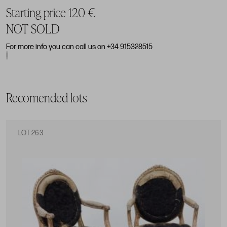
Starting price 120 €
NOT SOLD
For more info you can call us on +34 915328515
Recomended lots
LOT 263