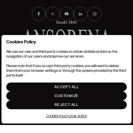
Cookies Policy
We use our own and third-party cookies to obtain statistical data on the
TERMS AND CONDITIONS
navigation of our users and improve our services.
LEGAL NOTICE
PRIVACY POLICY
Please note that if you accept third-party cookies, you will need to delete
COOKIES POLICY
them from your browser settings or through the system provided by the third
SET UP
party itself.
INTRANET
ACCEPT ALL
GO UP
CUSTOMIZE
REJECT ALL
COOKIES POLICY
LEGAL NOTICE