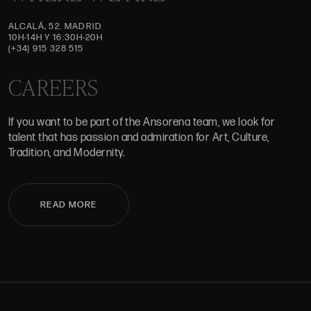
ALCALÁ, 52. MADRID
10H-14H Y 16:30H-20H
(+34) 915 328 515
CAREERS
If you want to be part of the Ansorena team, we look for
talent that has passion and admiration for Art, Culture,
Tradition, and Modernity.
READ MORE