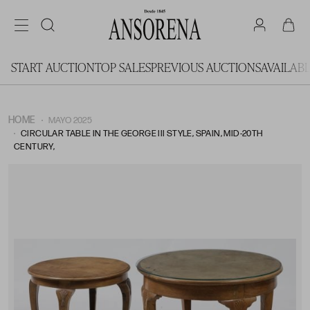
START AUCTION
TOP SALES
PREVIOUS AUCTIONS
AVAILAB
HOME
MAYO 2025
CIRCULAR TABLE IN THE GEORGE III STYLE, SPAIN, MID-20TH
CENTURY,