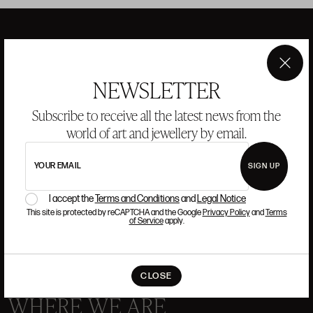
ANSORENA
×
NEWSLETTER
HISTORY
ANSORENA
Subscribe to receive all the latest news from the
TEAM
world of art and jewellery by email.
JEWELLERY
ART GALLERY
YOUR EMAIL
SIGN UP
AUCTIONS
VALUATIONS
I accept the
Terms and Conditions
and
Legal Notice
FREQUENTLY ASKED QUESTIONS
This site is protected by reCAPTCHA and the Google
Privacy Policy
and
Terms
CONTACT US
of Service
apply.
CLOSE
WHERE WE ARE