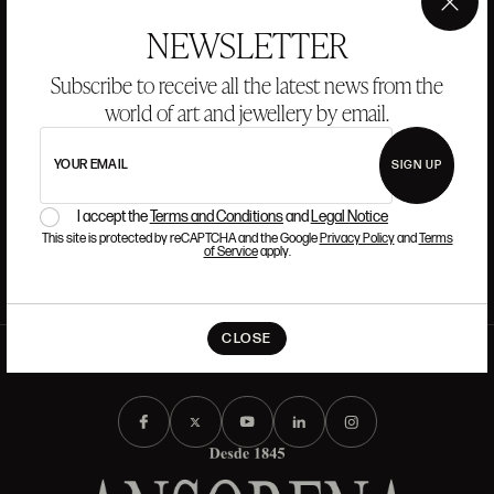
CAREERS
×
NEWSLETTER
If you want to be part of the Ansorena team, we look for
Subscribe to receive all the latest news from the
talent that has passion and admiration for Art, Culture,
world of art and jewellery by email.
Tradition, and Modernity.
YOUR EMAIL
SIGN UP
READ MORE
I accept the
Terms and Conditions
and
Legal Notice
This site is protected by reCAPTCHA and the Google
Privacy Policy
and
Terms
of Service
apply.
CLOSE