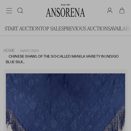
START AUCTION
TOP SALES
PREVIOUS AUCTIONS
AVAILAB
HOME
MAYO 2025
CHINESE SHAWL OF THE SO-CALLED MANILA VARIETY IN INDIGO
BLUE SILK.,