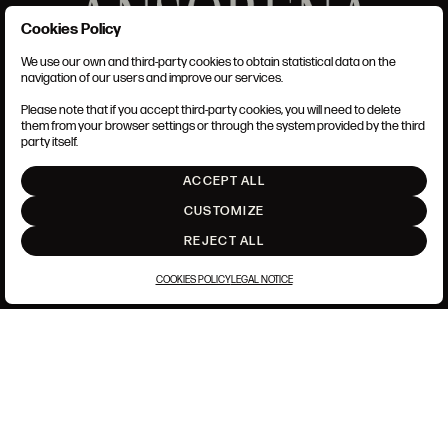
Cookies Policy
We use our own and third-party cookies to obtain statistical data on the
TERMS AND CONDITIONS
navigation of our users and improve our services.
LEGAL NOTICE
PRIVACY POLICY
Please note that if you accept third-party cookies, you will need to delete
COOKIES POLICY
them from your browser settings or through the system provided by the third
SET UP
party itself.
INTRANET
ACCEPT ALL
GO UP
CUSTOMIZE
REJECT ALL
COOKIES POLICY
LEGAL NOTICE