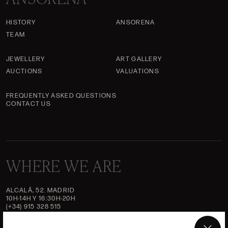
HISTORY
ANSORENA
TEAM
JEWELLERY
ART GALLERY
AUCTIONS
VALUATIONS
FREQUENTLY ASKED QUESTIONS
CONTACT US
WHERE WE ARE
ALCALÁ, 52. MADRID
10H-14H Y 16:30H-20H
(+34) 915 328 515