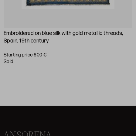
Embroidered on blue silk with gold metallic threads,
M
Spain, 19th century
S
Starting price 600 €
sold
ANSORENA