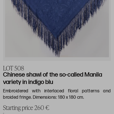
LOT 508
Chinese shawl of the so-called Manila
variety in indigo blu
Embroidered with interlaced floral patterns and
braided fringe. Dimensions: 180 x 180 cm.
Starting price 260 €