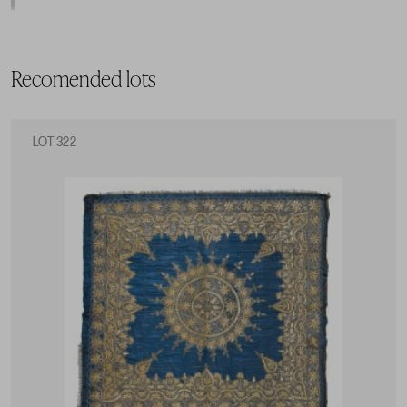
Recomended lots
LOT 322