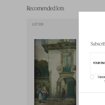
Recomended lots
LOT 128
LO
Subscrib
YOUR EM
I acc