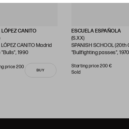
 LÓPEZ CANITO
ESCUELA ESPAÑOLA
)
(S.XX)
 LÓPEZ CANITO Madrid
SPANISH SCHOOL (20th C
 "Bulls", 1990
"Bullfighting passes", 197
Starting price 200 €
ng price 200
BUY
sold