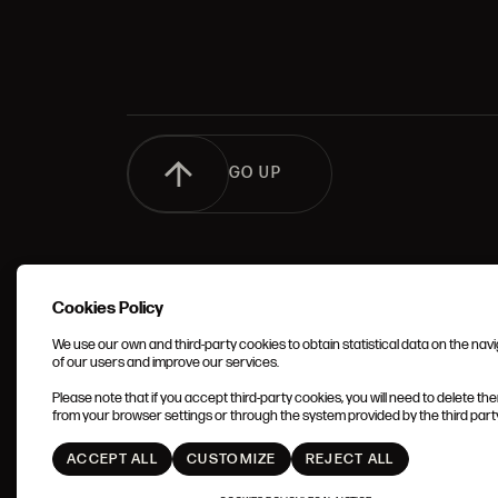
GO UP
Cookies Policy
We use our own and third-party cookies to obtain statistical data on the nav
of our users and improve our services.
TERMS 
Please note that if you accept third-party cookies, you will need to delete th
CONDIT
from your browser settings or through the system provided by the third party 
ACCEPT ALL
CUSTOMIZE
REJECT ALL