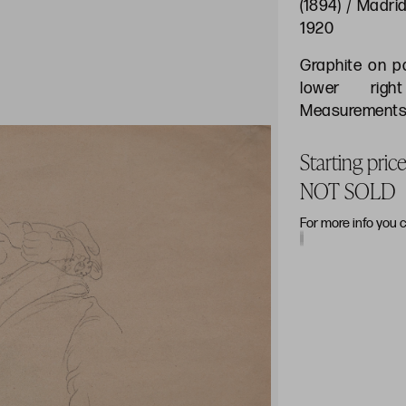
(1894) / Madrid
1920
Graphite on p
lower righ
Measurements:
Starting pri
NOT SOLD
For more info you 