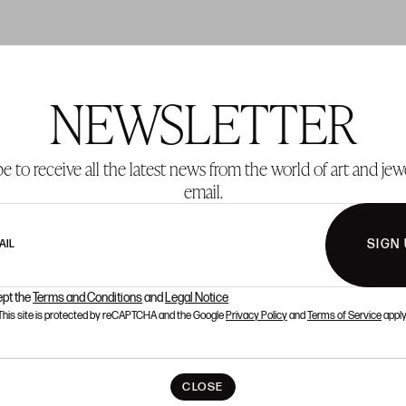
NEWSLETTER
T 137
LOT 138
e to receive all the latest news from the world of art and jew
email.
SIGN
AIL
ept the
Terms and Conditions
and
Legal Notice
This site is protected by reCAPTCHA and the Google
Privacy Policy
and
Terms of Service
apply
CLOSE