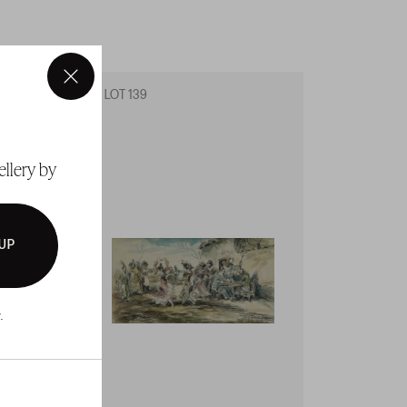
×
LOT 139
LOT 14
ellery by
 UP
.