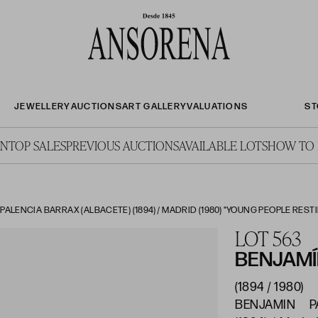
JEWELLERY
AUCTIONS
ART GALLERY
VALUATIONS
ST
ON
TOP SALES
PREVIOUS AUCTIONS
AVAILABLE LOTS
HOW TO 
ALENCIA BARRAX (ALBACETE) (1894) / MADRID (1980) "YOUNG PEOPLE RESTIN
LOT 563
BENJAMÍ
(1894 / 1980)
BENJAMIN PA