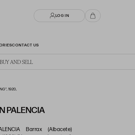
LOG IN
ORIES
CONTACT US
BUY AND SELL
G", 1920,
N PALENCIA
LENCIA Barrax (Albacete)