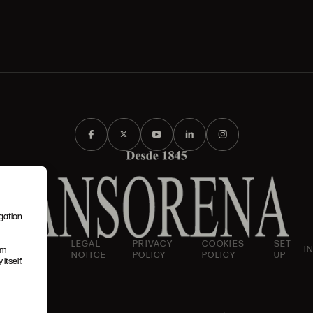
igation
AND
LEGAL
PRIVACY
COOKIES
SET
I
em
IONS
NOTICE
POLICY
POLICY
UP
itself.