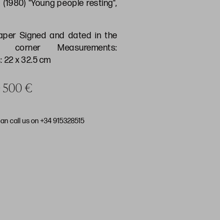
 (1980) "Young people resting",
aper Signed and dated in the
t corner Measurements:
 22 x 32.5 cm
ce 500 €
can call us on +34 915328515