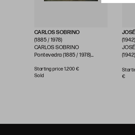
CARLOS SOBRINO
JOSÉ
(1885 / 1978)
(1942
CARLOS SOBRINO
JOSÉ
)
Pontevedra (1885 / 1978)
(1942)
"Baroque House, Pontevedra"
Starting price 1.200 €
Starti
BUY
sold
€