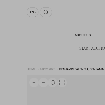
EN
ABOUT US
START AUCTI
HOME
MAYO 2025
BENJAMÍN PALENCIA, BENJAMIN P