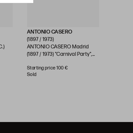
ANTONIO CASERO
ESCUEL
(1897 / 1973)
(S.XX)
.)
ANTONIO CASERO Madrid
SPANISH
0
(1897 / 1973) "Carnival Party",
"Village"
1966
Starting price 100 €
Starting 
sold
€