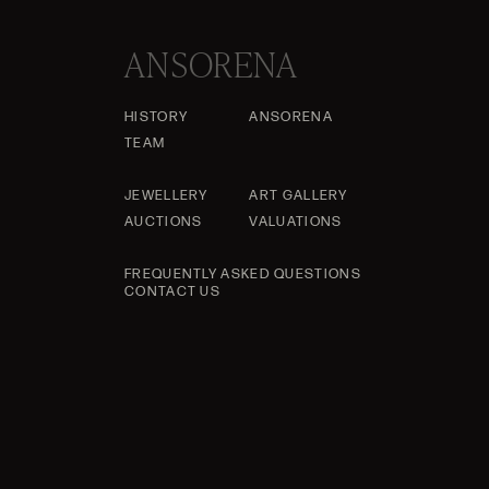
ANSORENA
HISTORY
ANSORENA
TEAM
JEWELLERY
ART GALLERY
AUCTIONS
VALUATIONS
FREQUENTLY ASKED QUESTIONS
CONTACT US