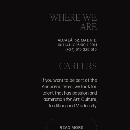
WHERE WE
ARE
ALCALÁ, 52. MADRID
10H-14H Y 16:30H-20H
(+34) 915 328 515
CAREERS
If you want to be part of the
Ansorena team, we look for
talent that has passion and
admiration for Art, Culture,
Tradition, and Modernity.
READ MORE