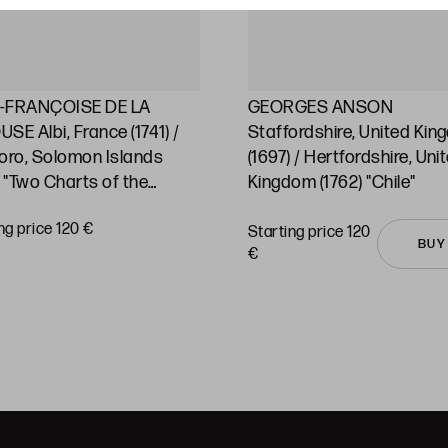
-FRANÇOISE DE LA
GEORGES ANSON
SE Albi, France (1741) /
Staffordshire, United Ki
oro, Solomon Islands
(1697) / Hertfordshire, Uni
) "Two Charts of the
Kingdom (1762) "Chile"
ic Ocean and its islands"
ng price 120 €
Starting price 120
BUY
€