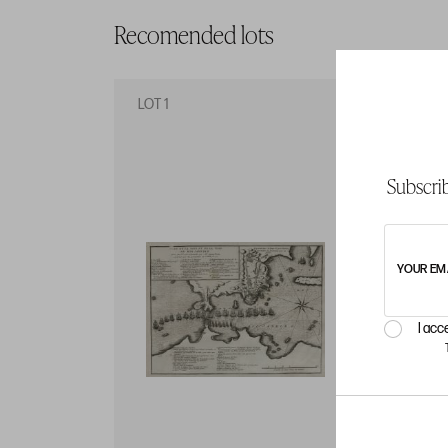
Recomended lots
LOT 1
LO
Subscrib
YOUR EM
I acc