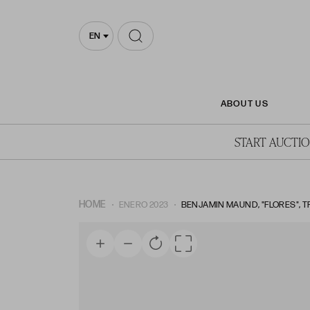
EN
ABOUT US
START AUCTI
HOME
ENERO 2023
BENJAMIN MAUND, "FLORES", 