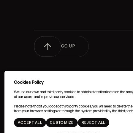
GO UP
Cookies Policy
We use our own and third-party cookies to obtain statistical data on the nav
of our users and improve our services.
TERMS 
Please note that if you accept third-party cookies, you will need to delete th
CONDIT
from your browser settings or through the system provided by the third party 
ACCEPT ALL
CUSTOMIZE
REJECT ALL