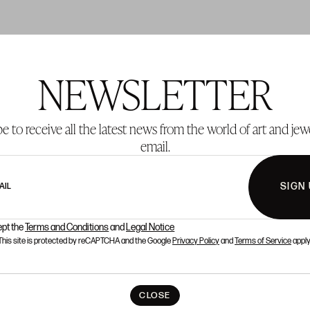
NEWSLETTER
T 2
LOT 3
e to receive all the latest news from the world of art and jew
email.
SIGN
AIL
ept the
Terms and Conditions
and
Legal Notice
This site is protected by reCAPTCHA and the Google
Privacy Policy
and
Terms of Service
apply
CLOSE