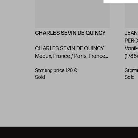
LLIN
CHARLES SEVIN DE QUINCY
JEAN
PEROU
2) "Maps
CHARLES SEVIN DE QUINCY
Vanik
 on the
Meaux, France / Paris, France
(1788
asts and
(c.1660 - 1738) "Rio de Janeiro.
Pacif
Starting price 120 €
Starti
 or
Nautical chart"
BUY
sold
sold