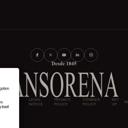
igation
AND
LEGAL
PRIVACY
COOKIES
SET
I
em
IONS
NOTICE
POLICY
POLICY
UP
itself.