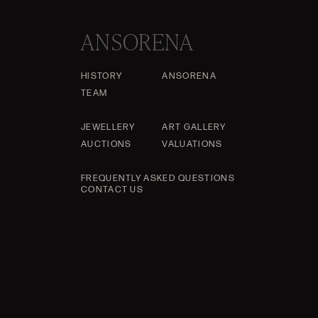
ANSORENA
HISTORY
ANSORENA
TEAM
JEWELLERY
ART GALLERY
AUCTIONS
VALUATIONS
FREQUENTLY ASKED QUESTIONS
CONTACT US