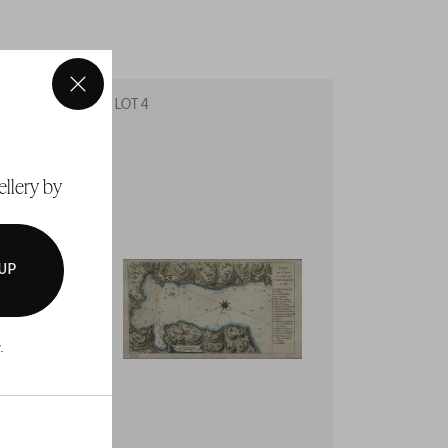
×
LOT 4
LOT 5
ellery by
 UP
.