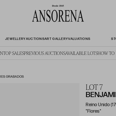
JEWELLERY
AUCTIONS
ART GALLERY
VALUATIONS
ST
ON
TOP SALES
PREVIOUS AUCTIONS
AVAILABLE LOTS
HOW TO 
TRES GRABADOS
LOT 7
BENJAM
Reino Unido (17
"Flores"