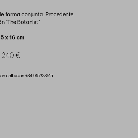
 forma conjunta. Procedente
ón "The Botanist"
,5 x 16 cm
ce 240 €
can call us on +34 915328515