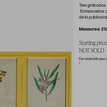
Tres grabados
Enmarcados de
de la publicaci
20
Starting pri
NOT SOLD
For more info you 