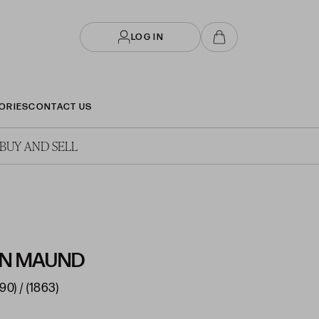
LOG IN
ORIES
CONTACT US
BUY AND SELL
IN MAUND
90) / (1863)