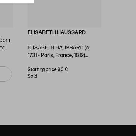
ELISABETH HAUSSARD
GEORG
ngdom
Stafford
ted
ELISABETH HAUSSARD (c.
(1697) / 
1731 - Paris, France, 1812)
Kingdom 
"Panama. Nautical chart"
of the S
Starting price 90 €
Starting 
Ocean"
sold
sold