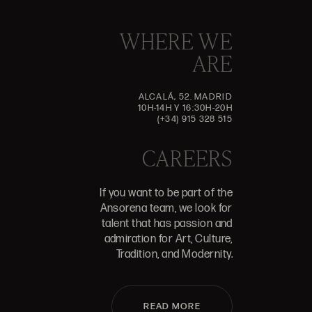
WHERE WE
ARE
ALCALÁ, 52. MADRID
10H-14H Y 16:30H-20H
(+34) 915 328 515
CAREERS
If you want to be part of the
Ansorena team, we look for
talent that has passion and
admiration for Art, Culture,
Tradition, and Modernity.
READ MORE