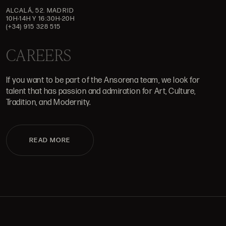
ALCALÁ, 52. MADRID
10H-14H Y 16:30H-20H
(+34) 915 328 515
CAREERS
If you want to be part of the Ansorena team, we look for
talent that has passion and admiration for Art, Culture,
Tradition, and Modernity.
READ MORE