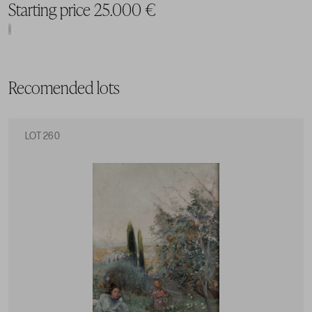
Starting price 25.000 €
Recomended lots
LOT 260