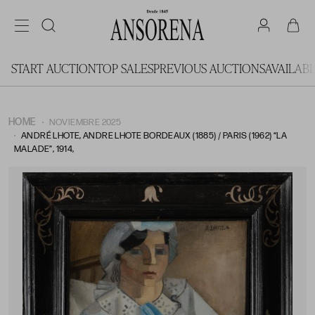
START AUCTION
TOP SALES
PREVIOUS AUCTIONS
AVAILAB
HOME
NOVIEMBRE 2025
ANDRÉ LHOTE, ANDRE LHOTE BORDEAUX (1885) / PARIS (1962) “LA
MALADE”, 1914,