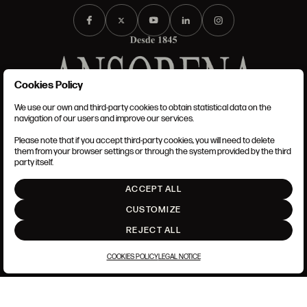
Cookies Policy
We use our own and third-party cookies to obtain statistical data on the
TERMS AND CONDITIONS
navigation of our users and improve our services.
LEGAL NOTICE
PRIVACY POLICY
Please note that if you accept third-party cookies, you will need to delete
COOKIES POLICY
them from your browser settings or through the system provided by the third
SET UP
party itself.
INTRANET
ACCEPT ALL
GO UP
CUSTOMIZE
REJECT ALL
COOKIES POLICY
LEGAL NOTICE