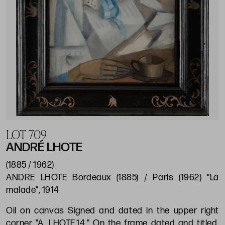
LOT 709
ANDRÉ LHOTE
(1885 / 1962)
ANDRE LHOTE Bordeaux (1885) / Paris (1962) “La
malade”, 1914
Oil on canvas Signed and dated in the upper right
corner "A. LHOTE.14." On the frame dated and titled.