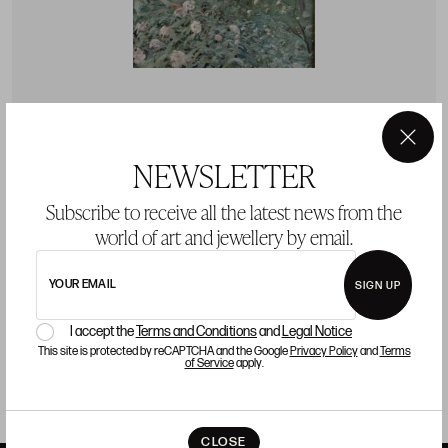
JOAQUÍN MIR TRINXET
J
×
NEWSLETTER
(1873 / 1940)
(
JOAQUÍN MIR TRINXET Barcelona (1873) / (1940) "The
J
Subscribe to receive all the latest news from the
Four Seasons: Spring"
"
world of art and jewellery by email.
Starting price 20.000 €
S
YOUR EMAIL
BUY
SIGN UP
I accept the
Terms and Conditions
and
Legal Notice
This site is protected by reCAPTCHA and the Google
Privacy Policy
and
Terms
of Service
apply.
CLOSE