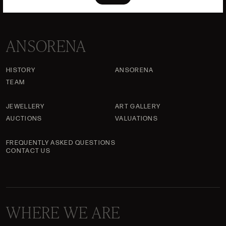
ANSORENA
HISTORY
ANSORENA
TEAM
JEWELLERY
ART GALLERY
AUCTIONS
VALUATIONS
FREQUENTLY ASKED QUESTIONS
CONTACT US
WHERE WE ARE