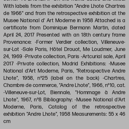
With labels from the exhibition "Andre Lhote Chartres
de 1966" and from the retrospective exhibition at the
Musee National d' Art Moderne in 1958 Attached is a
certificate from Dominique Bermann Martin, dated
April 24, 2017 Presented with an 18th century frame
Provenance: -Former Verdier collection, Villeneuve-
sur-Lot -Sale Paris, Hôtel Drouot, Me Loudmer, June
24, 1969 -Private collection, Paris -Artcurial sale, April
2017 -Private collection, Madrid Exhibitions: -Musee
National d'Art Moderne, Paris, "Retrospective Andre
Lhote", 1958, n°25 (label on the back) -Chartres,
Chambre de commerce, "Andre Lhote", 1966, n°10, cat.
-Villeneuve-sur-Lot, Biennale, "Hommage à Andre
Lhote", 1967, n°8 Bibliography: -Musee National d'Art
Moderne, Paris, Catalog of the retrospective
exhibition "Andre Lhote", 1958 Measurements: 55 x 46
cm