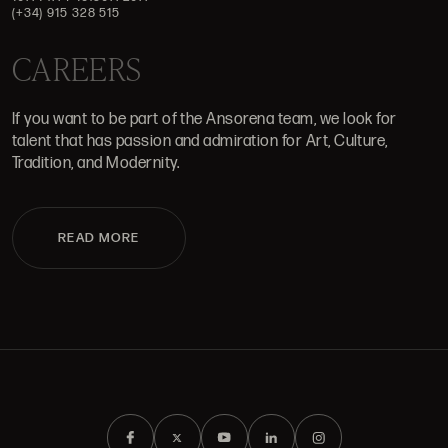
(+34) 915 328 515
CAREERS
If you want to be part of the Ansorena team, we look for
talent that has passion and admiration for Art, Culture,
Tradition, and Modernity.
READ MORE