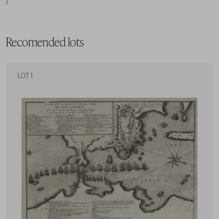
Recomended lots
LOT 1