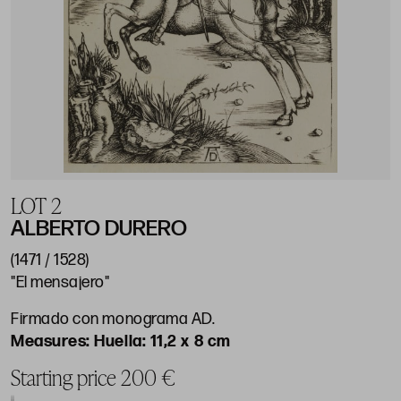
LOT 2
ALBERTO DURERO
(1471 / 1528)
"El mensajero"
Firmado con monograma AD.
Huella: 11,2 x 8 cm
Starting price 200 €