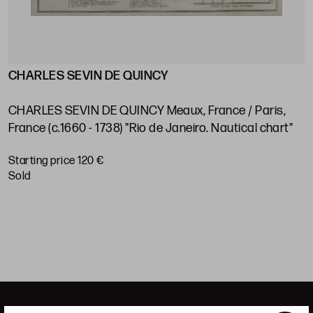
CHARLES SEVIN DE QUINCY
J
s
V
e
CHARLES SEVIN DE QUINCY Meaux, France / Paris,
P
France (c.1660 - 1738) "Rio de Janeiro. Nautical chart"
S
Starting price 120 €
sold