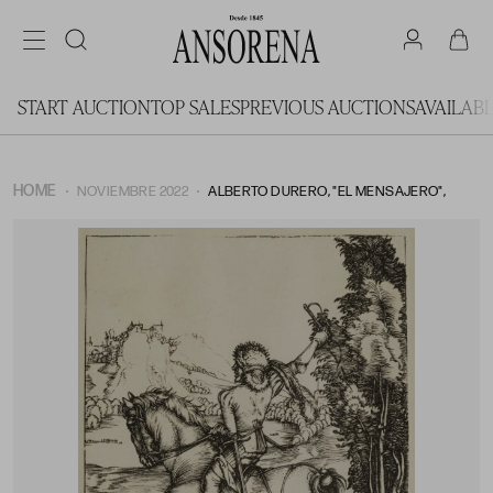
START AUCTION
TOP SALES
PREVIOUS AUCTIONS
AVAILAB
HOME
NOVIEMBRE 2022
ALBERTO DURERO, "EL MENSAJERO",