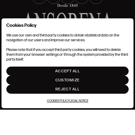
Cookies Policy
We use our own and third-party cookies to obtain statistical data on the
TERMS AND CONDITIONS
navigation of our users and improve our services.
LEGAL NOTICE
PRIVACY POLICY
Please note that if you accept third-party cookies, you will need to delete
COOKIES POLICY
them from your browser settings or through the system provided by the third
SET UP
party itself.
INTRANET
ACCEPT ALL
GO UP
CUSTOMIZE
REJECT ALL
COOKIES POLICY
LEGAL NOTICE