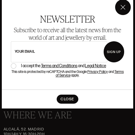
ANSORENA
×
NEWSLETTER
Subscribe to receive all the latest news from the
HISTORY
ANSORENA
world of art and jewellery by email.
TEAM
JEWELLERY
ART GALLERY
YOUR EMAIL
SIGN UP
AUCTIONS
VALUATIONS
I accept the
Terms and Conditions
and
Legal Notice
This site is protected by reCAPTCHA and the Google
Privacy Policy
and
Terms
FREQUENTLY ASKED QUESTIONS
of Service
apply.
CONTACT US
CLOSE
WHERE WE ARE
ALCALÁ, 52. MADRID
10H-14H Y 16:30H-20H