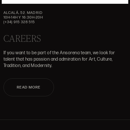
ALCALÁ, 52. MADRID
10H-14H Y 16:30H-20H
(+34) 915 328 515
CAREERS
If you want to be part of the Ansorena team, we look for
talent that has passion and admiration for Art, Culture,
Tradition, and Modernity.
READ MORE