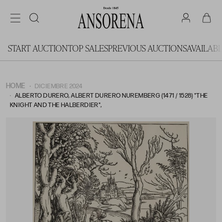
START AUCTION
TOP SALES
PREVIOUS AUCTIONS
AVAILAB
HOME
DICIEMBRE 2024
ALBERTO DURERO, ALBERT DURERO NUREMBERG (1471 / 1528) "THE
KNIGHT AND THE HALBERDIER",