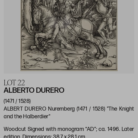
LOT 22
ALBERTO DURERO
(1471 / 1528)
ALBERT DURERO Nuremberg (1471 / 1528) "The Knight
and the Halberdier"
Woodcut Signed with monogram “AD”; ca. 1496. Later
edition. Dimensions: 38.7 x 28.1 cm