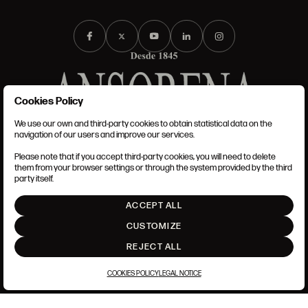
Cookies Policy
We use our own and third-party cookies to obtain statistical data on the
TERMS AND CONDITIONS
navigation of our users and improve our services.
LEGAL NOTICE
PRIVACY POLICY
Please note that if you accept third-party cookies, you will need to delete
COOKIES POLICY
them from your browser settings or through the system provided by the third
SET UP
party itself.
INTRANET
ACCEPT ALL
GO UP
CUSTOMIZE
REJECT ALL
COOKIES POLICY
LEGAL NOTICE