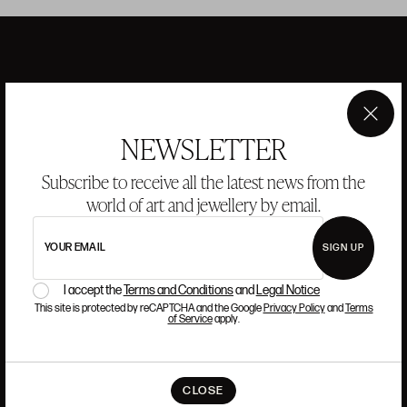
ANSORENA
×
NEWSLETTER
HISTORY
ANSORENA
TEAM
Subscribe to receive all the latest news from the
world of art and jewellery by email.
JEWELLERY
ART GALLERY
AUCTIONS
VALUATIONS
YOUR EMAIL
SIGN UP
FREQUENTLY ASKED QUESTIONS
I accept the
Terms and Conditions
and
Legal Notice
CONTACT US
This site is protected by reCAPTCHA and the Google
Privacy Policy
and
Terms
of Service
apply.
WHERE WE ARE
CLOSE