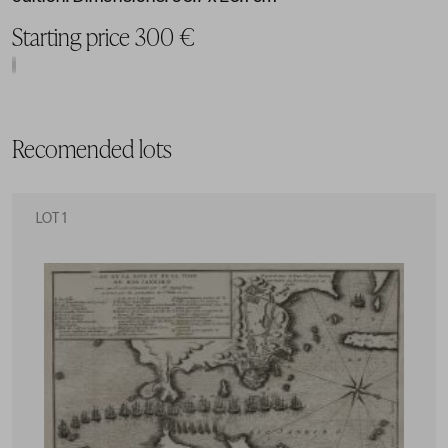
Starting price 300 €
Recomended lots
LOT 1