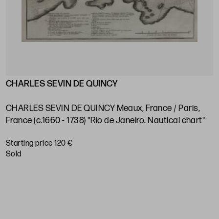
CHARLES SEVIN DE QUINCY
J
s
V
e
CHARLES SEVIN DE QUINCY Meaux, France / Paris,
P
France (c.1660 - 1738) "Rio de Janeiro. Nautical chart"
S
Starting price 120 €
sold