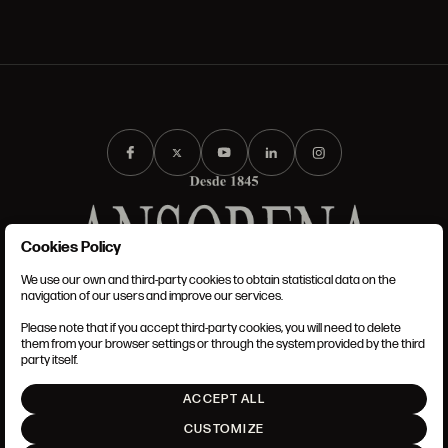
Cookies Policy
We use our own and third-party cookies to obtain statistical data on the
TERMS AND CONDITIONS
navigation of our users and improve our services.
LEGAL NOTICE
PRIVACY POLICY
Please note that if you accept third-party cookies, you will need to delete
COOKIES POLICY
them from your browser settings or through the system provided by the third
SET UP
party itself.
INTRANET
ACCEPT ALL
GO UP
CUSTOMIZE