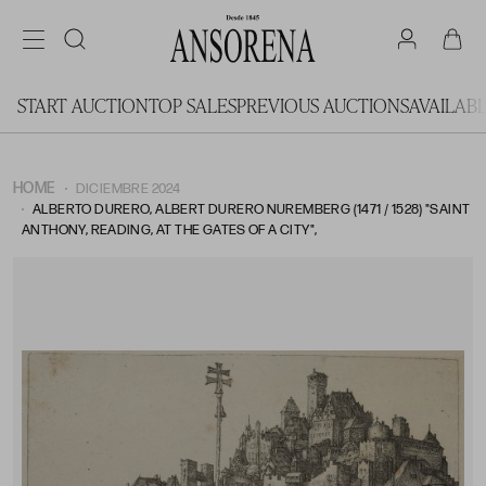
START AUCTION
TOP SALES
PREVIOUS AUCTIONS
AVAILAB
HOME
DICIEMBRE 2024
ALBERTO DURERO, ALBERT DURERO NUREMBERG (1471 / 1528) "SAINT
ANTHONY, READING, AT THE GATES OF A CITY",