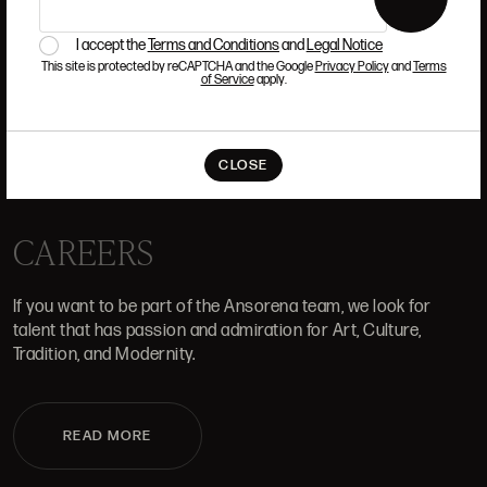
I accept the
Terms and Conditions
and
Legal Notice
This site is protected by reCAPTCHA and the Google
Privacy Policy
and
Terms
of Service
apply.
WHERE WE ARE
ALCALÁ, 52. MADRID
CLOSE
10H-14H Y 16:30H-20H
(+34) 915 328 515
CAREERS
If you want to be part of the Ansorena team, we look for
talent that has passion and admiration for Art, Culture,
Tradition, and Modernity.
READ MORE