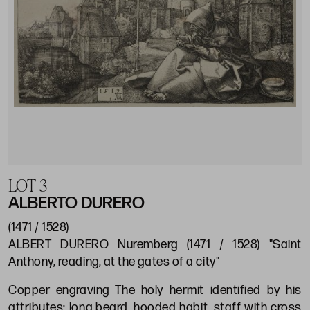
LOT 3
ALBERTO DURERO
(1471 / 1528)
ALBERT DURERO Nuremberg (1471 / 1528) "Saint
Anthony, reading, at the gates of a city"
Copper engraving The holy hermit identified by his
attributes: long beard, hooded habit, staff with cross