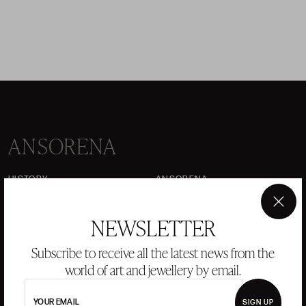
ANSORENA
HISTORY
ANSORENA
TEAM
×
NEWSLETTER
JEWELLERY
ART GALLERY
AUCTIONS
VALUATIONS
Subscribe to receive all the latest news from the
world of art and jewellery by email.
FREQUENTLY ASKED QUESTIONS
CONTACT US
YOUR EMAIL
SIGN UP