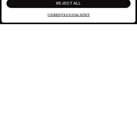
REJECT ALL
COOKIES POLICY
LEGAL NOTICE