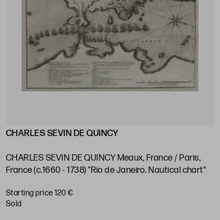
CHARLES SEVIN DE QUINCY
J
s
V
e
CHARLES SEVIN DE QUINCY Meaux, France / Paris,
P
France (c.1660 - 1738) "Rio de Janeiro. Nautical chart"
S
Starting price 120 €
sold