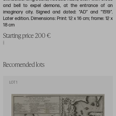
and bell to expel demons, at the entrance of an
imaginary city. Signed and dated: “AD” and “1519”.
Later edition. Dimensions: Print: 12 x 16 cm; frame: 12 x
18 cm
Starting price 200 €
Recomended lots
LOT 1