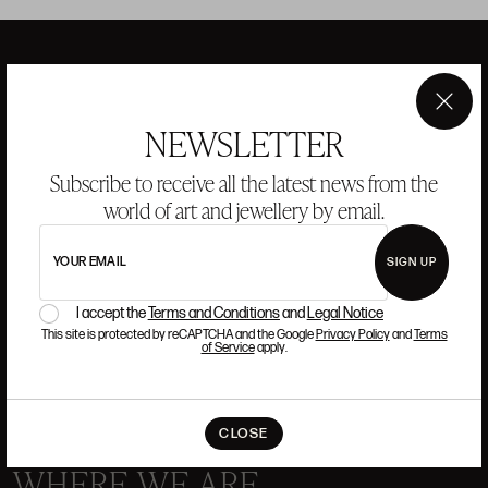
ANSORENA
×
NEWSLETTER
Subscribe to receive all the latest news from the
HISTORY
ANSORENA
TEAM
world of art and jewellery by email.
JEWELLERY
ART GALLERY
YOUR EMAIL
SIGN UP
AUCTIONS
VALUATIONS
I accept the
Terms and Conditions
and
Legal Notice
FREQUENTLY ASKED QUESTIONS
This site is protected by reCAPTCHA and the Google
Privacy Policy
and
Terms
of Service
apply.
CONTACT US
CLOSE
WHERE WE ARE