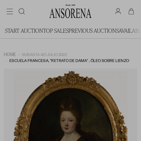
START AUCTION
TOP SALES
PREVIOUS AUCTIONS
AVAILAB
HOME
SUBASTA 421 JULIO 2022
ESCUELA FRANCESA, "RETRATO DE DAMA" , ÓLEO SOBRE LIENZO