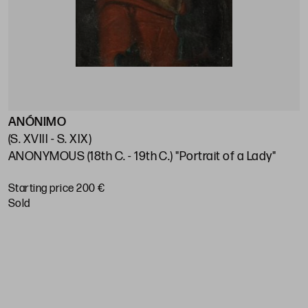
ANÓNIMO
E
(S. XVIII - S. XIX)
(
ANONYMOUS (18th C. - 19th C.) "Portrait of a Lady"
S
Starting price 200 €
S
sold