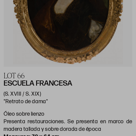
LOT 66
ESCUELA FRANCESA
(S. XVIII / S. XIX)
"Retrato de dama"
Óleo sobre lienzo
Presenta restauraciones. Se presenta en marco de
madera tallada y sobre dorada de época