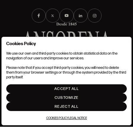
Cookies Policy
We use our own and third-party cookies to obtain statistical data on the
TERMS AND CONDITIONS
navigation of our users and improve our services.
LEGAL NOTICE
PRIVACY POLICY
Please note that if you accept third-party cookies, you will need to delete
COOKIES POLICY
them from your browser settings or through the system provided by the third
SET UP
party itself.
INTRANET
ACCEPT ALL
GO UP
CUSTOMIZE
REJECT ALL
COOKIES POLICY
LEGAL NOTICE