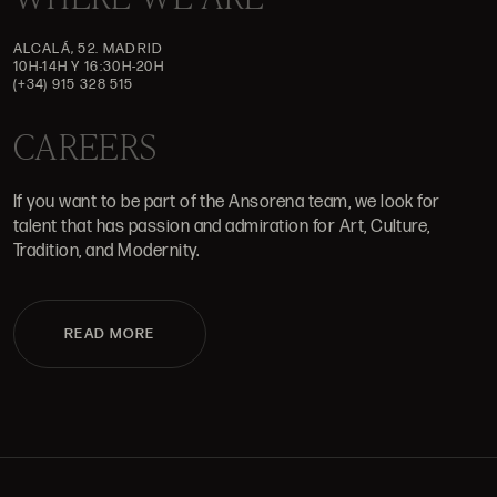
ALCALÁ, 52. MADRID
10H-14H Y 16:30H-20H
(+34) 915 328 515
CAREERS
If you want to be part of the Ansorena team, we look for
talent that has passion and admiration for Art, Culture,
Tradition, and Modernity.
READ MORE