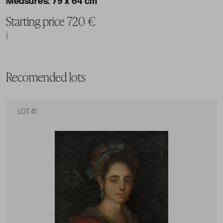
79 x 64 cm
Starting price 720 €
Recomended lots
LOT 41