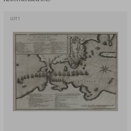
LOT 1