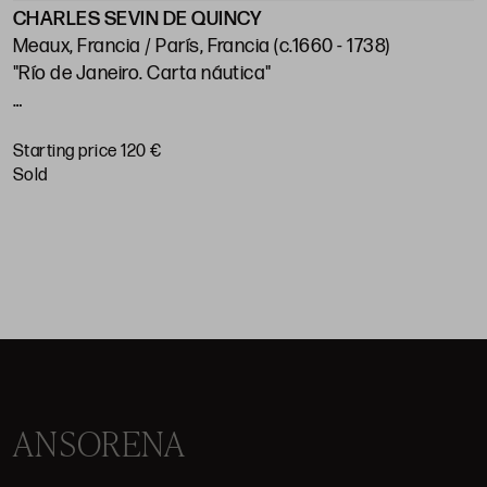
CHARLES SEVIN DE QUINCY
J
Meaux, Francia / París, Francia (c.1660 - 1738)
"Río de Janeiro. Carta náutica"
"
p
Huella: 21 x 28 cm; papel: 25,5 x 38,5 cm
Starting price 120 €
S
sold
ANSORENA