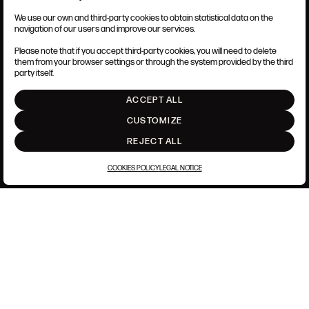
We use our own and third-party cookies to obtain statistical data on the
TERMS AND CONDITIONS
navigation of our users and improve our services.
LEGAL NOTICE
PRIVACY POLICY
Please note that if you accept third-party cookies, you will need to delete
COOKIES POLICY
them from your browser settings or through the system provided by the third
SET UP
party itself.
INTRANET
ACCEPT ALL
GO UP
CUSTOMIZE
REJECT ALL
COOKIES POLICY
LEGAL NOTICE