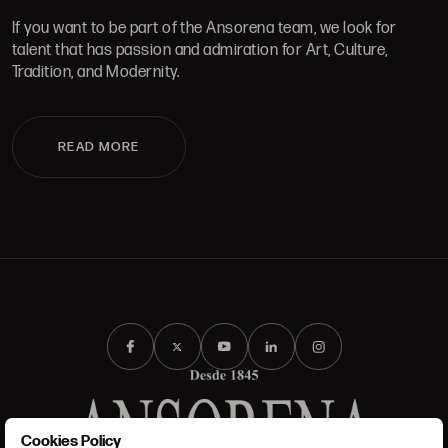
If you want to be part of the Ansorena team, we look for
talent that has passion and admiration for Art, Culture,
Tradition, and Modernity.
READ MORE
Cookies Policy