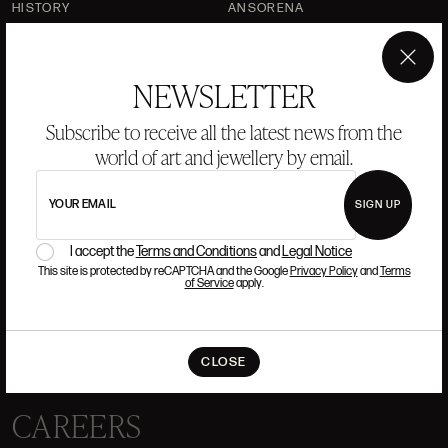
HISTORY
ANSORENA
TEAM
×
JEWELLERY
ART GALLERY
NEWSLETTER
AUCTIONS
VALUATIONS
Subscribe to receive all the latest news from the
world of art and jewellery by email.
FREQUENTLY ASKED QUESTIONS
CONTACT US
YOUR EMAIL
SIGN UP
I accept the
Terms and Conditions
and
Legal Notice
This site is protected by reCAPTCHA and the Google
Privacy Policy
and
Terms
WHERE WE ARE
of Service
apply.
ALCALÁ, 52. MADRID
10H-14H Y 16:30H-20H
CLOSE
(+34) 915 328 515
CAREERS