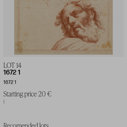
LOT 14
1672 1
1672 1
Starting price 20 €
Recomended lots