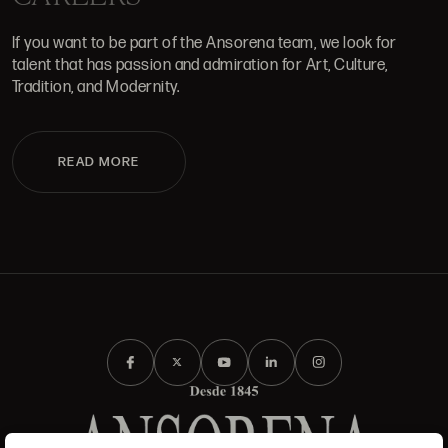
If you want to be part of the Ansorena team, we look for
talent that has passion and admiration for Art, Culture,
Tradition, and Modernity.
READ MORE