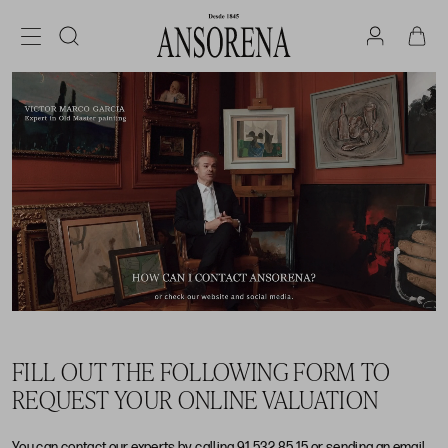
FILL OUT THE FOLLOWING FORM TO
REQUEST YOUR ONLINE VALUATION
You can contact our experts by calling
91 532 85 15
or sending an email