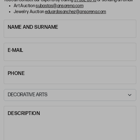
Art Auction
subastas@ansorena.com
Jewelry Auction
eduardosanchez@ansorena.com
NAME AND SURNAME
E-MAIL
PHONE
DESCRIPTION