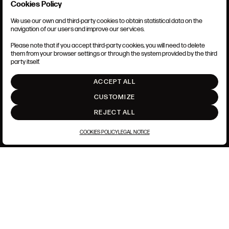
Cookies Policy
We use our own and third-party cookies to obtain statistical data on the
TERMS AND CONDITIONS
navigation of our users and improve our services.
LEGAL NOTICE
PRIVACY POLICY
Please note that if you accept third-party cookies, you will need to delete
COOKIES POLICY
them from your browser settings or through the system provided by the third
SET UP
party itself.
INTRANET
ACCEPT ALL
GO UP
CUSTOMIZE
REJECT ALL
COOKIES POLICY
LEGAL NOTICE