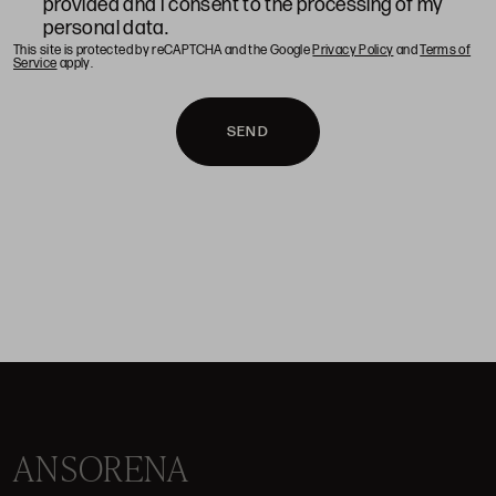
provided and I consent to the processing of my
personal data.
This site is protected by reCAPTCHA and the Google
Privacy Policy
and
Terms of
Service
apply.
SEND
ANSORENA