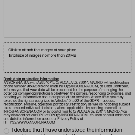
Click to attach the images of your piece
Total size of images no more than 20 MB
Basic data protection information
ANSORENA, S.A. with A78540713, C/ ALCALÁ 52, 28014, MADRID, with notification
phone number 915328515 and email
INFO@ANSORENA.COM
, as Data Controller,
informs you that your data will be processed for the purpose of managing the
potential commercial relationship between the parties, responding to inquiries, and
sending you information about our products or services. At any time, you may
exercise the rights recognized in Articles 15 to 22 of the GDPR — access,
rectification, erasure, objection, portability, restriction, as well as not being subject
to automated individual decisions, where applicable — by sending an email to
INFO@ANSORENA.COM
or by postal mail to C/ ALCALÁ 52, 28014, MADRID. You
may also contact our DPO at
DPO@ANSORENA.COM
. You can consult additional
and detailed information about our Privacy Policy at
HTTPS://WWW.ANSORENA.COM
I declare that I have understood the information