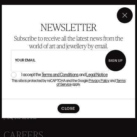
HISTORY
ANSORENA
TEAM
×
NEWSLETTER
JEWELLERY
ART GALLERY
Subscribe to receive all the latest news from the
AUCTIONS
VALUATIONS
world of art and jewellery by email.
FREQUENTLY ASKED QUESTIONS
CONTACT US
YOUR EMAIL
SIGN UP
I accept the
Terms and Conditions
and
Legal Notice
This site is protected by reCAPTCHA and the Google
Privacy Policy
and
Terms
of Service
apply.
WHERE WE ARE
ALCALÁ, 52. MADRID
CLOSE
10H-14H Y 16:30H-20H
(+34) 915 328 515
CAREERS